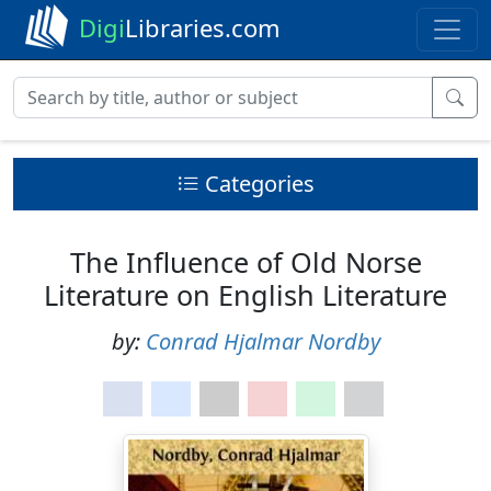
Digi
Libraries.com
Categories
The Influence of Old Norse
Literature on English Literature
by:
Conrad Hjalmar Nordby