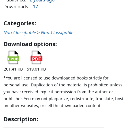
Downloads:
17
Categories:
Non-Classifiable
>
Non-Classifiable
Download options:
201.41 KB
519.61 KB
*You are licensed to use downloaded books strictly for
personal use. Duplication of the material is prohibited unless
you have received explicit permission from the author or
publisher. You may not plagiarize, redistribute, translate, host
on other websites, or sell the downloaded content.
Description: