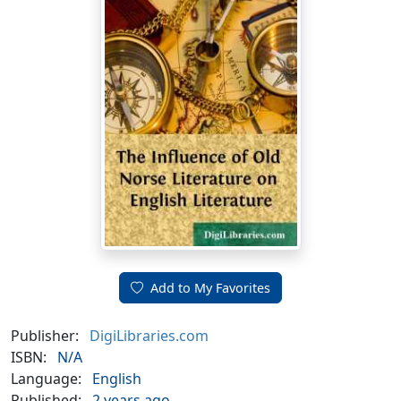
Add to My Favorites
Publisher:
DigiLibraries.com
ISBN:
N/A
Language:
English
Published:
2 years ago