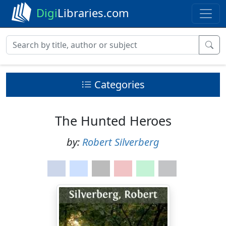
Digi
Libraries.com
Categories
The Hunted Heroes
by:
Robert Silverberg