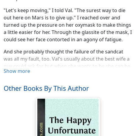
"Let's keep moving," I told Val. "The surest way to die
out here on Mars is to give up." I reached over and
turned up the pressure on her oxymask to make things
a little easier for her. Through the glassite of the mask, I
could see her face contorted in an agony of fatigue.
And she probably thought the failure of the sandcat
was all my fault, too. Val's usually about the best wife a
guy could ask for, but when she wants to be she can be
Show more
a real flying bother.
It was beyond her to see that some grease monkey
Other Books By This Author
back at the Dome was at fault—whoever it was who
had failed to fasten down the engine hood. Nothing but
what had stopped us
could
stop a sandcat: sand in the
delicate mechanism of the atomic engine.
But no; she blamed it all on me somehow: So we were
out walking on the spongy sand of the Martian desert.