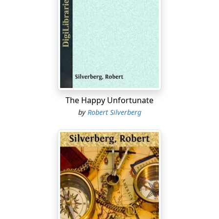
We'd been walking a good eight hours.
"Can't we turn back now, Ron?" Val pleaded. "Maybe
there isn't any uranium in this sector at all. I think we're
crazy to keep on searching out here!"
I started to tell her that the UranCo chief had assured
me we'd hit something out this way, but changed my
mind. When Val's tired and overwrought there's no
The Happy Unfortunate
sense in arguing with her.
by
Robert Silverberg
I stared ahead at the bleak, desolate wastes of the
Martian landscape. Behind us somewhere was the
comfort of the Dome, ahead nothing but the mazes
and gullies of this dead world.
"Try to keep going, Val." My gloved hand reached out
and clumsily enfolded hers. "Come on, kid. Remember
—we're doing this for Earth. We're heroes."