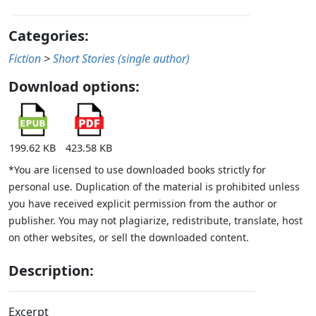
Categories:
Fiction
>
Short Stories (single author)
Download options:
199.62 KB
423.58 KB
*You are licensed to use downloaded books strictly for
personal use. Duplication of the material is prohibited unless
you have received explicit permission from the author or
publisher. You may not plagiarize, redistribute, translate, host
on other websites, or sell the downloaded content.
Description:
Excerpt