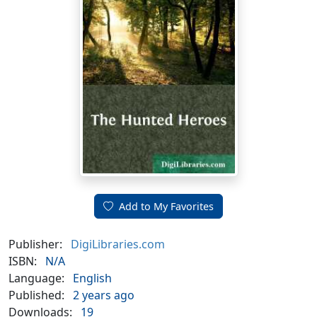
Add to My Favorites
Publisher:
DigiLibraries.com
ISBN:
N/A
Language:
English
Published:
2 years ago
Downloads:
19