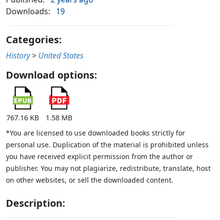
Downloads:
19
Categories:
History
>
United States
Download options:
767.16 KB
1.58 MB
*You are licensed to use downloaded books strictly for
personal use. Duplication of the material is prohibited unless
you have received explicit permission from the author or
publisher. You may not plagiarize, redistribute, translate, host
on other websites, or sell the downloaded content.
Description: