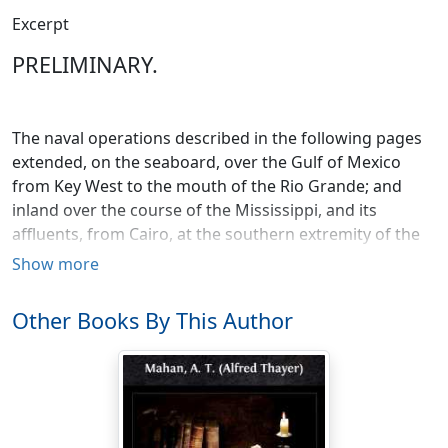
Excerpt
PRELIMINARY.
The naval operations described in the following pages
extended, on the seaboard, over the Gulf of Mexico
from Key West to the mouth of the Rio Grande; and
inland over the course of the Mississippi, and its
affluents, from Cairo, at the southern extremity of the
State of Illinois, to the mouths of the river.
Show more
Key West is one of the low coral islands, or keys, which
Other Books By This Author
stretch out, in a southwesterly direction, into the Gulf
from the southern extremity of the Florida peninsula. It
has a good harbor, and was used during, as since, the
war as a naval station. From Key West to the mouth of
the Rio Grande, the river forming the boundary
between Mexico and the State of Texas, the distance in