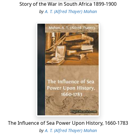
Story of the War in South Africa 1899-1900
by
A. T. (Alfred Thayer) Mahan
The Influence of Sea Power Upon History, 1660-1783
by
A. T. (Alfred Thayer) Mahan