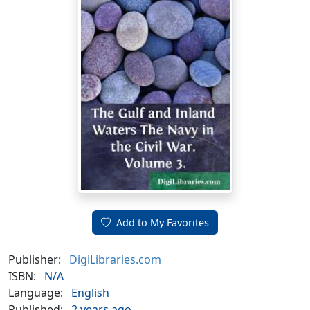
Add to My Favorites
Publisher:
DigiLibraries.com
ISBN:
N/A
Language:
English
Published:
2 years ago