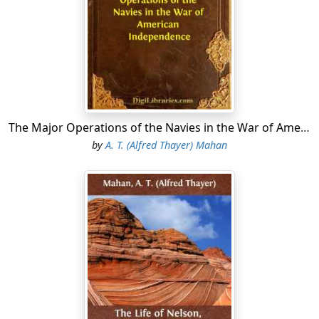
curves to the southwest until a point is reached about
one hundred miles north of the mouth of the Rio
Grande, whence it turns abruptly south. Five States,
Florida, Alabama, Mississippi, Louisiana, and Texas, in
the order named, touch the waters bounded by this
long, irregular line; but the shore of two of them,
Alabama and Mississippi, taken together, extends over
little more than one hundred miles. All five joined at an
The Major Operations of the Navies in the War of American Independence
early date in the secession movement.
by
A. T. (Alfred Thayer) Mahan
The character of the coast, from one end to the other,
varies but slightly in appearance. It is everywhere low,
and either sandy or marshy. An occasional bluff of
moderate height is to be seen. A large proportion of
the line is skirted by low sandy islands, sometimes
joined by narrow necks to the mainland, forming inland
sounds of considerable extent, access to which is
generally impracticable for vessels of much draft of
water. They, however, as well as numerous bays and the