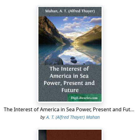
The Interest of America in Sea Power, Present and Future
by
A. T. (Alfred Thayer) Mahan