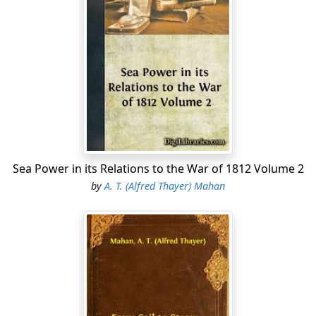
Sea Power in its Relations to the War of 1812 Volume 2
by
A. T. (Alfred Thayer) Mahan