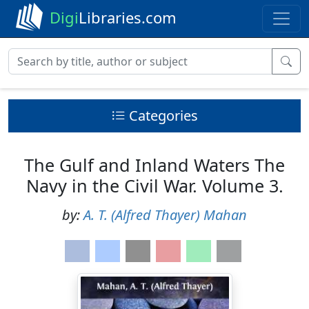
Digi
Libraries.com
Categories
The Gulf and Inland Waters The
Navy in the Civil War. Volume 3.
by:
A. T. (Alfred Thayer) Mahan