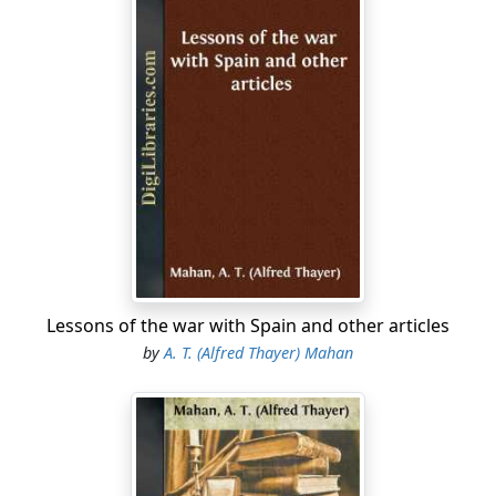
Lessons of the war with Spain and other articles
by
A. T. (Alfred Thayer) Mahan