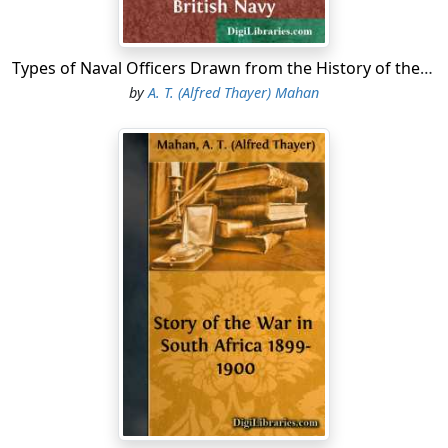
Types of Naval Officers Drawn from the History of the British Navy
by
A. T. (Alfred Thayer) Mahan