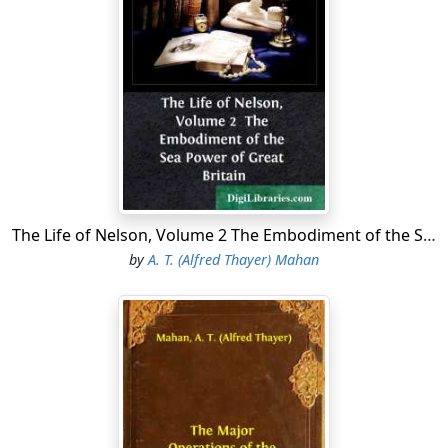
a straight line is about eight hundred and forty miles.
The line joining the two points departs but little from an
east and west direction, the mouth of the river, in 25°
26' N., being eighty-three miles north of the island; but
the shore line is over sixteen hundred miles, measuring
from the southern extremity of Florida. Beginning at
that point, the west side of the peninsula runs north-
northwest till it reaches the 30th degree of latitude;
turning then, the coast follows that parallel
approximately till it reaches the delta of the Mississippi.
The Life of Nelson, Volume 2 The Embodiment of the Sea Power of Great Britain
That delta, situated about midway between the east
by
A. T. (Alfred Thayer) Mahan
and west ends of the line, projects southward into the
Gulf of Mexico as far as parallel 29° N., terminating in a
long, narrow arm, through which the river enters the
Gulf by three principal branches, or passes. From the
delta the shore sweeps gently round, inclining first a
little to the north of west, until near the boundary
between the States of Louisiana and Texas; then it