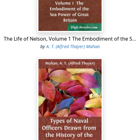
mouths of many small rivers, can be entered by light
vessels acquainted with the ground; and during the war
small steamers and schooners frequently escaped
through them, carrying cargoes of cotton, then of
great value. There is but little rise and fall of the tide in
the Gulf, from one to two feet, but the height of the
The Life of Nelson, Volume 1 The Embodiment of the Sea Power of Great Britain
water is much affected by the direction of the wind.
by
A. T. (Alfred Thayer) Mahan
The principal ports on or near the Gulf are New Orleans
in Louisiana, Mobile in Alabama, and Galveston in
Texas....