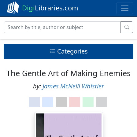
Digi
Libraries.com
Categories
The Gentle Art of Making Enemies
by:
James McNeill Whistler