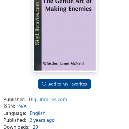
Add to My Favorites
Publisher:
DigiLibraries.com
ISBN:
N/A
Language:
English
Published:
2 years ago
Downloads:
29