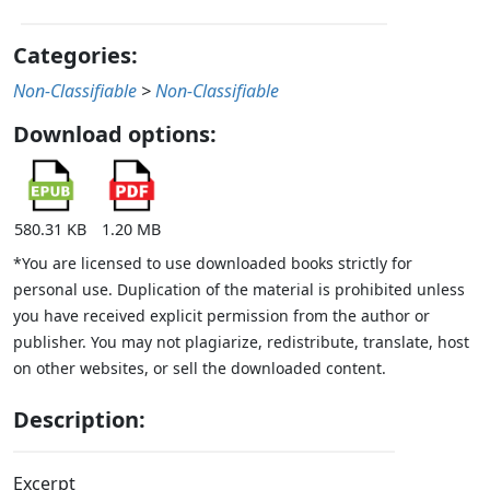
Categories:
Non-Classifiable
>
Non-Classifiable
Download options:
580.31 KB
1.20 MB
*You are licensed to use downloaded books strictly for
personal use. Duplication of the material is prohibited unless
you have received explicit permission from the author or
publisher. You may not plagiarize, redistribute, translate, host
on other websites, or sell the downloaded content.
Description:
Excerpt