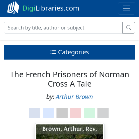
Digi
Libraries.com
Categories
The French Prisoners of Norman
Cross A Tale
by:
Arthur Brown