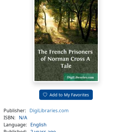
Add to My Favorites
Publisher:
DigiLibraries.com
ISBN:
N/A
Language:
English
Published:
2 years ago