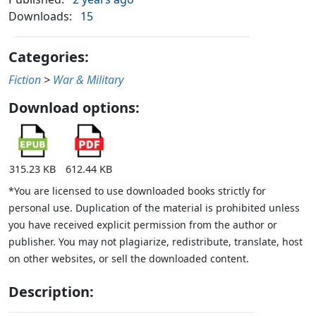
Downloads:
15
Categories:
Fiction
>
War & Military
Download options:
315.23 KB
612.44 KB
*You are licensed to use downloaded books strictly for
personal use. Duplication of the material is prohibited unless
you have received explicit permission from the author or
publisher. You may not plagiarize, redistribute, translate, host
on other websites, or sell the downloaded content.
Description: