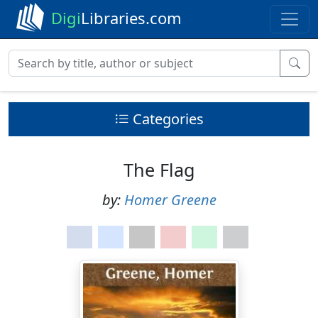
Digi
Libraries.com
Categories
The Flag
by:
Homer Greene