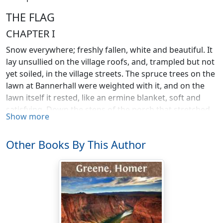
THE FLAG
CHAPTER I
Snow everywhere; freshly fallen, white and beautiful. It
lay unsullied on the village roofs, and, trampled but not
yet soiled, in the village streets. The spruce trees on the
lawn at Bannerhall were weighted with it, and on the
lawn itself it rested, like an ermine blanket, soft and
satisfying. Down the steps of the porch that stretched
Show more
across the front of the mansion, a boy ran, whistling, to
the street.
Other Books By This Author
He was slender and wiry, agile and sure-footed. He had
barely reached the gate when the front door of the
square, stately old brick house was opened and a
woman came out on the porch and called to him.
"Pen!"