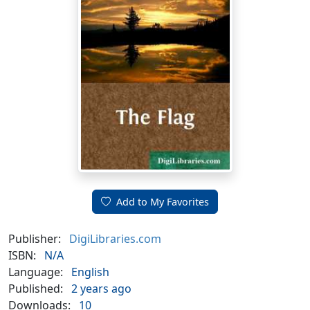
Add to My Favorites
Publisher:
DigiLibraries.com
ISBN:
N/A
Language:
English
Published:
2 years ago
Downloads:
10