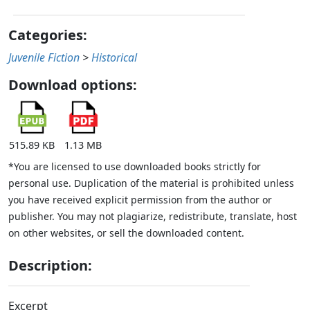
Categories:
Juvenile Fiction
>
Historical
Download options:
515.89 KB
1.13 MB
*You are licensed to use downloaded books strictly for
personal use. Duplication of the material is prohibited unless
you have received explicit permission from the author or
publisher. You may not plagiarize, redistribute, translate, host
on other websites, or sell the downloaded content.
Description:
Excerpt