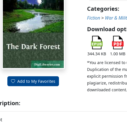
Categories:
Fiction
>
War & Mili
Download opt
344.34 KB
1.00 MB
*You are licensed to
Duplication of the m
explicit permission 
Add to My Favorites
plagiarize, redistribu
downloaded content
ription:
t