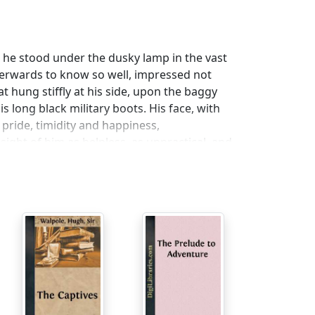
; he stood under the dusky lamp in the vast
terwards to know so well, impressed not
 hung stiffly at his side, upon the baggy
s long black military boots. His face, with
 pride, timidity and happiness,
ight of him as helpless, as unpractical, and
 as proud as Lucifer. I knew him at once for
town, small public-school atmosphere of his
ver, alone, and that surprised me. By his
 with excitement and eager anticipation, her
istening with an impatient smile to the
d her swift, preoccupied replies. I came up