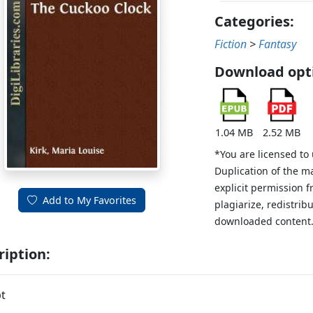
Categories:
Fiction
>
Fantasy
Download opt
1.04 MB
2.52 MB
*You are licensed to
Duplication of the m
explicit permission 
Add to My Favorites
plagiarize, redistribu
downloaded content
ription:
t