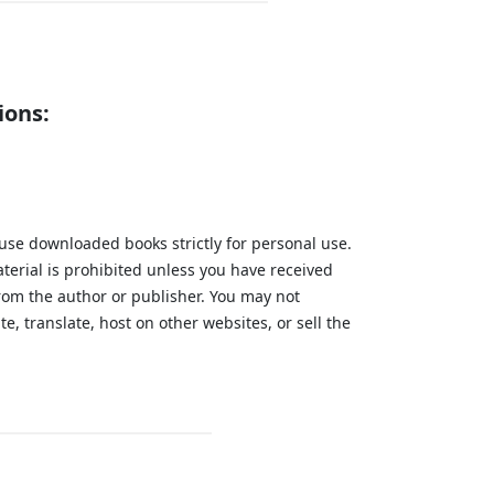
ions:
 use downloaded books strictly for personal use.
aterial is prohibited unless you have received
from the author or publisher. You may not
te, translate, host on other websites, or sell the
.