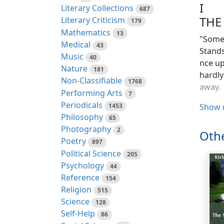
I
Literary Collections
687
THE
Literary Criticism
179
Mathematics
13
"Somew
Medical
43
Stands
Music
40
nce up
Nature
181
hardly
Non-Classifiable
1768
away.
Performing Arts
7
Periodicals
1453
It sto
Show 
Philosophy
65
paveme
Photography
2
so thi
Othe
Poetry
in win
897
Political Science
205
There 
Psychology
44
chatte
Reference
154
the ol
Religion
515
no one
Science
128
same.
Self-Help
86