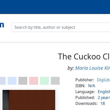
The Cuckoo C
by:
Maria Louise Ki
Publisher:
DigiLi
ISBN:
N/A
Language:
Englis
Published:
2 year
Downloads:
18