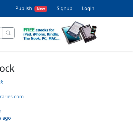
Publish
Signup
Login
New
lock
rk
braries.com
h
s ago