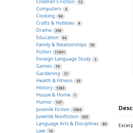
Children's Fiction
12
Computers
4
Cooking
94
Crafts & Hobbies
4
Drama
346
Education
64
Family & Relationships
59
Fiction
11841
Foreign Language Study
2
Games
19
Gardening
17
Health & Fitness
35
History
1383
House & Home
1
Humor
147
Desc
Juvenile Fiction
1884
Juvenile Nonfiction
202
Language Arts & Disciplines
89
Excerp
Law
16