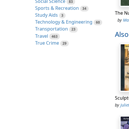
Social Science
83
Time i
Sports & Recreation
34
got
so
Study Aids
3
by
Mar
Technology & Engineering
But on
60
Transportation
the do
23
Als
Travel
impert
463
True Crime
wonder
29
A litt
gloves
even w
A gent
evenin
and dr
inside
by
Juliet 
Up the
a long
known 