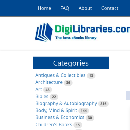
Home
FAQ
About
Contact
Categories
Antiques & Collectibles
13
Architecture
36
Art
48
Bibles
22
Biography & Autobiography
816
Body, Mind & Spirit
144
Business & Economics
30
Children's Books
15