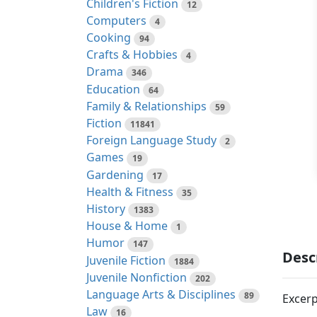
Children's Fiction
12
Computers
4
Cooking
94
Crafts & Hobbies
4
Drama
346
Education
64
Family & Relationships
59
Fiction
11841
Foreign Language Study
2
Games
19
Gardening
17
Health & Fitness
35
History
1383
House & Home
1
Humor
147
Desc
Juvenile Fiction
1884
Juvenile Nonfiction
202
Language Arts & Disciplines
89
Excerp
Law
16