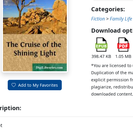
Categories:
Fiction
>
Family Life
Download opt
398.47 KB
1.05 MB
*You are licensed to
Duplication of the m
explicit permission 
Add to My Favorites
plagiarize, redistribu
downloaded content
ription:
t