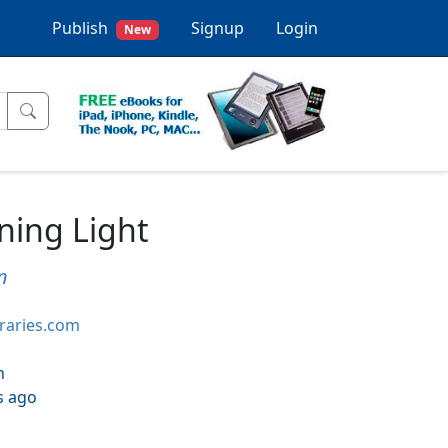
Publish
Signup
Login
New
ining Light
n
braries.com
h
s ago