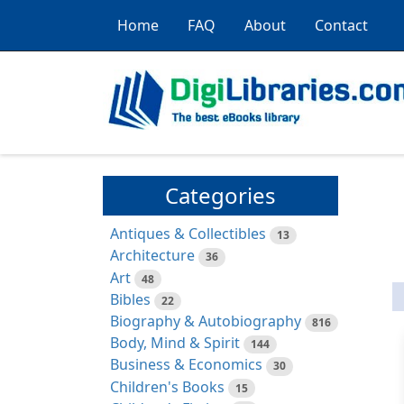
Home
FAQ
About
Contact
Categories
Antiques & Collectibles
13
Architecture
36
Art
48
Bibles
22
Biography & Autobiography
816
Body, Mind & Spirit
144
Business & Economics
30
Children's Books
15