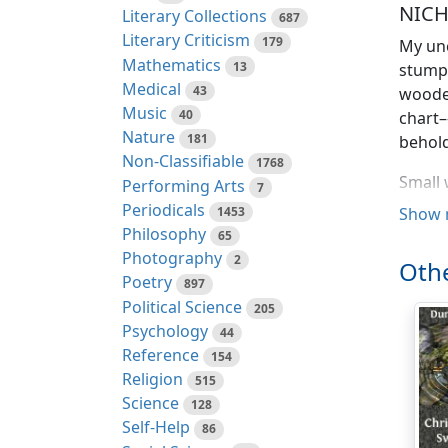
NICH
Literary Collections
687
Literary Criticism
179
My unc
Mathematics
13
stumpe
Medical
43
wooden
Music
40
chart–
Nature
181
behold
Non-Classifiable
1768
Small 
Performing Arts
7
chest 
Periodicals
1453
Show 
mendin
Philosophy
65
thick 
Photography
2
Othe
large,
Poetry
897
myster
Political Science
205
Psychology
44
“An’ h
Reference
154
Religion
’Twas 
515
Science
own pr
128
Self-Help
of the 
86