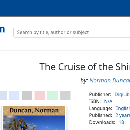
The Cruise of the Sh
by:
Norman Dunca
Publisher:
DigiLi
ISBN:
N/A
Language:
Englis
Published:
2 year
Downloads:
18