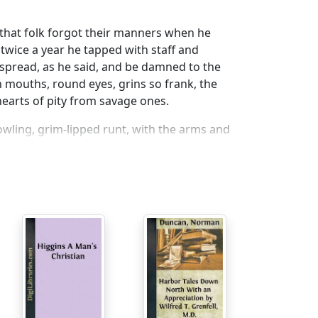
e that folk forgot their manners when he
twice a year he tapped with staff and
g spread, as he said, and be damned to the
 mouths, round eyes, grins so frank, the
hearts of pity from savage ones.
wling, grim-lipped runt, with the arms and
 at the knuckles, an ankle botched in the
set low between gigantic shoulders upon a
ter-side slops, wrinkled above, where he was
cal contempt for fit and fashion, but with a
enny saved?”
oned maxim as though ’twere meant for my
 incumbrance of wisdom in the singular case