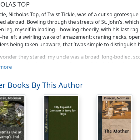
OLAS TOP
le, Nicholas Top, of Twist Tickle, was of a cut so grotesqu
d abroad. Bowling through the streets of St. John’s, which 
 leg, myself in leading––bowling cheerily, with his last ra
–he left a swirling wake of amazement: craning necks, open
ers being taken unaware, that ’twas simple to distinguish 
wonder they stared; my uncle was a broad, long-bodied, sco
of an ape, a leg lacking, three fingers of the left hand gone
more
g (the surgery his own), a jaw out of place, a round head 
neck: the whole forever clad in a fantastic miscellany of wa
r Books By This Author
 flapping below, where he was lean, and chosen with a nauti
iously perverse regard for the value of a penny.
ow much, lad,” says he, in the water-side slop-shops, “is a p
strange that of all men he should teach me this old-fashi
actice. ’Twas well enough for him, it seemed; but ’twas an
lad that was I.