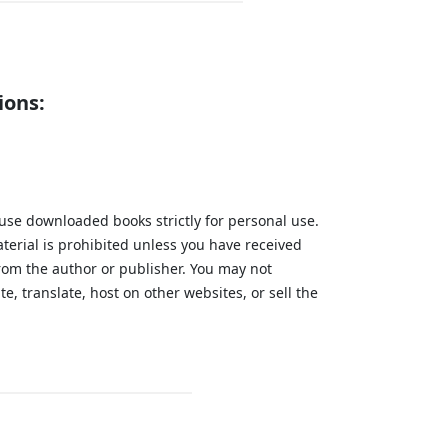
ions:
 use downloaded books strictly for personal use.
aterial is prohibited unless you have received
from the author or publisher. You may not
te, translate, host on other websites, or sell the
.