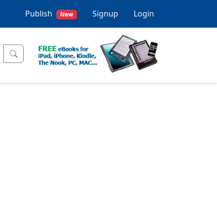
Publish
Signup
Login
New