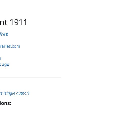
nt 1911
free
braries.com
h
s ago
es (single author)
ions: