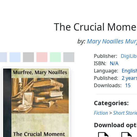
The Crucial Mome
by:
Mary Noailles Mur
Publisher:
DigiLi
ISBN:
N/A
Language:
Englis
Published:
2 year
Downloads:
15
Categories:
Fiction
>
Short Stori
Download opt