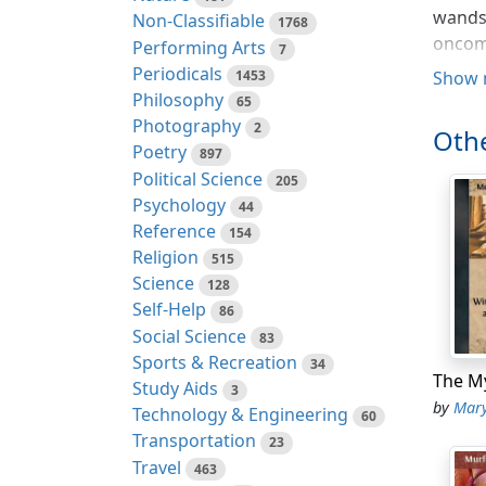
wands,
Non-Classifiable
1768
oncomi
Performing Arts
7
scouri
Periodicals
1453
Show 
Philosophy
65
The ri
Photography
2
Othe
on his
Poetry
897
standi
Political Science
205
earthw
Psychology
44
impend
Reference
154
extra 
Religion
515
The fa
Science
128
danger
Self-Help
86
inunda
Social Science
83
mean t
Sports & Recreation
34
the up
Study Aids
3
drough
by
Mary 
Technology & Engineering
60
were o
Transportation
23
the lo
Travel
463