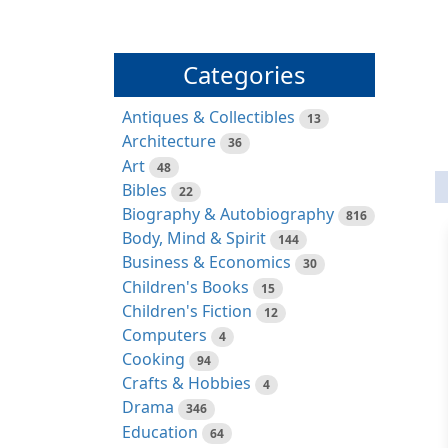
Categories
Antiques & Collectibles
13
Architecture
36
Art
48
Bibles
22
Biography & Autobiography
816
Body, Mind & Spirit
144
Business & Economics
30
Children's Books
15
Children's Fiction
12
Computers
4
Cooking
94
Crafts & Hobbies
4
Drama
346
Education
64