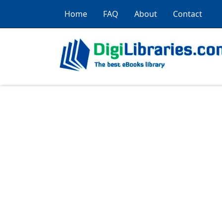
Home
FAQ
About
Contact