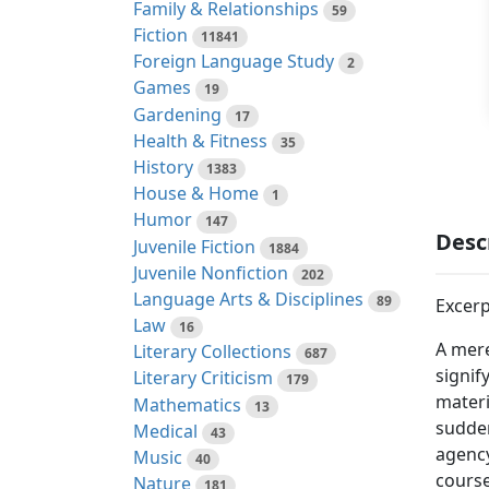
Family & Relationships
59
Fiction
11841
Foreign Language Study
2
Games
19
Gardening
17
Health & Fitness
35
History
1383
House & Home
1
Humor
147
Desc
Juvenile Fiction
1884
Juvenile Nonfiction
202
Language Arts & Disciplines
89
Excerp
Law
16
A mere
Literary Collections
687
signif
Literary Criticism
179
materi
Mathematics
13
sudden
Medical
43
agency
Music
40
course
Nature
181