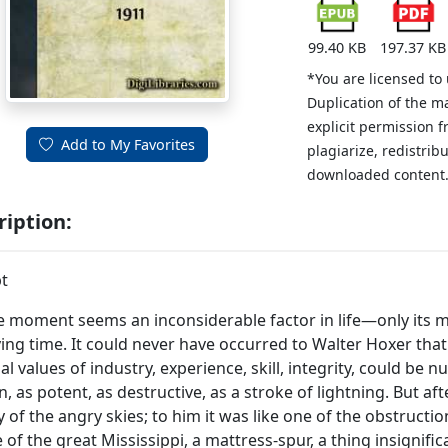
99.40 KB
197.37 KB
*You are licensed to
Duplication of the m
explicit permission 
Add to My Favorites
plagiarize, redistribu
downloaded content
ription:
t
 moment seems an inconsiderable factor in life—only its m
ying time. It could never have occurred to Walter Hoxer that 
al values of industry, experience, skill, integrity, could be
, as potent, as destructive, as a stroke of lightning. But aft
 of the angry skies; to him it was like one of the obstructio
 of the great Mississippi, a mattress-spur, a thing insignifica