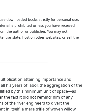
 use downloaded books strictly for personal use.
aterial is prohibited unless you have received
from the author or publisher. You may not
te, translate, host on other websites, or sell the
.
ultiplication attaining importance and
all his years of labor, the aggregation of the
 nullified by this minimum unit of space—as
er the fact it did not remind' him of any
ns of the river engineers to divert the
nt in itself, a mere trifle of woven willow