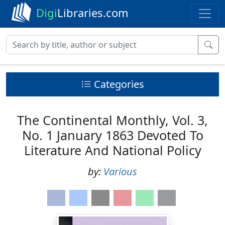
Digi
Libraries.com
Categories
The Continental Monthly, Vol. 3,
No. 1 January 1863 Devoted To
Literature And National Policy
by:
Various