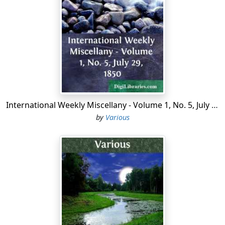
called him to the living, the parish being large enough
for two clergymen. M. Boudet was accordingly sent for,
hoping, as the English Governor writes, 'to bring the
congregation over to the Church;' but, 'when he came,
they refused to call him.' The Yankee Puritans were
evidently not to be outmanaged by the English
churchman. Westchester then numbered 'two or three
hundred English and Dissenters; a few Dutch.'
International Weekly Miscellany - Volume 1, No. 5, July 29, 1850
On the 20th September, 1689, Jacob Leisler, of New York,
by
Various
purchased of Mr. Pell 6,000 acres of land in Westchester,
a portion of the manor of Pelham, obtained from the
Indians in 1640-'49. The grantor, heirs, and assigns, as
an acknowledgment, were to pay Mr. Pell 'one fatted
calf on every fourth and twentieth day of June, yearly,
and every year, forever, if demanded.' It is a well known
fact that every Huguenot, on the festival of St. John,
pays his proportion toward the purchase of the fat calf
whenever claimed.