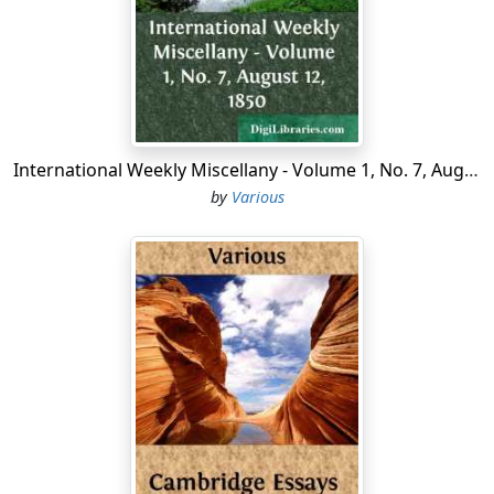
During the year 1690, Leisler leased to the banished
Huguenots these lands, purchased for them, as they
came directly here from England, and were a portion of
the 50,000 who found safety in that glorious Protestant
kingdom four years before the revocation of the Edict
of Nantes. At the revocation itself, not less than half a
International Weekly Miscellany - Volume 1, No. 7, August 12, 1850
million escaped from bigoted France to Holland,
by
Various
Germany, and England; and to those in the latter
country, Charles II., then on the British throne, granted
letters of denization under the great seal, and
Parliament relieved them from 'importation duties and
passport fees.' During this same year, many, flying from
France, were aided in their escape by English vessels off
the island of Rhé, opposite brave
La Rochelle
. According
to tradition, some of these were transported to this
region, naming their new settlement in honor of their
'Own Rochelle, the fair Rochelle,