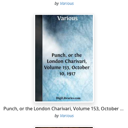
French brethren on Staten Island....
by
Various
Punch, or the London Charivari, Volume 153, October 10, 1917
by
Various