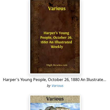
Harper's Young People, October 26, 1880 An Illustrated Weekly
by
Various