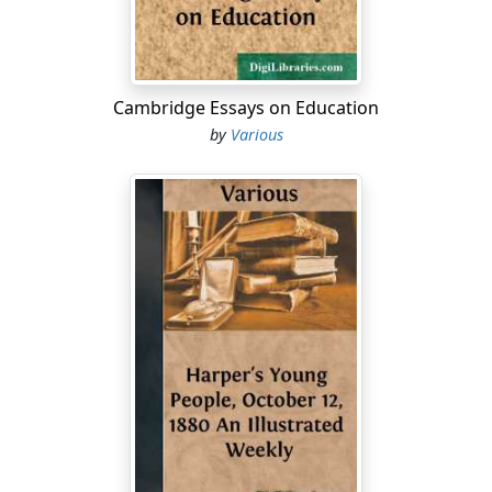
Proud city of the waters.'
In the Documentary History of New York, vol. iii., p. 926,
we find a petition to Colonel Fletcher, Governor of the
colony, signed by Thanet, and Elei Cothouneau, in
Cambridge Essays on Education
behalf of above twenty of these French refugees. 'Your
by
Various
petitioners,' they state, 'having been forced, by the late
persecutions in France, to forsake their country and
estates, and flye to ye Protestant princes * * *,
wherefore they were invited to come and buy lands in
this province, and they might by their labour help the
necessityes of their families, and did spend all their
small store with the aid of their friends, whereof they
did borrow great sums of money [MS. torn]. They had
lost their country and their estates, but saved their
good principles and a pure faith; and, in a strange land,
petitioned his Excellency 'to take their case in serious
consideration, and out of charity and pity to grant them
for some years what help and privileges your Excellency