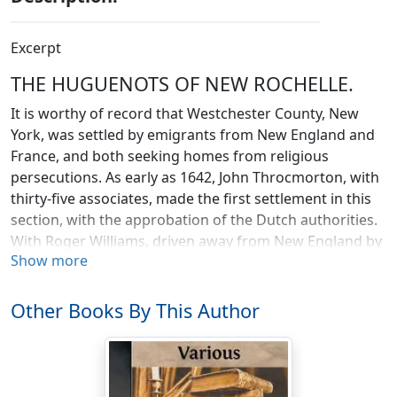
Excerpt
THE HUGUENOTS OF NEW ROCHELLE.
It is worthy of record that Westchester County, New
York, was settled by emigrants from New England and
France, and both seeking homes from religious
persecutions. As early as 1642, John Throcmorton, with
thirty-five associates, made the first settlement in this
section, with the approbation of the Dutch authorities.
With Roger Williams, driven away from New England by
Show more
the violence of Hugh Peters, they came here, and called
the region
Viedeland or Land of Peace
—a beautiful name
for the region of those seeking rest of conscience from
Other Books By This Author
wicked and violent men. But even here the Puritan did
not find the desired quiet and safety; for several of his
band perished in the Indian massacre that sorely visited
New Netherland on the 6th of October, 1643.