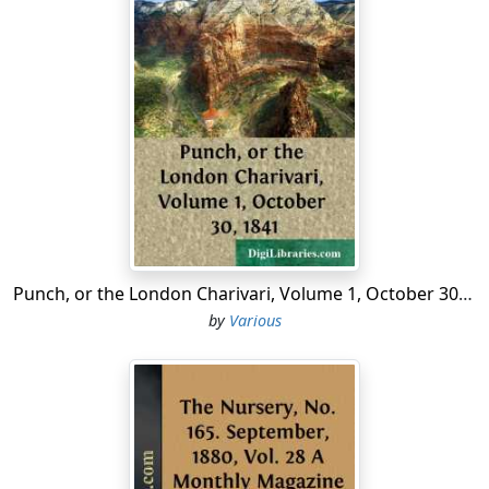
Punch, or the London Charivari, Volume 1, October 30, 1841
by
Various