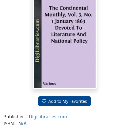
Add to My Favorites
Publisher:
DigiLibraries.com
ISBN:
N/A