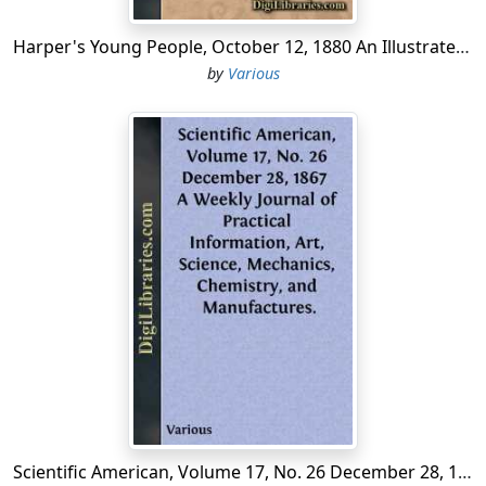
shall think convenient.' This is one of the earliest
authentic records (1681) we have met with concerning
Harper's Young People, October 12, 1880 An Illustrated Weekly
the New Rochelle French refugees.
by
Various
Pell, the lord of the manor, besides the 6,000 acres
already obtained, also granted 100 additional, 'for the
sake of the French church, erected or about to be
erected, by the inhabitants of the said tract of land.'
This Huguenot church in New Rochelle was built about
1692-'93, of wood, and stood in the rear of the present
mansion house. It was destroyed soon after the
Revolutionary war. Louis Bougeaud, about the same
time, donated a piece of land forty paces square, for a
churchyard to bury their dead; and, subsequently, a
house with three acres of land was given by the town to
the Huguenot church forever.
The Rev. David Bourepos was the first minister of the
New Rochelle Huguenots; he had likewise served his
Scientific American, Volume 17, No. 26 December 28, 1867 A Weekly Journal of Practical Information, Art, Science, Mechanics, Chemistry, and Manufactures.