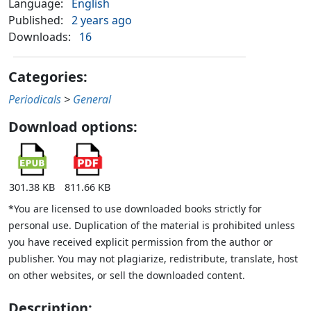
Language:
English
Published:
2 years ago
Downloads:
16
Categories:
Periodicals
>
General
Download options:
301.38 KB
811.66 KB
*You are licensed to use downloaded books strictly for
personal use. Duplication of the material is prohibited unless
you have received explicit permission from the author or
publisher. You may not plagiarize, redistribute, translate, host
on other websites, or sell the downloaded content.
Description: