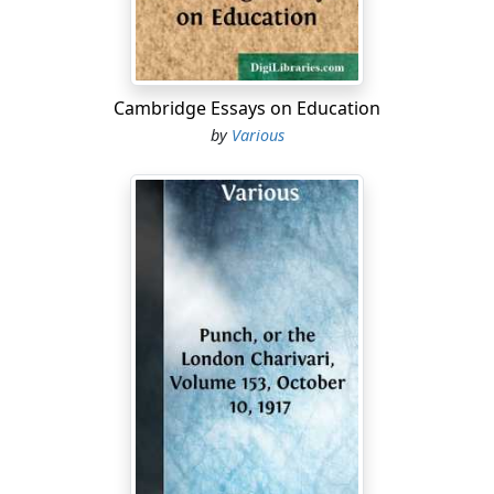
they intended that the Constitution should be the
supreme law of the land, yet they wisely put into the
hands of the people the power of amending it at any
such time as circumstances might make it necessary.
Cambridge Essays on Education
The question then at issue between the North and the
by
Various
South is not what the Constitution should read, not
what it ought to be, to come up to the supposed
interests of the country; but what it does read. How is
the Constitution truly to be interpreted? All parties
should acquiesce in seeking only to find out the literal
import of the Constitution as originally framed, or
subsequently amended, and abide by it, irrespective
altogether of present interests or relations. The reason
is, in no other way can the common welfare of the
country be promoted. If the necessities of the people
demand a change in the Constitution, they can, in a
legal way, exercise the right, always remembering that
no republic, no free institutions, no democratic state of