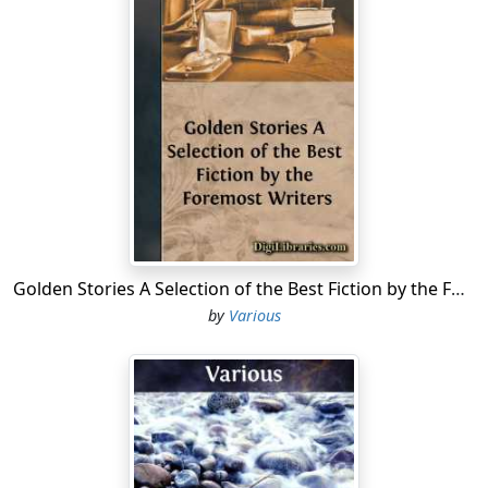
Congress, restricting this right to hold slaves in the
territories, is unconstitutional and void.
3. Slavery is a natural institution, and not to be
considered as local and municipal.
4. The Constitution is simply a compact or league
between sovereign States, and when either party
breaks, in the estimation of the other, this contract, it is
no longer binding upon the whole, and the party that
thinks itself wronged has a right, acting according to its
own judgment, to leave the Union.
Golden Stories A Selection of the Best Fiction by the Foremost Writers
5. This contract between sovereign States has been
by
Various
broken to such an extent, by long and repeated
aggressions upon the South by the North, that the
slave States who have seceded from the Union, or who
may secede, are not only right in thus doing, but are
justified in taking up arms, to prevent the collection of
revenue by the Federal Government.