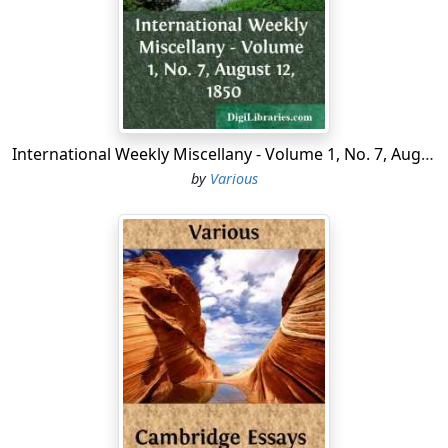
changed, not from {620} local legislation, but from
natural causes, inherent in these two diverse states of
society. New interests, new relations, new views of
commerce, agriculture, and manufactures now
characterize our country. It will not do then to infer,
from the existing state of things, as originally the
respective condition of the slaveholding and the free
International Weekly Miscellany - Volume 1, No. 7, August 12, 1850
States, or what was in fact the import of that
by
Various
agreement, called the Constitution, which brought
about the Federal Union. The framers of the
Constitution did not reason so much as to what they
should do for posterity as for the generation then
living. As fallible men, much as they would wish to
legislate wisely for the future, yet their very
imperfection of knowledge precluded them from
knowing fully what fifty or a hundred years hence
would be the development of slavery or freedom. Their
actions must have reference to present wants, and
consult especially existing conditions of society. While