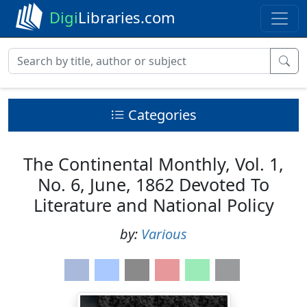
Digi
Libraries.com
Categories
The Continental Monthly, Vol. 1,
No. 6, June, 1862 Devoted To
Literature and National Policy
by:
Various