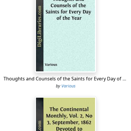
Thoughts and Counsels of the Saints for Every Day of the Year
by
Various