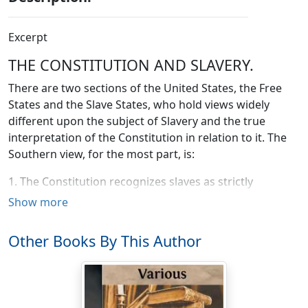
Excerpt
THE CONSTITUTION AND SLAVERY.
There are two sections of the United States, the Free
States and the Slave States, who hold views widely
different upon the subject of Slavery and the true
interpretation of the Constitution in relation to it. The
Southern view, for the most part, is:
1. The Constitution recognizes slaves as strictly
property, to her bought and sold as merchandise.
Show more
2. The Constitution recognizes all the territories as
Other Books By This Author
open to slavery as much as to freedom, except in those
cases where it has been expressly interdicted by the
Federal Government; and it secures the legal right to
carry slaves into the territories, and any act of