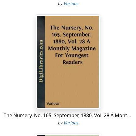
impression was, that through the peaceful operation of
by
Various
causes that evinced the immeasurable superiority of
free institutions, slavery would itself die out, and the
whole country be consecrated to free labor....
The Nursery, No. 165. September, 1880, Vol. 28 A Monthly Magazine For Youngest Readers
by
Various