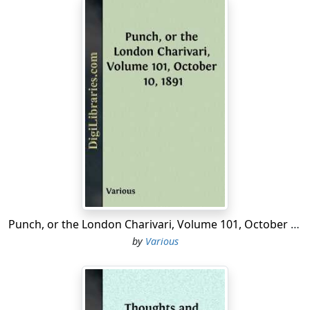
Punch, or the London Charivari, Volume 101, October 10, 1891
by
Various