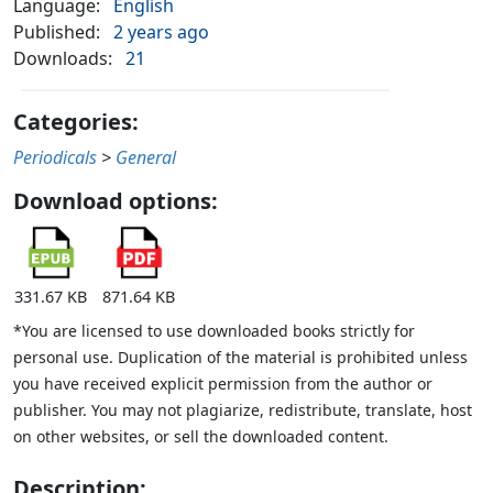
Language:
English
Published:
2 years ago
Downloads:
21
Categories:
Periodicals
>
General
Download options:
331.67 KB
871.64 KB
*You are licensed to use downloaded books strictly for
personal use. Duplication of the material is prohibited unless
you have received explicit permission from the author or
publisher. You may not plagiarize, redistribute, translate, host
on other websites, or sell the downloaded content.
Description: