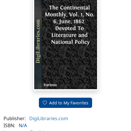
Add to My Favorites
Publisher:
DigiLibraries.com
ISBN:
N/A