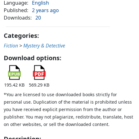
Language:
English
Published:
2 years ago
Downloads:
20
Categories:
Fiction
>
Mystery & Detective
Download options:
195.42 KB
569.29 KB
*You are licensed to use downloaded books strictly for
personal use. Duplication of the material is prohibited unless
you have received explicit permission from the author or
publisher. You may not plagiarize, redistribute, translate, host
on other websites, or sell the downloaded content.
Description: