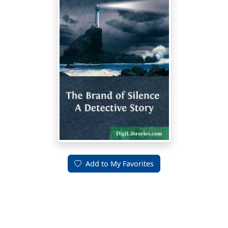
Add to My Favorites