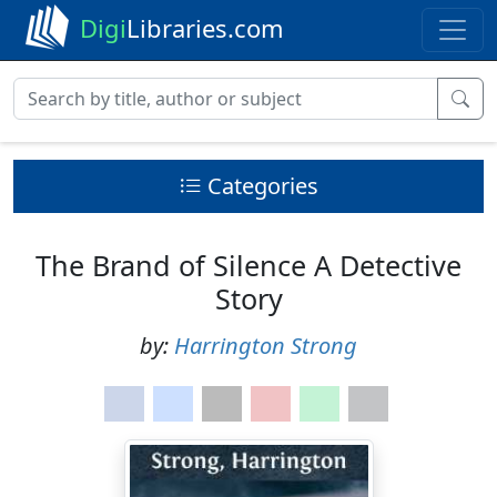
Digi
Libraries.com
Categories
The Brand of Silence A Detective
Story
by:
Harrington Strong