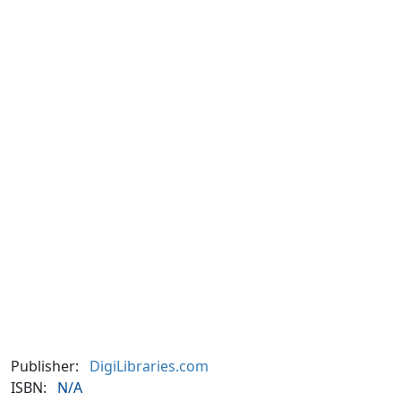
Publisher:
DigiLibraries.com
ISBN:
N/A