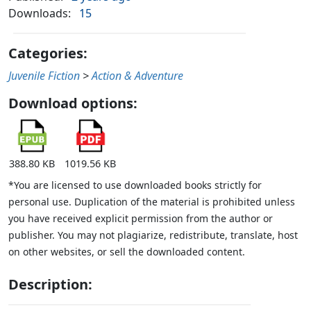
Downloads:
15
Categories:
Juvenile Fiction
>
Action & Adventure
Download options:
388.80 KB
1019.56 KB
*You are licensed to use downloaded books strictly for
personal use. Duplication of the material is prohibited unless
you have received explicit permission from the author or
publisher. You may not plagiarize, redistribute, translate, host
on other websites, or sell the downloaded content.
Description: