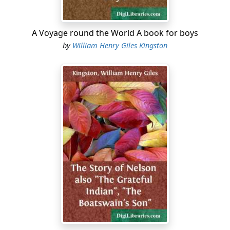
A Voyage round the World A book for boys
by
William Henry Giles Kingston