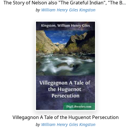
The Story of Nelson also "The Grateful Indian", "The Boatswain's Son"
by
William Henry Giles Kingston
Villegagnon A Tale of the Huguenot Persecution
by
William Henry Giles Kingston