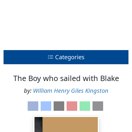
Categories
The Boy who sailed with Blake
by:
William Henry Giles Kingston