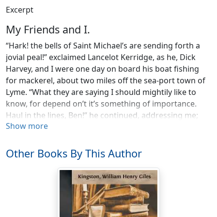
Excerpt
My Friends and I.
“Hark! the bells of Saint Michael’s are sending forth a
jovial peal!” exclaimed Lancelot Kerridge, as he, Dick
Harvey, and I were one day on board his boat fishing
for mackerel, about two miles off the sea-port town of
Lyme. “What they are saying I should mightily like to
know, for depend on’t it’s something of importance.
Haul in the lines, Ben!” he continued, addressing me;
Show more
“and, Dick, put an oar out to windward. I’ll take the
helm. We shall fetch the Cob by keeping our luff.”
Other Books By This Author
The wind was off shore, but as we were to the
westward of the Cob, and the tide was making in the
same direction, we could easily fetch it. The water was
smooth, the sea blue and bright as the eyes of sweet
Cicely Kerridge, my friend Lancelot’s young sister, while
scarcely a cloud dimmed the clear sky overhead.