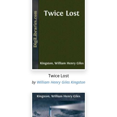
Twice Lost
by
William Henry Giles Kingston