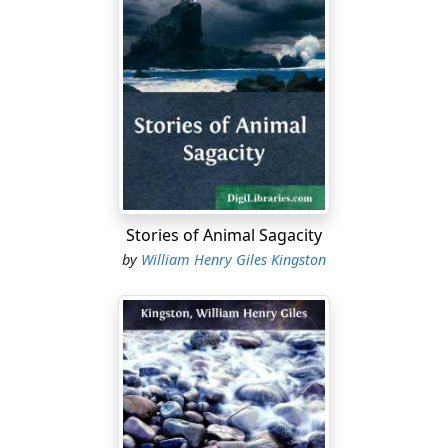
Stories of Animal Sagacity
by
William Henry Giles Kingston