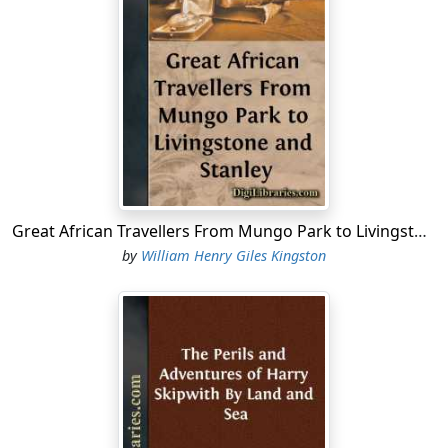
Lyme, then containing but one thousand inhabitants,
where my two companions and I lived, is situated in
Dorsetshire, near its western border, on the northern
shore of a wide bay, formed by the Bill of Portland on
the east and the Start Point on the west. Along the
coast are several other towns, of which Dartmouth,
owing to its excellent harbour, is the most considerable,
besides numerous villages, including Charmouth and
Uplyme. A line of cliffs of no great height extends away
Great African Travellers From Mungo Park to Livingstone and Stanley
on either side of Lyme, which stands at the bottom of a
by
William Henry Giles Kingston
valley; while beyond it rise the green slopes of Colway
and Uplyme, hills overlooking the town.
On the eastern side was the house of my father, Captain
Roger Bracewell. He had commanded several of the
trading ships of Master Humphrey Blake, of Bridgwater,
at one time a merchant of renown, and the father of
Captain Robert Blake, who had already made his name