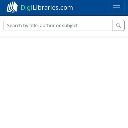
Digi
Libraries.com