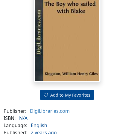
Add to My Favorites
Publisher:
DigiLibraries.com
ISBN:
N/A
Language:
English
Published:
2 years ago