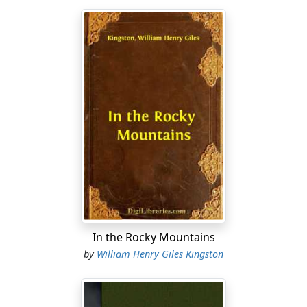
In the Rocky Mountains
by
William Henry Giles Kingston