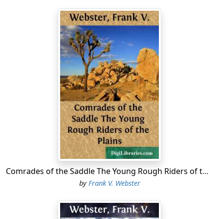
Comrades of the Saddle The Young Rough Riders of the Plains
by
Frank V. Webster