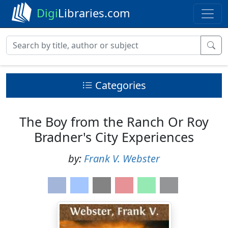
Digi
Libraries.com
Categories
The Boy from the Ranch Or Roy
Bradner's City Experiences
by:
Frank V. Webster