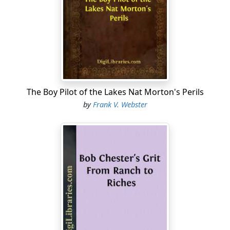
mother was dead, and he had lived with his father on
the ranch ever since he was a baby.
Spending much of his time in the open air, Roy had
become almost as strong and sturdy as a man, and in
some respects he could do the work of one.
He was quite expert in managing horses, even steeds
The Boy Pilot of the Lakes Nat Morton's Perils
that had never known a saddle, and at throwing the
by
Frank V. Webster
lariat, or lasso, few on the ranch could beat him. He was
a good shot with the revolver and rifle, and, in short,
was a typical western boy.
"Can't I help you, Billy?" the lad asked again, as he saw
the foreman had not appeared to hear his question.
"Yes, I wish you would, Roy. Ride up there alongside of
Low Bull, and sort of keep him up to the mark. It sure
looks as if he was going to sleep in the saddle."