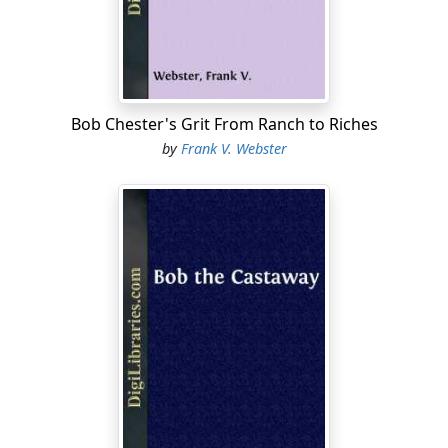
"I'll do it, Billy. Where are we going to camp to-night?"
"Well, I guess if we make a few miles more I'll call it a
day's work and quit. We've done pretty well, and if Low
Bull would have done his share, we'd be nearer the
ranch than we are now. I don't want any better round-
Bob Chester's Grit From Ranch to Riches
up men than Nesting Henderson and the rest, but we
by
Frank V. Webster
need another man, and that's why I had to take Low
Bull along. But I'll know better next time."
"Never mind, Billy. I'll see if I can't keep him on the go,"
said Roy, and, with a ringing shout, to hurry up some
lagging steers, he touched his horse lightly with the
spurs, and dashed toward where the Indian was
making a half-hearted effort to keep his division of the
drive from straggling.
"I've come to help you, Low Bull," announced Roy, as he
reached the side of the Indian....