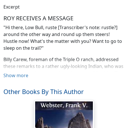
Excerpt
ROY RECEIVES A MESSAGE
"Hi there, Low Bull, ruste [Transcriber's note: rustle?]
around the other way and round up them steers!
Hustle now! What's the matter with you? Want to go to
sleep on the trail?"
Billy Carew, foreman of the Triple O ranch, addressed
these remarks to a rather ugly-looking Indian, who was
riding a pony that seemed much too small for him. The
Show more
Indian, who was employed as a cowboy, was letting his
steed amble slowly along, paying little attention to the
Other Books By This Author
work of rounding up the cattle.
"Come now, Low Bull, get a move on," advised the
foreman. "Make believe you're hunting palefaces," he
added, and then, speaking in a lower tone he said: "this
is the last time I'll ever hire a lazy Indian to help round-