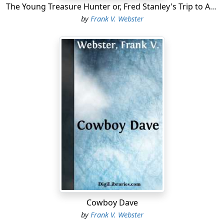
The Young Treasure Hunter or, Fred Stanley's Trip to Alaska
by
Frank V. Webster
Cowboy Dave
by
Frank V. Webster