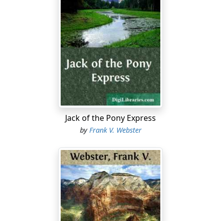
Jack of the Pony Express
by
Frank V. Webster