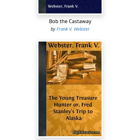
Bob the Castaway
by
Frank V. Webster