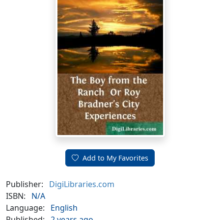
Add to My Favorites
Publisher:
DigiLibraries.com
ISBN:
N/A
Language:
English
Published:
2 years ago