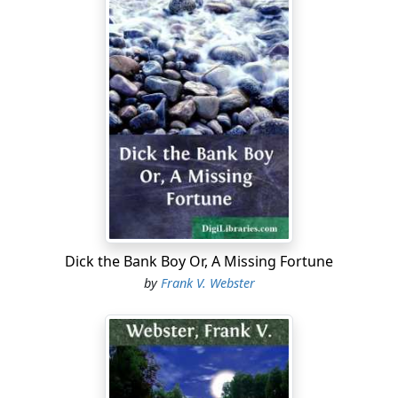
Dick the Bank Boy Or, A Missing Fortune
by
Frank V. Webster