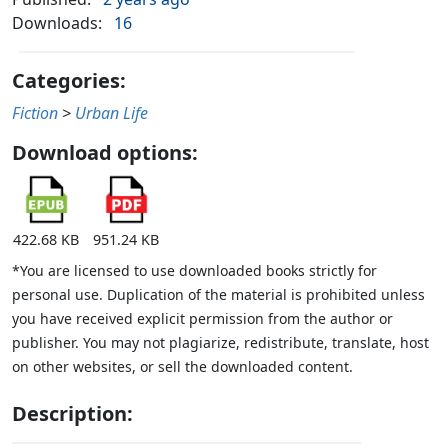
Downloads:
16
Categories:
Fiction
>
Urban Life
Download options:
422.68 KB
951.24 KB
*You are licensed to use downloaded books strictly for
personal use. Duplication of the material is prohibited unless
you have received explicit permission from the author or
publisher. You may not plagiarize, redistribute, translate, host
on other websites, or sell the downloaded content.
Description: