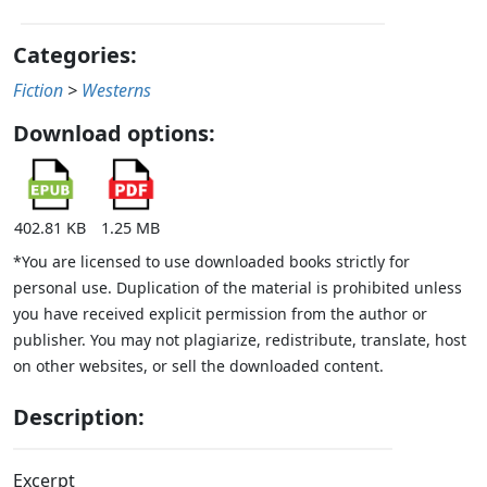
Categories:
Fiction
>
Westerns
Download options:
402.81 KB
1.25 MB
*You are licensed to use downloaded books strictly for
personal use. Duplication of the material is prohibited unless
you have received explicit permission from the author or
publisher. You may not plagiarize, redistribute, translate, host
on other websites, or sell the downloaded content.
Description:
Excerpt