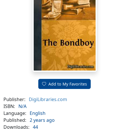
Add to My Favorites
Publisher:
DigiLibraries.com
ISBN:
N/A
Language:
English
Published:
2 years ago
Downloads:
44