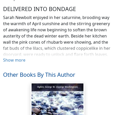
DELIVERED INTO BONDAGE
Sarah Newbolt enjoyed in her saturnine, brooding way
the warmth of April sunshine and the stirring greenery
of awakening life now beginning to soften the brown
austerity of the dead winter earth. Beside her kitchen
wall the pink cones of rhubarb were showing, and the
fat buds of the lilacs, which clustered coppicelike in her
dooryard, were ready to unlock and flare forth leaves.
Show more
On the porch with its southern exposure she sat in her
low, splint-bottomed rocker, leaning forward, her
elbows on her knees.
Other Books By This Author
The sun tickled her shoulders through her linsey dress,
and pictured her, grotesquely foreshortened, upon the
nail-drawn, warped, and beaten floor. Her hands,
nursing her cheeks, chin pivoted in their palms, were
large and toil-distorted, great-jointed like a man’s, and
all the feminine softness with which nature had