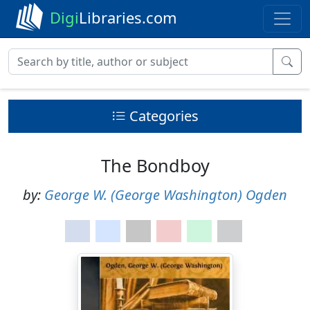
Digi
Libraries.com
Categories
The Bondboy
by:
George W. (George Washington) Ogden