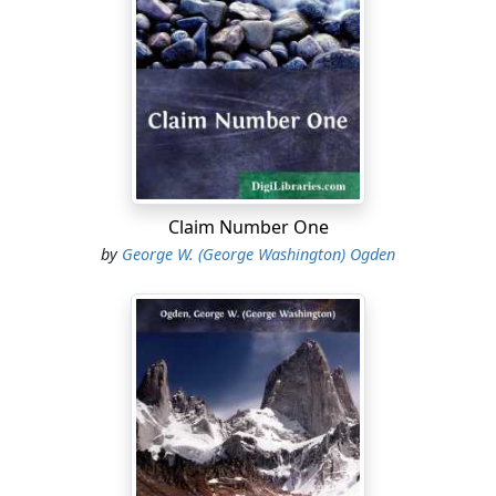
endowed her seemed to have been overcome by the
masculine cast of frame and face which the hardships
of her life had developed.
She did not seem, crouched there like an old cat
warming herself in the first keen fires of spring,
conscious of anything about her; of the low house, with
its battered eaves, the sprawling rail-fence in front of it,
out of which the gate was gone, like a tooth; of the wild
Claim Number One
bramble of roses, or the generations of honeysuckle
by
George W. (George Washington) Ogden
which had grown, layer upon layer–the under stratum
all dead and brown–over the decaying arbor which led
up to the cracked front door. She did not seem
conscious that time and poverty had wasted the
beauties of that place; that shingles were gone from
the outreaching eaves, torn away by March winds; that
stones had fallen from the chimney, squatting broad-
shouldered at the weathered gable; that panes were
missing from the windows, their places supplied by