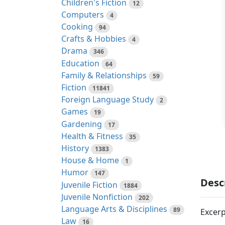
Children's Fiction
12
Computers
4
Cooking
94
Crafts & Hobbies
4
Drama
346
Education
64
Family & Relationships
59
Fiction
11841
Foreign Language Study
2
Games
19
Gardening
17
Health & Fitness
35
History
1383
House & Home
1
Humor
147
Desc
Juvenile Fiction
1884
Juvenile Nonfiction
202
Language Arts & Disciplines
89
Excerp
Law
16