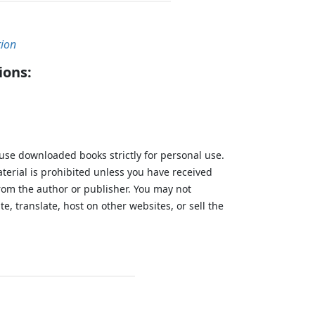
tion
ions:
 use downloaded books strictly for personal use.
aterial is prohibited unless you have received
from the author or publisher. You may not
te, translate, host on other websites, or sell the
.