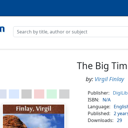
The Big Tim
by:
Virgil Finlay
Publisher:
DigiLi
ISBN:
N/A
Language:
Englis
Published:
2 year
Downloads:
29