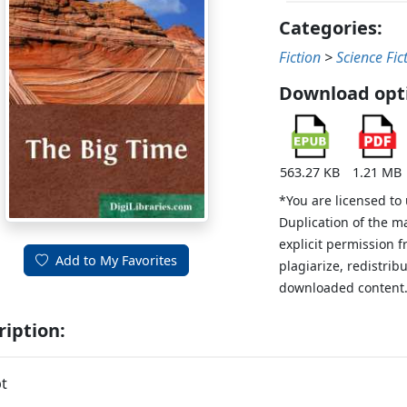
Categories:
Fiction
>
Science Fic
Download opt
563.27 KB
1.21 MB
*You are licensed to
Duplication of the m
explicit permission 
Add to My Favorites
plagiarize, redistribu
downloaded content
ription:
t