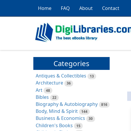
Home
FAQ
About
Contact
Categories
Antiques & Collectibles
13
Architecture
36
Art
48
Bibles
22
Biography & Autobiography
816
Body, Mind & Spirit
144
Business & Economics
30
Children's Books
15