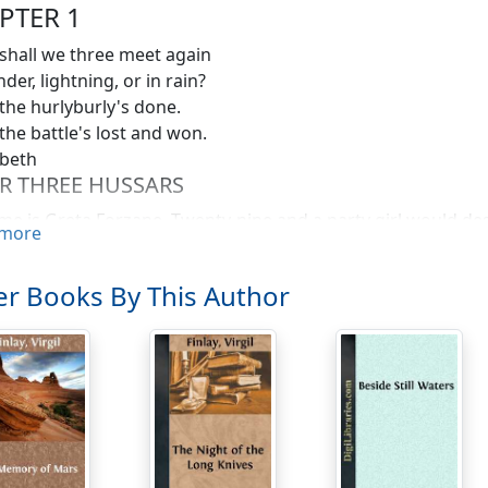
PTER 1
hall we three meet again
der, lightning, or in rain?
he hurlyburly's done.
he battle's lost and won.
beth
R THREE HUSSARS
e is Greta Forzane. Twenty-nine and a party girl would des
more
navian parents, but now I operate chiefly outside space and
laces, but not in the cosmos or universe you know either.
r Books By This Author
ot as romantically entrancing as the immortal film star who
and-ready charm of my own. I need it, for my job is to nurs
rs badly roughed up in the biggest war going. This war is t
our private name for being in this war is being on the Big Ti
 the past, or even ahead to change the future, in ways to hel
ears from now. A long killing business, believe me.