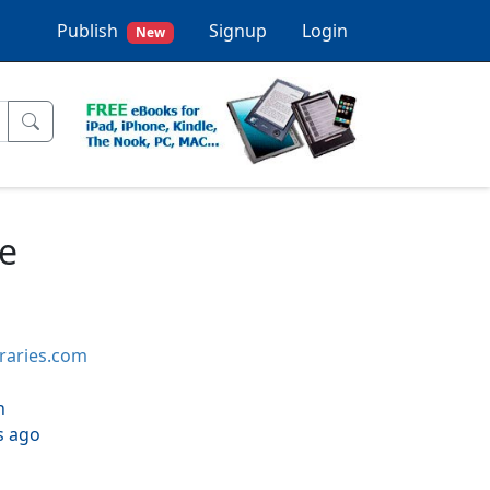
Publish
Signup
Login
New
e
braries.com
h
s ago