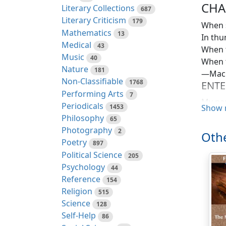
CHA
Literary Collections
687
Literary Criticism
179
When s
Mathematics
13
In thun
Medical
43
When t
Music
40
When t
Nature
181
—Mac
Non-Classifiable
1768
ENTE
Performing Arts
7
My nam
Periodicals
1453
Show 
Scandi
Philosophy
65
such p
Photography
2
Othe
Poetry
897
I am n
Political Science
205
rough-
Psychology
44
Soldie
Reference
154
fact, 
Religion
515
change
Science
128
more y
Self-Help
86