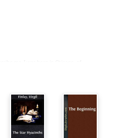
cribe me. I was born in Chicago, of
 time—not in Heaven or Hell, if there are
 also bears my first name, but I have a
e back to health and kid back to sanity
he Change War, a war of time travelers—in
me. Our Soldiers fight by going back to
p our side win the final victory a billion or