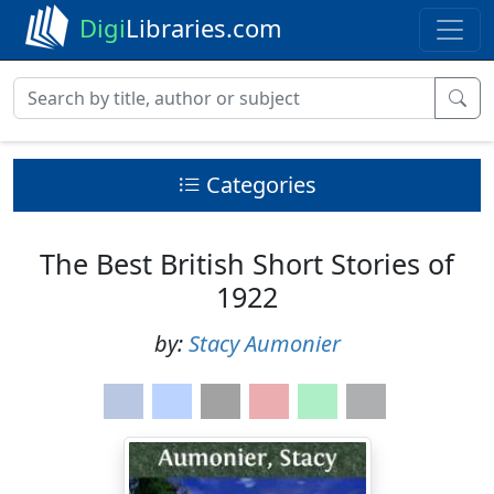
Digi
Libraries.com
Categories
The Best British Short Stories of
1922
by:
Stacy Aumonier