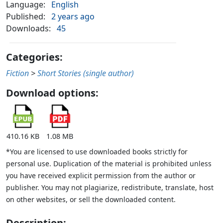
Language:
English
Published:
2 years ago
Downloads:
45
Categories:
Fiction
>
Short Stories (single author)
Download options:
410.16 KB
1.08 MB
*You are licensed to use downloaded books strictly for
personal use. Duplication of the material is prohibited unless
you have received explicit permission from the author or
publisher. You may not plagiarize, redistribute, translate, host
on other websites, or sell the downloaded content.
Description: