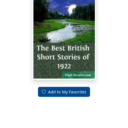
Add to My Favorites