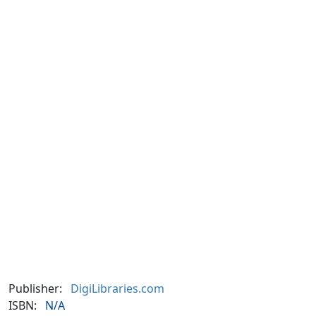
Publisher:
DigiLibraries.com
ISBN:
N/A