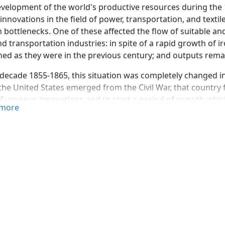
velopment of the world's productive resources during the 1
innovations in the field of power, transportation, and texti
n bottlenecks. One of these affected the flow of suitable a
nd transportation industries: in spite of a rapid growth of
ed as they were in the previous century; and outputs remai
 decade 1855-1865, this situation was completely changed in
he United States emerged from the Civil War, that country f
 European innovations and to start a period of growth which,
more
 world's largest producer of steel.
tudy reviews the controversy as to the origin of the proces
r part of the steel production of the United States. It conc
 or more aspects of the process has been claimed.
ocess consists in forcing through molten cast iron, held in a
der pressure. The combination of the oxygen in the air with 
mperature of the latter in a spectacular way and after "blow
 from the metal. Since steel of various qualities demands th
, the blow has to be terminated before the elimination of t