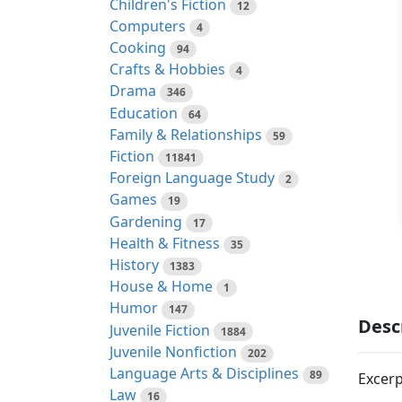
Children's Fiction
12
Computers
4
Cooking
94
Crafts & Hobbies
4
Drama
346
Education
64
Family & Relationships
59
Fiction
11841
Foreign Language Study
2
Games
19
Gardening
17
Health & Fitness
35
History
1383
House & Home
1
Humor
147
Desc
Juvenile Fiction
1884
Juvenile Nonfiction
202
Language Arts & Disciplines
89
Excerp
Law
16