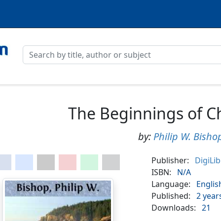
The Beginnings of C
by:
Philip W. Bisho
Publisher:
DigiLi
ISBN:
N/A
Language:
Englis
Published:
2 year
Downloads:
21