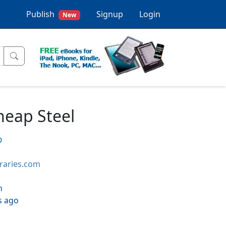
Publish
Signup
Login
New
heap Steel
p
braries.com
h
s ago