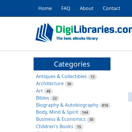
Home
FAQ
About
Contact
Categories
Antiques & Collectibles
13
Architecture
36
Art
48
Bibles
22
Biography & Autobiography
816
Body, Mind & Spirit
144
Business & Economics
30
Children's Books
15