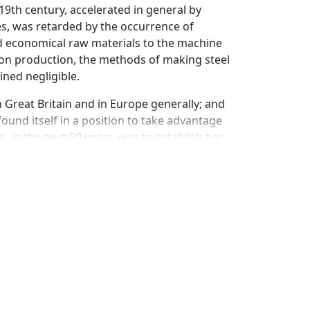
9th century, accelerated in general by
les, was retarded by the occurrence of
nd economical raw materials to the machine
 iron production, the methods of making steel
ned negligible.
 Great Britain and in Europe generally; and
ound itself in a position to take advantage
 in the next 50 years, was to establish her
s which, for more than 35 years provided the
erns four men for whom priority of invention
 vessel called a converter, a stream of cold
the silicon and carbon in the metal raises
ing" for a certain period, eliminates the
e inclusion of from 0.15 to 1.70 percent of
he whole carbon content; or if the carbon