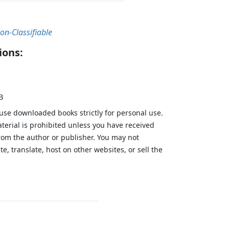
on-Classifiable
ions:
B
 use downloaded books strictly for personal use.
aterial is prohibited unless you have received
from the author or publisher. You may not
te, translate, host on other websites, or sell the
.