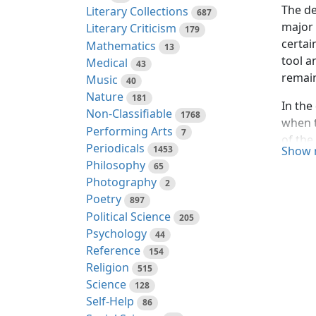
The de
Literary Collections
687
major 
Literary Criticism
179
certai
Mathematics
13
tool a
Medical
43
remain
Music
40
Nature
181
In the
Non-Classifiable
1768
when t
Performing Arts
7
of the
Periodicals
1453
Show 
as the
Philosophy
65
Photography
2
This s
Poetry
greate
897
Political Science
in one
205
Psychology
44
The pr
Reference
154
air un
Religion
515
the te
Science
128
carbon
Self-Help
86
carbon