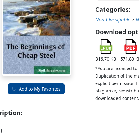
Categories:
Non-Classifiable
>
N
Download opt
316.70 KB
571.80 K
*You are licensed to
Duplication of the m
explicit permission 
Add to My Favorites
plagiarize, redistribu
downloaded content
ription:
t