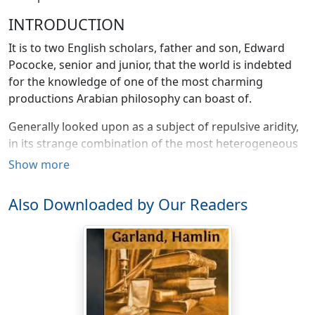
INTRODUCTION
It is to two English scholars, father and son, Edward
Pococke, senior and junior, that the world is indebted
for the knowledge of one of the most charming
productions Arabian philosophy can boast of.
Generally looked upon as a subject of repulsive aridity,
in its strange combination of the most heterogeneous
philosophical systems, devoid of the grace and charm
Show more
of attractive style, unbrightened by brilliancy of wit or
spirit, Arabian philosophy has, for centuries past, been
Also Downloaded by Our Readers
subject to sad and undeserved neglect.
Yet I cannot imagine a better and more eloquent
refutation of this erroneous view than a rendering, in
fresh garb, of this romance of Hayy Ibn Yokdhan,
simple and ingenuous, yet fragrant with poetry and
withal fraught with deep philosophical problems the