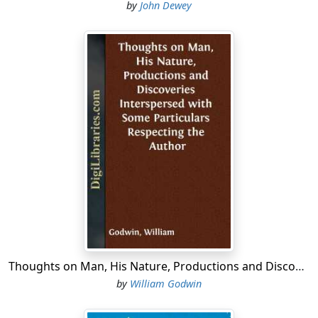
by
John Dewey
Thoughts on Man, His Nature, Productions and Discoveries Interspersed with Some Particulars Respecting the Author
by
William Godwin