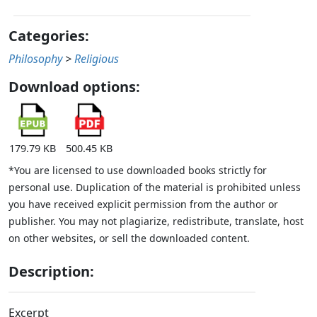
Categories:
Philosophy
>
Religious
Download options:
179.79 KB
500.45 KB
*You are licensed to use downloaded books strictly for
personal use. Duplication of the material is prohibited unless
you have received explicit permission from the author or
publisher. You may not plagiarize, redistribute, translate, host
on other websites, or sell the downloaded content.
Description:
Excerpt