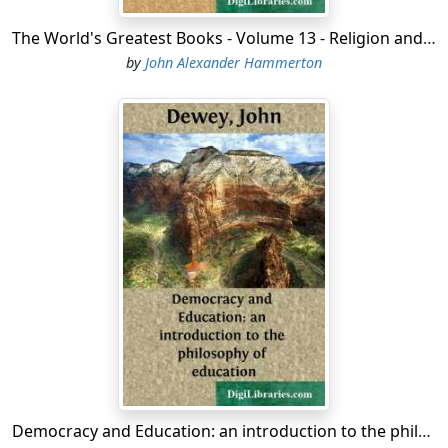
The World's Greatest Books - Volume 13 - Religion and Philosophy
by
John Alexander Hammerton
Democracy and Education: an introduction to the philosophy of education