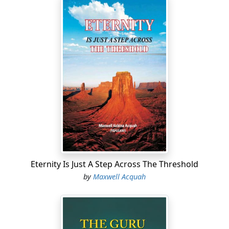
Eternity Is Just A Step Across The Threshold
by
Maxwell Acquah