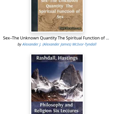
and the equally famous editor of the annals of
Eutychius and of the history of Dynasties by Abul faradj.
In the splendid array of famous Arabic scholars the last
century has produced there are only two in England
that rank with Edward Pococke on the same levelâtwo
men whose names stand out in bold relief, namely,
Sex--The Unknown Quantity The Spiritual Function of Sex
Edward William Lane, prince among lexicographers,
by
Alexander J. (Alexander James) McIvor-Tyndall
and William Wright, the brilliant exponent of the
theories of the native Arabic grammarians.
The co-operation of Edward Pococke, the father, in the
edition of this book, â,â was indeed the best
recommendation. To Edward Pococke, the father, is due
the honour of having discovered and unearthed this
priceless gem of Arabic philosophical literature, whilst
the son, âthe worthy son of so great a father,â
undertook the task, by no means an easy one, of
editing the Arabic text and furnishing it with a Latin
translation. This Latin translation was undoubtedly for