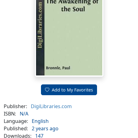
Add to My Favorites
Publisher:
DigiLibraries.com
ISBN:
N/A
Language:
English
Published:
2 years ago
Downloads:
147