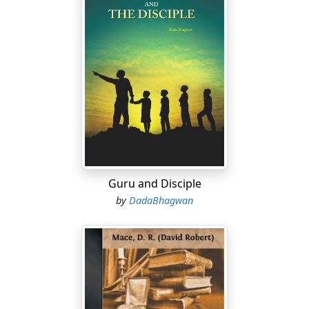
Guru and Disciple
by
DadaBhagwan