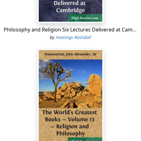
that time a praiseworthy performance; yet, considering
the enormous strides Oriental science has made during
the last centuries, and with all the new material at hand,
we are to-day able to put the philological groundwork
Philosophy and Religion Six Lectures Delivered at Cambridge
on a more solid basis.
by
Hastings Rashdall
In casting about for the work of an Arabian philosopher
for the âWisdom of the Eastâ Series, I could not think of
anything more engaging, more captivating, than this
simple romance....