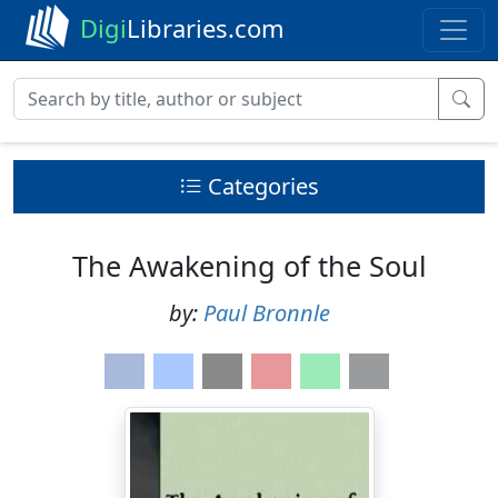
Digi
Libraries.com
Categories
The Awakening of the Soul
by:
Paul Bronnle