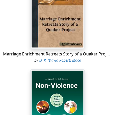
Marriage Enrichment Retreats Story of a Quaker Project
by
D. R. (David Robert) Mace