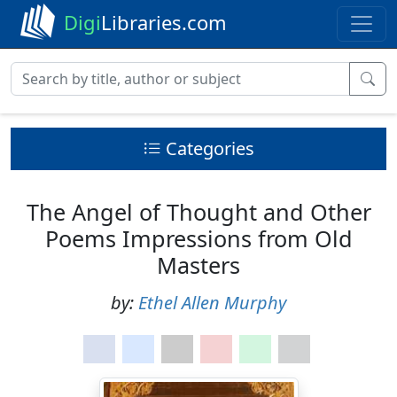
Digi
Libraries.com
Categories
The Angel of Thought and Other
Poems Impressions from Old
Masters
by:
Ethel Allen Murphy