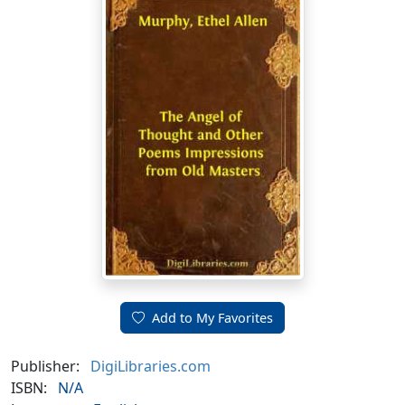
Add to My Favorites
Publisher:
DigiLibraries.com
ISBN:
N/A