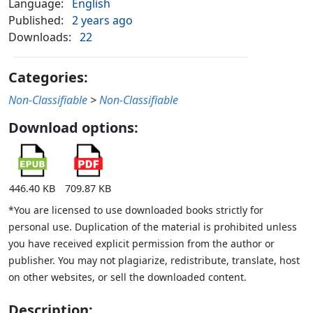
Language:
English
Published:
2 years ago
Downloads:
22
Categories:
Non-Classifiable
>
Non-Classifiable
Download options:
446.40 KB
709.87 KB
*You are licensed to use downloaded books strictly for
personal use. Duplication of the material is prohibited unless
you have received explicit permission from the author or
publisher. You may not plagiarize, redistribute, translate, host
on other websites, or sell the downloaded content.
Description: