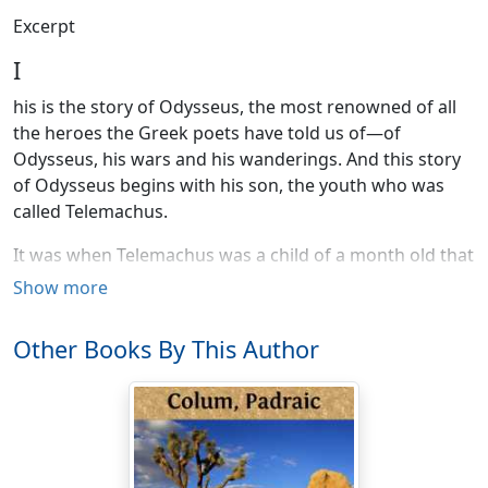
Excerpt
I
his is the story of Odysseus, the most renowned of all
the heroes the Greek poets have told us of—of
Odysseus, his wars and his wanderings. And this story
of Odysseus begins with his son, the youth who was
called Telemachus.
It was when Telemachus was a child of a month old that
a messenger came from Agamemnon, the Great King,
Show more
bidding Odysseus betake himself to the war against
Troy that the Kings and Princes of Greece were about
Other Books By This Author
to wage. The wise Odysseus, foreseeing the disasters
that would befall all that entered that war, was loth to
go. And so when Agamemnon's messenger came to the
island of Ithaka where he was King, Odysseus
pretended to be mad. And that the messenger,