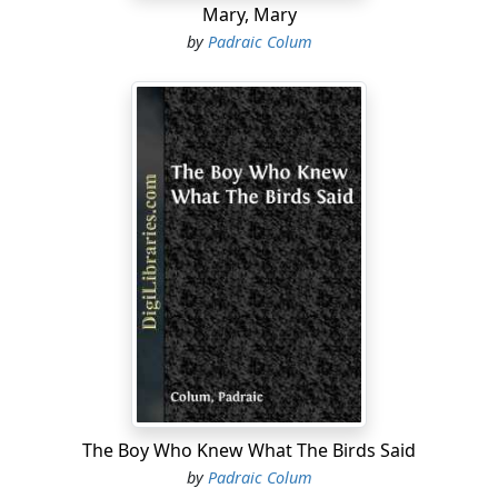
Mary, Mary
by
Padraic Colum
The Boy Who Knew What The Birds Said
by
Padraic Colum