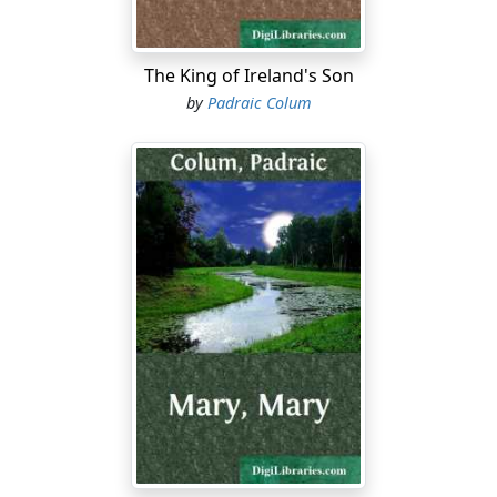
The King of Ireland's Son
by
Padraic Colum