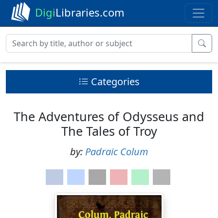
Digi
Libraries.com
Categories
The Adventures of Odysseus and
The Tales of Troy
by:
Padraic Colum