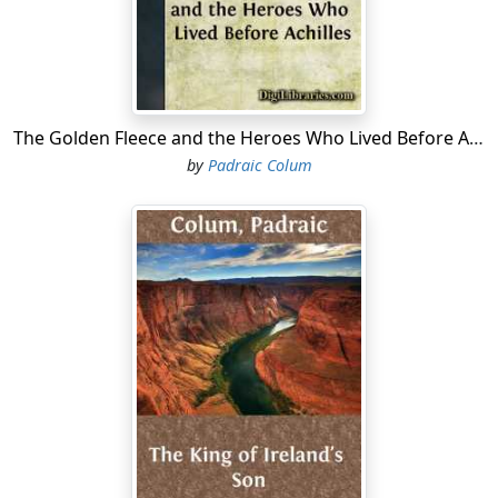
purpose.
ne day, as he sat sad and disconsolate in the house of
his father, the youth Telemachus saw a stranger come
to the outer gate. There were many in the court
outside, but no one went to receive the newcomer.
The Golden Fleece and the Heroes Who Lived Before Achilles
Then, because he would never let a stranger stand at
by
Padraic Colum
the gate without hurrying out to welcome him, and
because, too, he had hopes that some day such a one
would bring him tidings of his father, Telemachus rose
up from where he was sitting and went down the hall
and through the court and to the gate at which the
stranger stood....