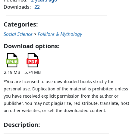
Downloads:
22
Categories:
Social Science
>
Folklore & Mythology
Download options:
2.19 MB
5.74 MB
*You are licensed to use downloaded books strictly for
personal use. Duplication of the material is prohibited unless
you have received explicit permission from the author or
publisher. You may not plagiarize, redistribute, translate, host
on other websites, or sell the downloaded content.
Description: