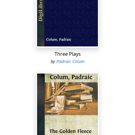
And so Odysseus bade good-bye to his infant son,
Telemachus, and to his young wife Penelope, and to his
father, old Laertes. And he bade good-bye to his house
and his lands and to the island of Ithaka where he was
King. He summoned a council of the chief men of
Ithaka and commended to their care his wife and his
child and all his household, and thereafter he took his
sailors and his fighting men with him and he sailed
Three Plays
away. The years went by and Odysseus did not return.
by
Padraic Colum
After ten years the City was taken by the Kings and
Princes of Greece and the thread of war was wound up.
But still Odysseus did not return. And now minstrels
came to Ithaka with word of the deaths or the
homecomings of the heroes who had fought in the war
against Troy. But no minstrel brought any word of
Odysseus, of his death or of his appearance in any land
known to men. Ten years more went by. And now that
infant son whom he had left behind, Telemachus, had
grown up and was a young man of strength and