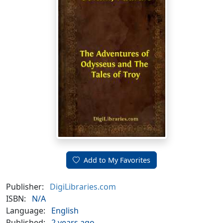
Add to My Favorites
Publisher:
DigiLibraries.com
ISBN:
N/A
Language:
English
Published:
2 years ago