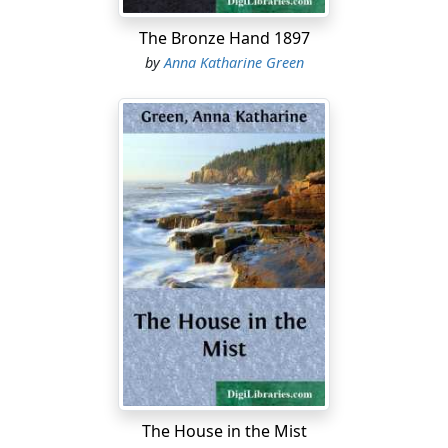
The Bronze Hand 1897
by
Anna Katharine Green
The House in the Mist