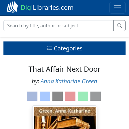
Digi
Libraries.com
Categories
That Affair Next Door
by:
Anna Katharine Green