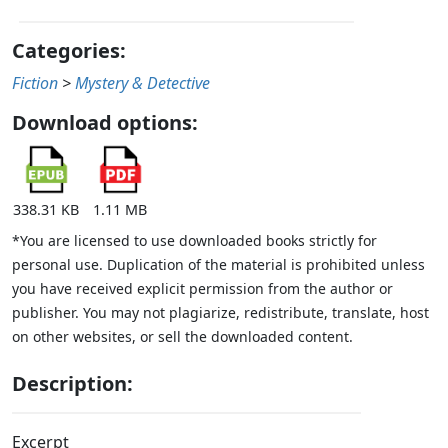
Categories:
Fiction
>
Mystery & Detective
Download options:
338.31 KB
1.11 MB
*You are licensed to use downloaded books strictly for
personal use. Duplication of the material is prohibited unless
you have received explicit permission from the author or
publisher. You may not plagiarize, redistribute, translate, host
on other websites, or sell the downloaded content.
Description:
Excerpt