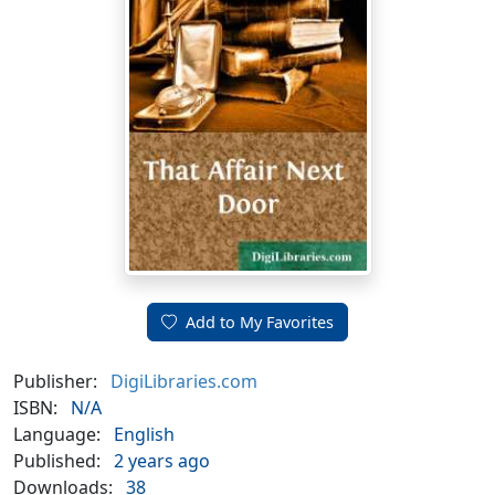
Add to My Favorites
Publisher:
DigiLibraries.com
ISBN:
N/A
Language:
English
Published:
2 years ago
Downloads:
38