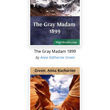
The Gray Madam 1899
by
Anna Katharine Green