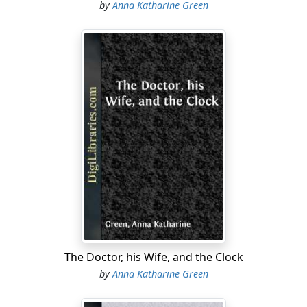
by
Anna Katharine Green
The Doctor, his Wife, and the Clock
by
Anna Katharine Green