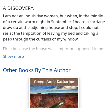
A DISCOVERY.
I am not an inquisitive woman, but when, in the middle
of a certain warm night in September, I heard a carriage
draw up at the adjoining house and stop, I could not
resist the temptation of leaving my bed and taking a
peep through the curtains of my window.
First: because the house was empty, or supposed to be
so, the family still being, as I had every reason to
Show more
believe, in Europe; and secondly: because, not being
inquisitive, I often miss in my lonely and single life much
Other Books By This Author
that it would be both interesting and profitable for me
to know.
Luckily I made no such mistake this evening. I rose and
looked out, and though I was far from realizing it at the
time, took, by so doing, my first step in a course of
inquiry which has ended——