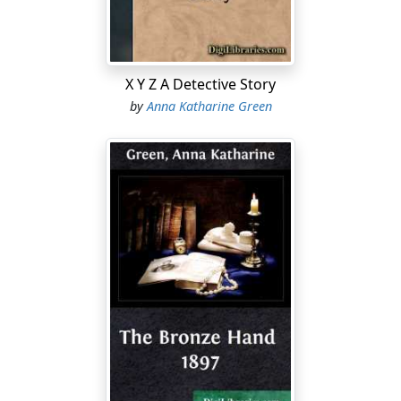
behind him in the great, empty house, without
apparent light and certainly without any companion, I
began to question if this was like Franklin Van Burnam.
Was it not more in keeping with the recklessness of his
X Y Z A Detective Story
more easy-natured and less reliable brother, Howard,
by
Anna Katharine Green
who, some two or three years back, had married a
young wife of no very satisfactory antecedents, and
who, as I had heard, had been ostracized by the family
in consequence?
Whichever of the two it was, he had certainly shown but
little consideration for his companion, and thus
thinking, I fell off to sleep just as the clock struck the
half hour after midnight....