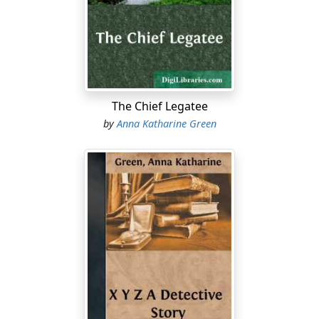
a night-key, and saw them, after a rather tedious
fumbling at the lock, disappear from the stoop, I took it
for granted that the gentleman was Mr. Van Burnam's
eldest son Franklin, and the lady some relative of the
family; though why this, its most punctilious member,
should bring a guest at so late an hour into a house
The Chief Legatee
devoid of everything necessary to make the least
by
Anna Katharine Green
exacting visitor comfortable, was a mystery that I
retired to bed to meditate upon.
I did not succeed in solving it, however, and after some
ten minutes had elapsed, I was settling myself again to
sleep when I was re-aroused by a fresh sound from the
quarter mentioned. The door I had so lately heard shut,
opened again, and though I had to rush for it, I
succeeded in getting to my window in time to catch a
glimpse of the departing figure of the young man
hurrying away towards Broadway. The young woman
was not with him, and as I realized that he had left her