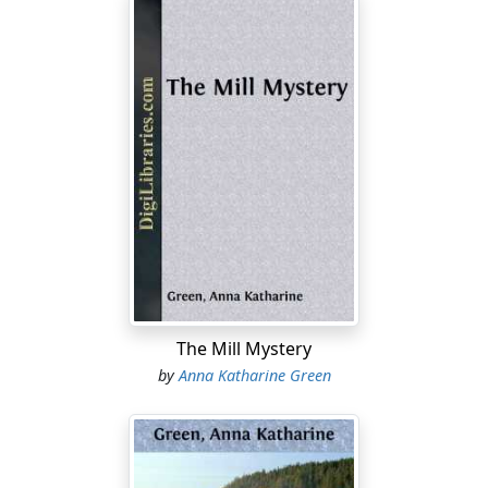
The Mill Mystery
by
Anna Katharine Green