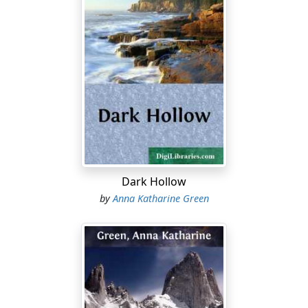
Dark Hollow
by
Anna Katharine Green