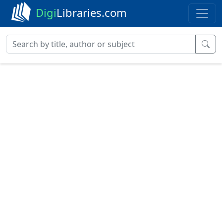
Digi
Libraries.com