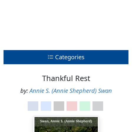
Categories
Thankful Rest
by:
Annie S. (Annie Shepherd) Swan