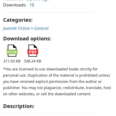
Downloads:
15
Categories:
Juvenile Fiction
>
General
Download options:
211.63 KB
536.24 KB
*You are licensed to use downloaded books strictly for
personal use. Duplication of the material is prohibited unless
you have received explicit permission from the author or
publisher. You may not plagiarize, redistribute, translate, host
on other websites, or sell the downloaded content.
Description: