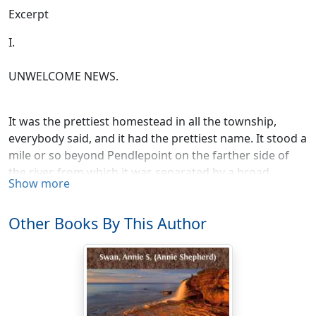
Excerpt
I.
UNWELCOME NEWS.
It was the prettiest homestead in all the township,
everybody said, and it had the prettiest name. It stood a
mile or so beyond Pendlepoint on the farther side of
the river, from which it was separated by a broad
Show more
meadow, where in the summer time the sleek kine
stood udder-deep in cowslips and clover.
Other Books By This Author
It was a long, low, comfortable-looking house, hidden
by lovely creeping plants, and sheltered at the back by
the old elm trees in the paddock, and at the front by the
apple trees in the orchard. Perhaps it was because it
had such a snug, cosy, restful look about it that it had