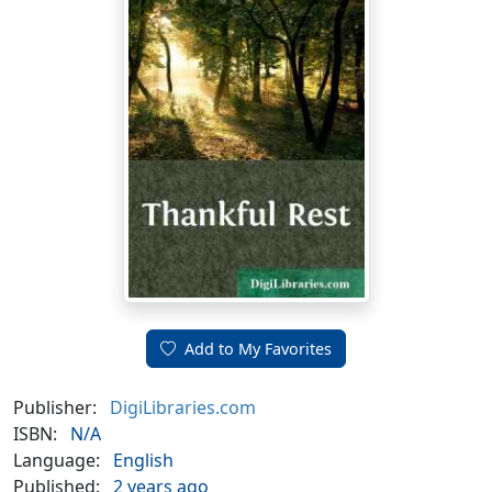
Add to My Favorites
Publisher:
DigiLibraries.com
ISBN:
N/A
Language:
English
Published:
2 years ago