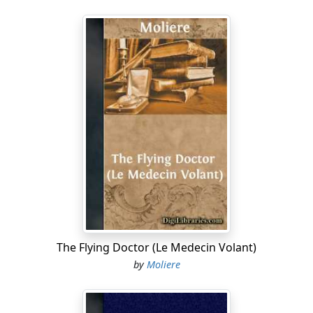
The Flying Doctor (Le Medecin Volant)
by
Moliere