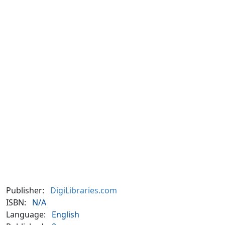
Publisher:
DigiLibraries.com
ISBN:
N/A
Language:
English