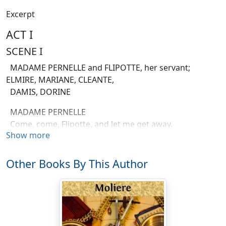
Excerpt
ACT I
SCENE I
MADAME PERNELLE and FLIPOTTE, her servant;
ELMIRE, MARIANE, CLEANTE,
DAMIS, DORINE
MADAME PERNELLE
Come, come, Flipotte, and let me get away.
Show more
ELMIRE
You hurry so, I hardly can attend you.
Other Books By This Author
MADAME PERNELLE
Then don't, my daughter-in law. Stay where you are.
I can dispense with your polite attentions.
ELMIRE