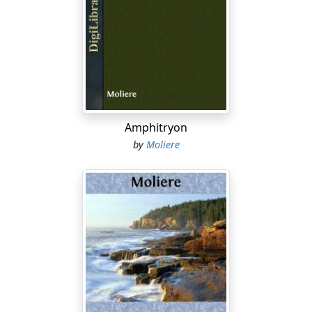
But …
MADAME PERNELLE
You're a fool, my boy—f, o, o, l
Just spells your name. Let grandma tell you that
I've said a hundred times to my poor son,
Your father, that you'd never come to good
Or give him anything but plague and torment.
Amphitryon
by
Moliere
MARIANE
I think …
MADAME PERNELLE
O dearie me, his little sister!
You're all demureness, butter wouldn't melt
In your mouth, one would think to look at you.
Still waters, though, they say … you know the proverb;
And I don't like your doings on the sly.
ELMIRE