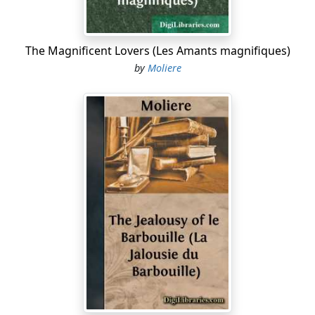
I'd urgently entreat you not to come
Within our doors. You preach a way of living
That decent people cannot tolerate.
The Magnificent Lovers (Les Amants magnifiques)
I'm rather frank with you; but that's my way—
by
Moliere
I don't mince matters, when I mean a thing.
DAMIS
Mr. Tartuffe, your friend, is mighty lucky …
MADAME PERNELLE
He is a holy man, and must be heeded;
I can't endure, with any show of patience,
To hear a scatterbrains like you attack him.
DAMIS
What! Shall I let a bigot criticaster
Come and usurp a tyrant's power here?
And shall we never dare amuse ourselves
Till this fine gentleman deigns to consent?