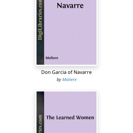
Don Garcia of Navarre
by
Moliere