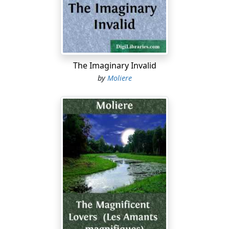
But, mother …
MADAME PERNELLE
Daughter, by your leave, your conduct
In everything is altogether wrong;
You ought to set a good example for 'em;
The Imaginary Invalid
Their dear departed mother did much better.
by
Moliere
You are extravagant; and it offends me,
To see you always decked out like a princess.
A woman who would please her husband's eyes
Alone, wants no such wealth of fineries.
CLEANTE
But, madam, after all …
MADAME PERNELLE
Sir, as for you,
The lady's brother, I esteem you highly,
Love and respect you. But, sir, all the same,
If I were in my son's, her husband's, place,