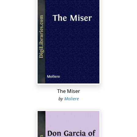
The Miser
by
Moliere