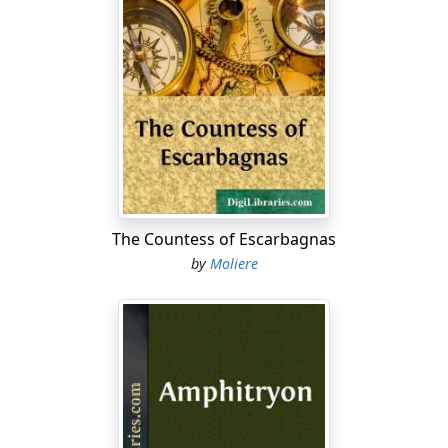
We're only paying what is due you, mother.
Why must you go away in such a hurry?
MADAME PERNELLE
Because I can't endure your carryings-on,
And no one takes the slightest pains to please me.
I leave your house, I tell you, quite disgusted;
You do the opposite of my instructions;
You've no respect for anything; each one
Must have his say; it's perfect pandemonium.
The Countess of Escarbagnas
DORINE
by
Moliere
If …
MADAME PERNELLE
You're a servant wench, my girl, and much
Too full of gab, and too impertinent
And free with your advice on all occasions.
DAMIS