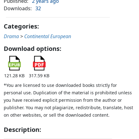
Published:
2 years ago
Downloads:
32
Categories:
Drama
>
Continental European
Download options:
121.28 KB
317.59 KB
*You are licensed to use downloaded books strictly for
personal use. Duplication of the material is prohibited unless
you have received explicit permission from the author or
publisher. You may not plagiarize, redistribute, translate, host
on other websites, or sell the downloaded content.
Description: