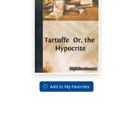
Add to My Favorites