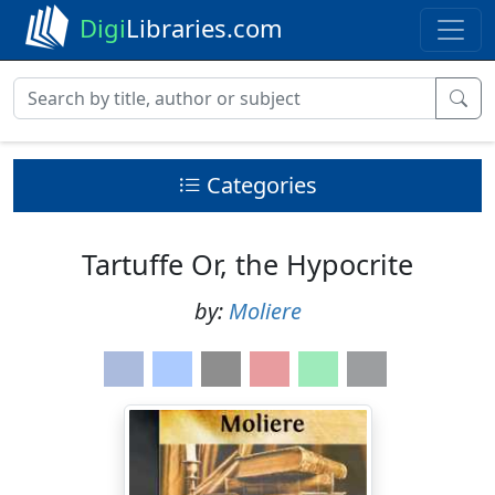
Digi
Libraries.com
Categories
Tartuffe Or, the Hypocrite
by:
Moliere