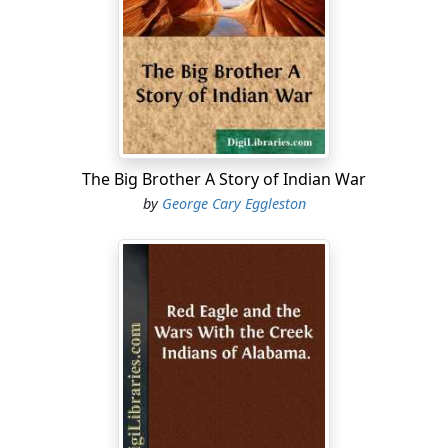
determined that it should be properly defended, and
should be a constant menace and source of danger to
the United States. He armed it with one 32-pounder
cannon, three 24-pounders, and eight other guns. In
the matter of small-arms he was even more liberal. He
supplied the fort with 2500 muskets, 500 carbines, 400
pistols, and 500 swords. In the magazines he stored 300
quarter casks of rifle powder and 763 barrels of
The Big Brother A Story of Indian War
ordinary gunpowder.
by
George Cary Eggleston
When Colonel Nichols went away, his Seminoles soon
wandered off, leaving the fort without a garrison. This
gave an opportunity to a negro bandit and desperado
named Garçon to seize the place, which he did,
gathering about him a large band of runaway negroes,
Choctaw Indians, and other lawless persons, whom he
organized into a strong company of robbers. Garçon
made the fort his stronghold, and began to plunder the
country round about as thoroughly as any robber