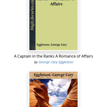
Great Britain and the Seminoles, was agreed upon. We
had made peace with Great Britain a few months
before, and yet this ridiculous Irish colonel signed a
treaty binding Great Britain to fight us whenever the
Seminoles in the Spanish territory of Florida should see
fit to make a war! If this extraordinary performance had
been all, it would not have mattered so much, for the
British government refused to ratify the treaty; but it
was not all. Colonel Nichols, as if determined to give us
as much trouble as he could, built a strong fortress on
A Captain in the Ranks A Romance of Affairs
the Appalachicola River, and gave it to his friends the
by
George Cary Eggleston
Seminoles, naming it "The British Post on the
Appalachicola," where the British had not the least right
to have any post whatever. Situated on a high bluff, with
flanks securely guarded by the river on one side and a
swamp on the other, this fort, properly defended, was
capable of resisting the assaults of almost any force
that could approach it; and Colonel Nichols was