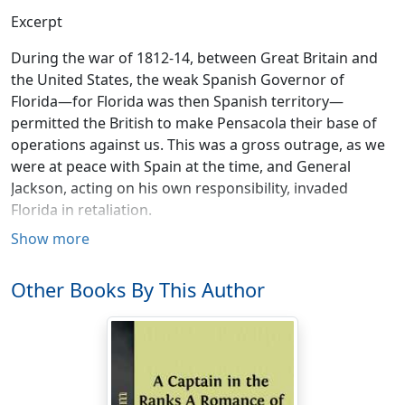
Excerpt
During the war of 1812-14, between Great Britain and
the United States, the weak Spanish Governor of
Florida—for Florida was then Spanish territory—
permitted the British to make Pensacola their base of
operations against us. This was a gross outrage, as we
were at peace with Spain at the time, and General
Jackson, acting on his own responsibility, invaded
Florida in retaliation.
Show more
Among the British at that time was an eccentric Irish
officer, Colonel Edward Nichols, who enlisted and tried
Other Books By This Author
to make soldiers of a large number of the Seminole
Indians. In 1815, after the war was over, Colonel Nichols
again visited the Seminoles, who were disposed to be
hostile to the United States, as Colonel Nichols himself
was, and made an astonishing treaty with them, in
which an alliance, offensive and defensive, between