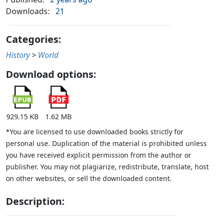
Downloads:
21
Categories:
History
>
World
Download options:
929.15 KB
1.62 MB
*You are licensed to use downloaded books strictly for
personal use. Duplication of the material is prohibited unless
you have received explicit permission from the author or
publisher. You may not plagiarize, redistribute, translate, host
on other websites, or sell the downloaded content.
Description: