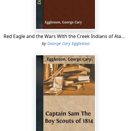
baron or Italian bandit ever did, sometimes venturing
across the border into the United States.
All this was so annoying and so threatening to our
frontier settlements in Georgia, that General Jackson
demanded of the Spanish authorities that they should
Red Eagle and the Wars With the Creek Indians of Alabama.
reduce the place; and they would have been glad
by
George Cary Eggleston
enough to do so, probably, if it had been possible,
because the banditti plundered Spanish as well as other
settlements. But the Spanish governor had no force at
command, and could do nothing, and so the fort
remained, a standing menace to the American borders.
Matters were in this position in the spring of 1816,
when General Gaines was sent to fortify our frontier at
the point where the Chattahoochee and Flint rivers
unite to form the Appalachicola....