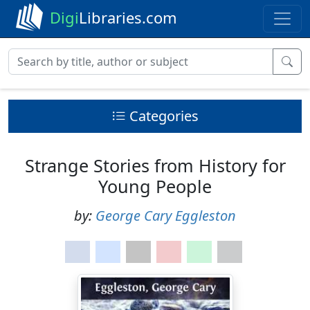
Digi
Libraries.com
Categories
Strange Stories from History for
Young People
by:
George Cary Eggleston