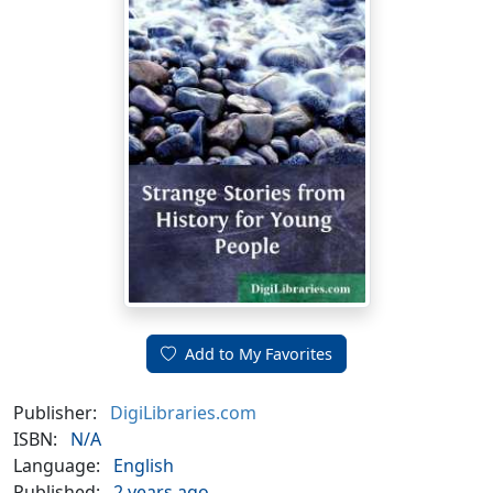
Add to My Favorites
Publisher:
DigiLibraries.com
ISBN:
N/A
Language:
English
Published:
2 years ago