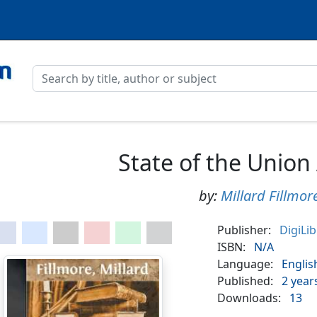
State of the Union
by:
Millard Fillmor
Publisher:
DigiLi
ISBN:
N/A
Language:
Englis
Published:
2 year
Downloads:
13