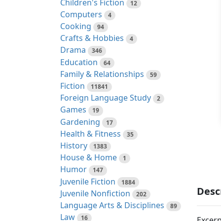
Children's Fiction
12
Computers
4
Cooking
94
Crafts & Hobbies
4
Drama
346
Education
64
Family & Relationships
59
Fiction
11841
Foreign Language Study
2
Games
19
Gardening
17
Health & Fitness
35
History
1383
House & Home
1
Humor
147
Juvenile Fiction
1884
Desc
Juvenile Nonfiction
202
Language Arts & Disciplines
89
Law
16
Excerp