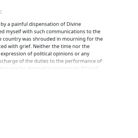
:
 by a painful dispensation of Divine
ted myself with such communications to the
he country was shrouded in mourning for the
ted with grief. Neither the time nor the
expression of political opinions or any
charge of the duties to the performance of
t may not be deemed inappropriate if I avail
ake known my sentiments in a general
 Government both in its intercourse with
l affairs.
pendent, possessing certain rights and owing
voidable relations; which rights and duties
they are rights and duties, binding in
 to which an injured party can appeal but the
nt of the sword.