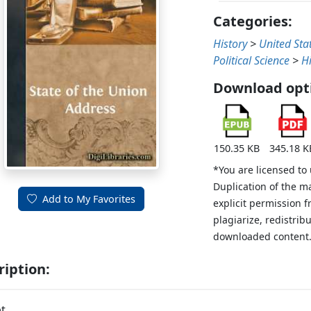
Categories:
History
>
United Sta
Political Science
>
H
Download opt
150.35 KB
345.18 K
*You are licensed to
Duplication of the m
Add to My Favorites
explicit permission 
plagiarize, redistribu
downloaded content
ription:
t