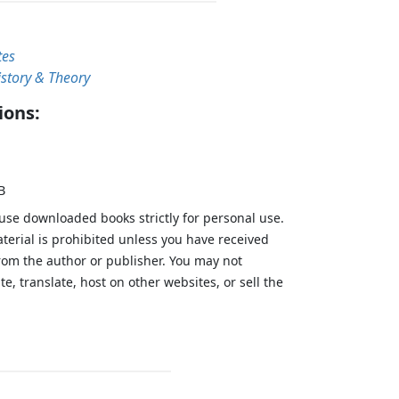
tes
istory & Theory
ions:
B
 use downloaded books strictly for personal use.
aterial is prohibited unless you have received
from the author or publisher. You may not
te, translate, host on other websites, or sell the
.