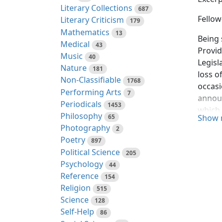
Literary Collections
687
Fellow
Literary Criticism
179
Mathematics
13
Being 
Medical
43
Provid
Music
40
Legisl
Nature
181
loss o
Non-Classifiable
1768
occasi
Performing Arts
7
announ
Periodicals
1453
which 
Philosophy
65
Show 
myself
Photography
2
manner
Poetry
897
foreig
Political Science
205
Psychology
Nation
44
Reference
certai
154
Religion
there 
515
Science
morals
128
Self-Help
disint
86