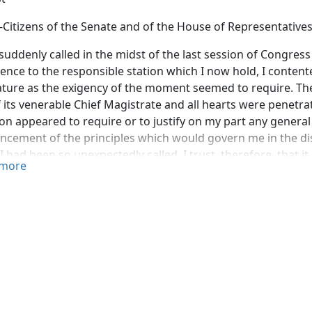
-Citizens of the Senate and of the House of Representatives
suddenly called in the midst of the last session of Congress
ence to the responsible station which I now hold, I conten
ature as the exigency of the moment seemed to require. T
f its venerable Chief Magistrate and all hearts were penetra
on appeared to require or to justify on my part any general 
cement of the principles which would govern me in the dis
I had been so unexpectedly called. I trust, therefore, that i
more
 of this opportunity of the reassembling of Congress to m
 in regard to the policy which ought to be pursued by the
n nations and its management and administration of interna
s, like individuals in a state of nature, are equal and inde
n duties to each other, arising from their necessary and una
is no common human authority to protect and enforce. Still, 
, in conscience, and in honor, although there is no tribunal
erested judgment of mankind, and ultimately the arbitrame