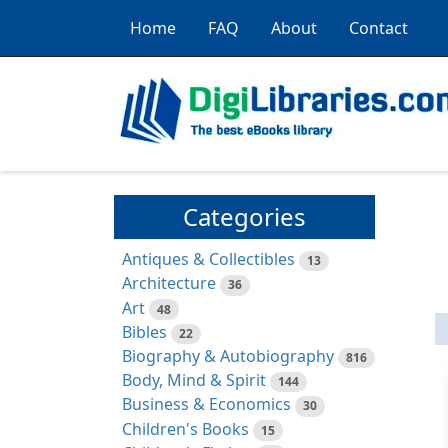
Home
FAQ
About
Contact
Categories
Antiques & Collectibles
13
Architecture
36
Art
48
Bibles
22
Biography & Autobiography
816
Body, Mind & Spirit
144
Business & Economics
30
Children's Books
15