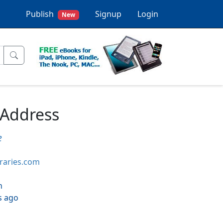
Publish
Signup
Login
New
 Address
e
braries.com
h
s ago