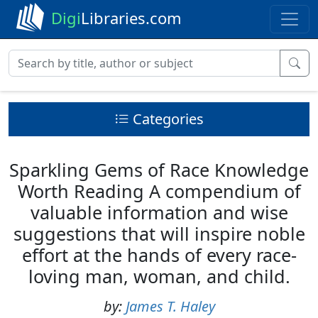
Digi
Libraries.com
Categories
Sparkling Gems of Race Knowledge
Worth Reading A compendium of
valuable information and wise
suggestions that will inspire noble
effort at the hands of every race-
loving man, woman, and child.
by:
James T. Haley