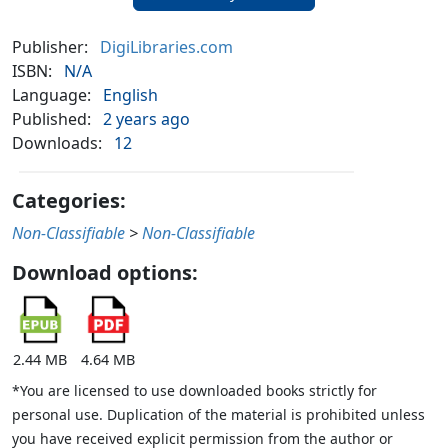
Publisher:
DigiLibraries.com
ISBN:
N/A
Language:
English
Published:
2 years ago
Downloads:
12
Categories:
Non-Classifiable
>
Non-Classifiable
Download options:
2.44 MB
4.64 MB
*You are licensed to use downloaded books strictly for
personal use. Duplication of the material is prohibited unless
you have received explicit permission from the author or