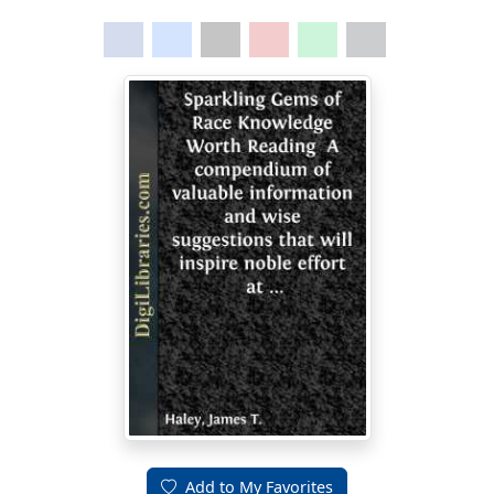
Add to My Favorites