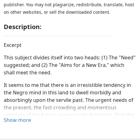
publisher. You may not plagiarize, redistribute, translate, host
on other websites, or sell the downloaded content.
Description:
Excerpt
This subject divides itself into two heads: (1) The "Need"
suggested; and (2) The "Aims for a New Era," which
shall meet the need.
It seems to me that there is an irresistible tendency in
the Negro mind in this land to dwell morbidly and
absorbingly upon the servile past. The urgent needs of
the present, the fast-crowding and momentous
interests of the future appear to be forgotten. Duty for
Show more
to-day, hope for to-morrow, are ideas which seem
oblivious to even leading minds among us. Enter our
schools, and the theme which too generally occupies