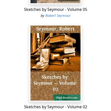
Sketches by Seymour - Volume 05
Two youths—and two guns appeared at early dawn in
by
Robert Seymour
the suburbs. The youths were loaded with shooting
paraphernalia and provisions, and their guns with the
best Dartford gunpowder—they were also well primed
for sport—and as polished as their gunbarrels, and
both could boast a good 'stock' of impudence.
"Surely I heard the notes of a bird," cried one, looking
up and down the street; "there it is again, by jingo!"
"It's a lark, I declare," asserted his brother sportsman.
"Lark or canary, it will be a lark if we can bring it down,"
replied his companion.
"Yonder it is, in that ere cage agin the wall."
"What a shame!" exclaimed the philanthropic youth,
Sketches by Seymour - Volume 02
—"to imprison a warbler of the woodlands in a cage, is