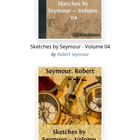
My pockets, too, are picked! Yes—some clever 'artist'
has drawn me while asleep!
My boots are filled with water, and my soles and heels
are anything but lively or delighted. Never more will I
impale ye, Gentles! on the word of a gentleman!—
Henceforth, O! Hooks! I will be as dead to your
Sketches by Seymour - Volume 04
attractions as if I were 'off the hooks!' and, in
by
Robert Seymour
opposition to the maxim of Solomon, I will 'spare the
rod.'
Instead of a basket of fish, lo! here's a pretty kettle of
fish for the entertainment of my expectant friends—
and sha'n't I be baited? as the hook said to the anger:
and won't the club get up a Ballad on the occasion, and
I, who have caught nothing, shall probably be made the
subject of a 'catch!'
Slush! slush!—Squash! squash!