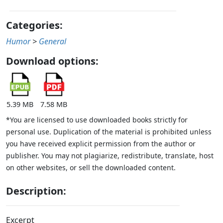
Categories:
Humor
>
General
Download options:
5.39 MB
7.58 MB
*You are licensed to use downloaded books strictly for
personal use. Duplication of the material is prohibited unless
you have received explicit permission from the author or
publisher. You may not plagiarize, redistribute, translate, host
on other websites, or sell the downloaded content.
Description:
Excerpt