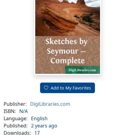
Add to My Favorites
Publisher:
DigiLibraries.com
ISBN:
N/A
Language:
English
Published:
2 years ago
Downloads:
17