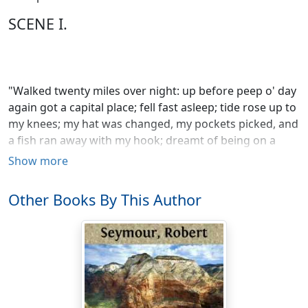
SCENE I.
"Walked twenty miles over night: up before peep o' day
again got a capital place; fell fast asleep; tide rose up to
my knees; my hat was changed, my pockets picked, and
a fish ran away with my hook; dreamt of being on a
Polar expedition and having my toes frozen."
Show more
Other Books By This Author
O! IZAAK WALTON!—Izaak Walton!—you have truly got