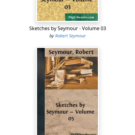
O! for a clean pair of stockings!—But, alack, what a
tantalizing situation I am in!—There are osiers enough
in the vicinity, but no hose to be had for love or money!
Sketches by Seymour - Volume 03
by
Robert Seymour
A lark—early in the morning.