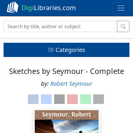
Digi
Libraries.com
Categories
Sketches by Seymour - Complete
by:
Robert Seymour