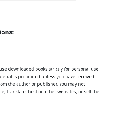
ions:
 use downloaded books strictly for personal use.
aterial is prohibited unless you have received
from the author or publisher. You may not
te, translate, host on other websites, or sell the
.