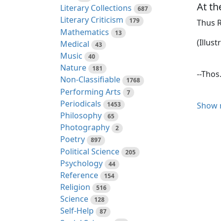
At t
Literary Collections
687
Literary Criticism
179
Thus R
Mathematics
13
(Illust
Medical
43
Music
40
Nature
181
--Thos
Non-Classifiable
1768
Performing Arts
7
Periodicals
1453
Show 
The nu
Philosophy
65
the ch
Photography
2
member
Poetry
897
expect
Political Science
205
handso
Psychology
44
knee b
Reference
154
lip an
Religion
516
both f
Science
128
Self-Help
87