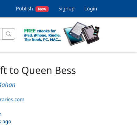
Publish
Signup
Login
New
ft to Queen Bess
Mahan
braries.com
h
s ago