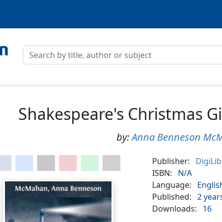
Shakespeare's Christmas Gi
by:
Anna Benneson Mc
Publisher:
DigiLi
ISBN:
N/A
Language:
Englis
Published:
2 year
Downloads:
16