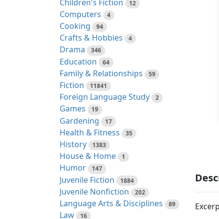
Children's Fiction
12
Computers
4
Cooking
94
Crafts & Hobbies
4
Drama
346
Education
64
Family & Relationships
59
Fiction
11841
Foreign Language Study
2
Games
19
Gardening
17
Health & Fitness
35
History
1383
House & Home
1
Humor
147
Desc
Juvenile Fiction
1884
Juvenile Nonfiction
202
Language Arts & Disciplines
89
Excerp
Law
16