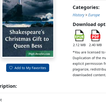
Categories:
History
>
Europe
Download opt
2.12 MB
2.40 MB
*You are licensed to
Duplication of the m
explicit permission 
Add to My Favorites
plagiarize, redistribu
downloaded content
ription:
t