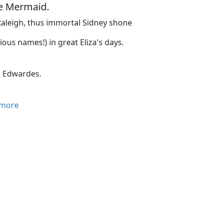
he Mermaid.
aleigh, thus immortal Sidney shone
rious names!) in great Eliza's days.
. Edwardes.
more
mberless diamond-shaped window panes of the Mermaid Tav
ill December air of London. It is the last meeting of the Me
 is absent. As they drop in by twos and threes and gather i
ation is on tip-toe. They call each other by their Christia
me, fastidious in person and dress; others are bohemian in
reeches, and nearly all have pointed beards. He of the harsh
d the shaggy hair, whom they call Ben, although one of the y
or wit and for wisdom.