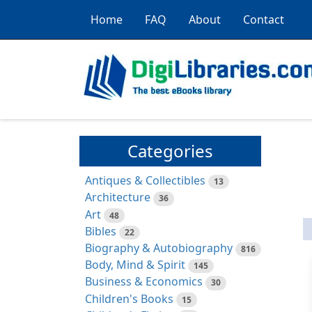
Home
FAQ
About
Contact
Categories
Antiques & Collectibles
13
Architecture
36
Art
48
Bibles
22
Biography & Autobiography
816
Body, Mind & Spirit
145
Business & Economics
30
Children's Books
15