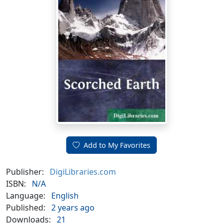
Add to My Favorites
Publisher:
DigiLibraries.com
ISBN:
N/A
Language:
English
Published:
2 years ago
Downloads:
21