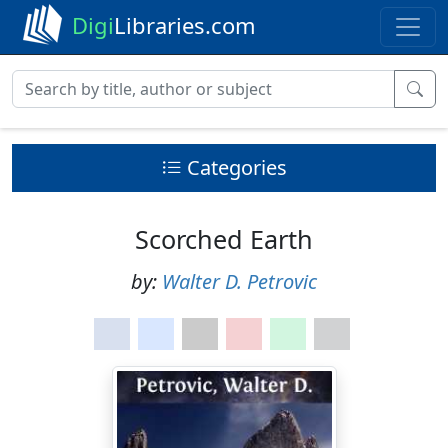
Digi
Libraries.com
Categories
Scorched Earth
by:
Walter D. Petrovic