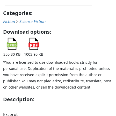
Categories:
Fiction
>
Science Fiction
Download options:
355.30 KB
1003.95 KB
*You are licensed to use downloaded books strictly for
personal use. Duplication of the material is prohibited unless
you have received explicit permission from the author or
publisher. You may not plagiarize, redistribute, translate, host
on other websites, or sell the downloaded content.
Description:
Excerpt