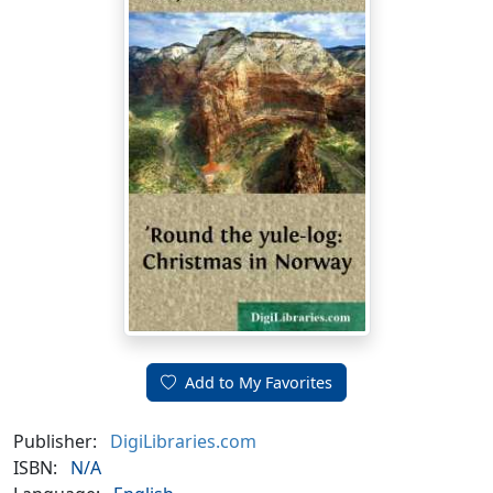
Add to My Favorites
Publisher:
DigiLibraries.com
ISBN:
N/A