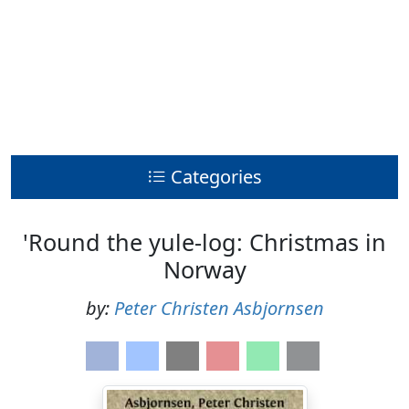
Categories
'Round the yule-log: Christmas in
Norway
by:
Peter Christen Asbjornsen