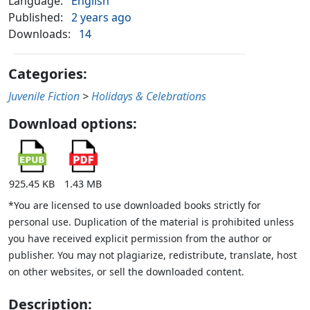
Language:
English
Published:
2 years ago
Downloads:
14
Categories:
Juvenile Fiction
>
Holidays & Celebrations
Download options:
925.45 KB
1.43 MB
*You are licensed to use downloaded books strictly for
personal use. Duplication of the material is prohibited unless
you have received explicit permission from the author or
publisher. You may not plagiarize, redistribute, translate, host
on other websites, or sell the downloaded content.
Description: