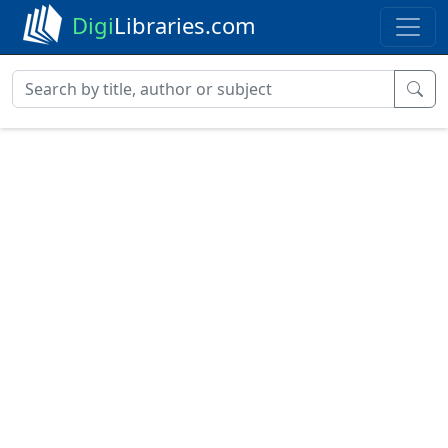
Digi
Libraries.com