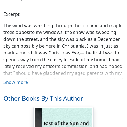
Excerpt
The wind was whistling through the old lime and maple
trees opposite my windows, the snow was sweeping
down the street, and the sky was black as a December
sky can possibly be here in Christiania. I was in just as
black a mood. It was Christmas Eve,—the first I was to
spend away from the cosey fireside of my home. I had
lately received my officer's commission, and had hoped
that I should have gladdened my aged parents with my
presence during the holidays, and had also hoped that I
Show more
should be able to show myself in all my glory and
splendour to the ladies of our parish. But a fever had
Other Books By This Author
brought me to the hospital, which I had left only a week
before, and now I found myself in the much-extolled
state of convalescence. I had written home for a horse
and sledge and my father's fur coat, but my letter could