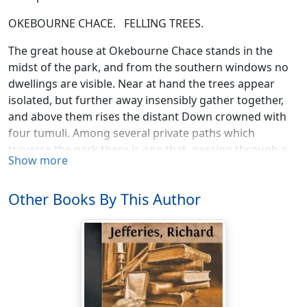
OKEBOURNE CHACE. FELLING TREES.
The great house at Okebourne Chace stands in the
midst of the park, and from the southern windows no
dwellings are visible. Near at hand the trees appear
isolated, but further away insensibly gather together,
and above them rises the distant Down crowned with
four tumuli. Among several private paths which
traverse the park there is one that, passing through a
Show more
belt of ash wood, enters the meadows. Sometimes
following the hedges and sometimes crossing the
Other Books By This Author
angles, this path finally ends, after about a mile, in the
garden surrounding a large thatched farmhouse. In the
maps of the parish it has probably another name, but
from being so long inhabited by the Lucketts it is
always spoken of as Lucketts' Place.
The house itself and ninety acres of grass land have