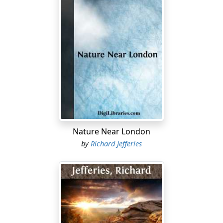
Nature Near London
by
Richard Jefferies