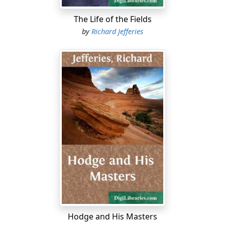
The Life of the Fields
by
Richard Jefferies
Hodge and His Masters