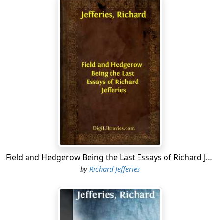
Field and Hedgerow Being the Last Essays of Richard Jefferies
by
Richard Jefferies