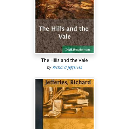
The Hills and the Vale
by
Richard Jefferies