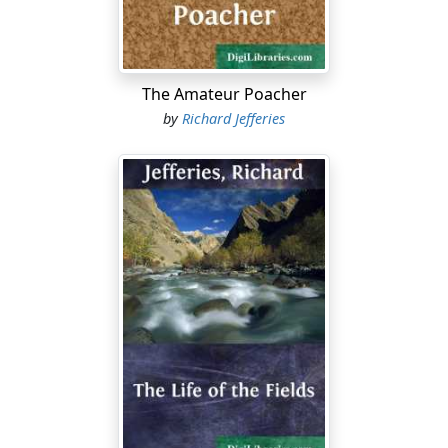
gradually reduce the slender skeleton. The feat is not
so difficult if the bird has been well hung.
He has the right to shoot, and need take no
The Amateur Poacher
precautions. But, in fact, a farmer, whether he has
by
Richard Jefferies
liberty or not, can usually amuse himself occasionally in
that way. If his labourer sees him quietly slipping up
beside the hedge with his double-barrel towards the
copse in the corner where a pheasant has been heard
several times lately, the labourer watches him with
delight, and says nothing....