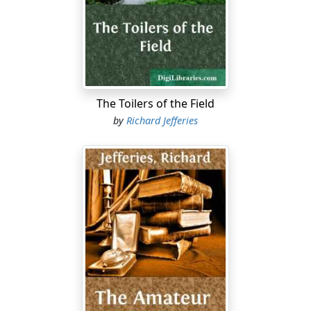
asked. Is it proposed to thin out some of the older
trees; what does Hilary say?
It is a fact that people really believe no part of a
partridge is ever taken away after being set before him.
Neither bones nor sinews remain: so fond is he of the
brown bird. Having eaten the breast, and the juicy leg
The Toilers of the Field
and the delicate wing, he next proceeds to suck the
by
Richard Jefferies
bones; for game to be thoroughly enjoyed should be
eaten like a mince-pie, in the fingers. There is always
one bone with a sweeter flavour than the rest, just at
the joint or fracture: it varies in every bird according to
the chance of the cooking, but, having discovered it,
put it aside for further and more strict attention.
Presently he begins to grind up the bones in his strong
teeth, commencing with the smallest. His teeth are not
now so powerful as when in younger days he used to
lift a sack of wheat with them, or the full milking-bucket
up to the level of the copper in the dairy. Still they