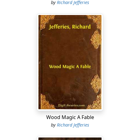
by
Richard Jefferies
Wood Magic A Fable
by
Richard Jefferies