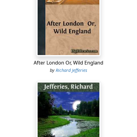
been their freehold for many generations; in fact,
although there is no actual deed of entail, the property
is as strictly preserved in the family and descends from
heir to heir as regularly as the great estate and
mansion adjacent. Old Hilary Luckett—though familiarly
called 'old,' he is physically in the prime of life—is
probably about the most independent man in the
county. Yet he is on terms of more than goodwill with
the great house, and rents one of the largest farms on
After London Or, Wild England
the estate, somewhere between six and seven hundred
by
Richard Jefferies
acres. He has the right of shooting, and in the course of
years privilege after privilege has been granted, till
Hilary is now as free of the warren as the owner of the
charter himself. If you should be visiting Okebourne
Chace, and any question should arise whether of
horses, dog, or gun, you are sure to be referred to
Hilary. Hilary knows all about it: he is the authority
thereabout on all matters concerning game. Is it
proposed to plant fresh covers? Hilary's opinion is