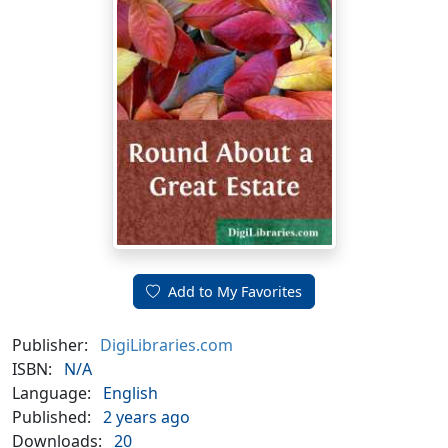
Add to My Favorites
Publisher:
DigiLibraries.com
ISBN:
N/A
Language:
English
Published:
2 years ago
Downloads:
20