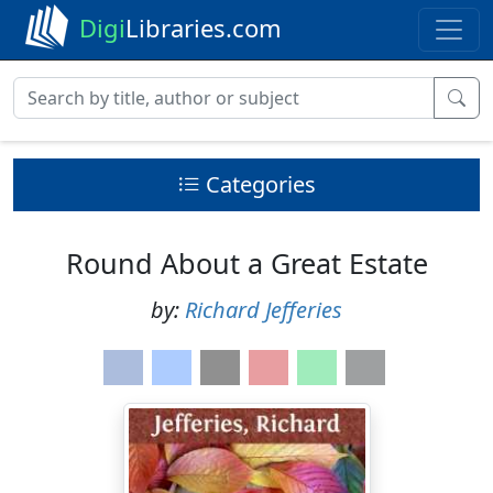
Digi
Libraries.com
Categories
Round About a Great Estate
by:
Richard Jefferies