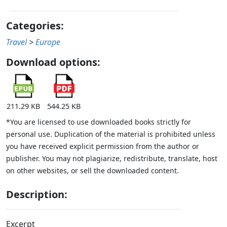
Categories:
Travel
>
Europe
Download options:
211.29 KB
544.25 KB
*You are licensed to use downloaded books strictly for
personal use. Duplication of the material is prohibited unless
you have received explicit permission from the author or
publisher. You may not plagiarize, redistribute, translate, host
on other websites, or sell the downloaded content.
Description:
Excerpt