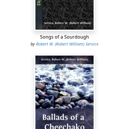
(France, August first, 1914)
Far and near, high and clear,
Hark to the call of War!
Over the gorse and the golden dells,
Ringing and swinging of clamorous bells,
Songs of a Sourdough
Praying and saying of wild farewells:
by
Robert W. (Robert William) Service
War! War! War!
High and low, all must go:
Hark to the shout of War!
Leave to the women the harvest yield;
Gird ye, men, for the sinister field;
A sabre instead of a scythe to wield:
War! Red War!
Rich and poor, lord and boor,
Hark to the blast of War!
Tinker and tailor and millionaire,