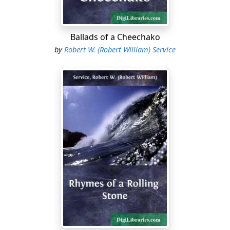
Actor in triumph and priest in prayer,
Comrades now in the hell out there,
Sweep to the fire of War!
Ballads of a Cheechako
by
Robert W. (Robert William) Service
Prince and page, sot and sage,
Hark to the roar of War!
Poet, professor and circus clown,
Chimney-sweeper and fop o' the town,
Into the pot and be melted down:
Into the pot of War!
Women all, hear the call,
The pitiless call of War!
Look your last on your dearest ones,
Brothers and husbands, fathers, sons:
Swift they go to the ravenous guns,
The gluttonous guns of War.
Everywhere thrill the air