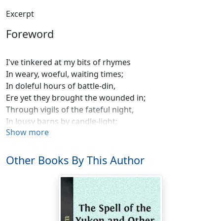
Excerpt
Foreword
I've tinkered at my bits of rhymes
In weary, woeful, waiting times;
In doleful hours of battle-din,
Ere yet they brought the wounded in;
Through vigils of the fateful night,
In lousy barns by candle-light;
Show more
In dug-outs, sagging and aflood,
On stretchers stiff and bleared with blood;
By ragged grove, by ruined road,
Other Books By This Author
By hearths accurst where Love abode;
By broken altars, blackened shrines
I've tinkered at my bits of rhymes.
I've solaced me with scraps of song