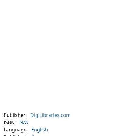
Publisher:
DigiLibraries.com
ISBN:
N/A
Language:
English