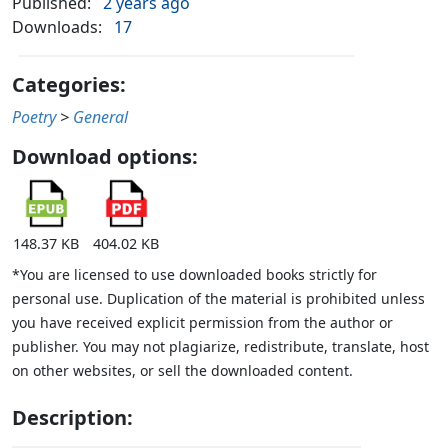
Published:
2 years ago
Downloads:
17
Categories:
Poetry
>
General
Download options:
148.37 KB
404.02 KB
*You are licensed to use downloaded books strictly for
personal use. Duplication of the material is prohibited unless
you have received explicit permission from the author or
publisher. You may not plagiarize, redistribute, translate, host
on other websites, or sell the downloaded content.
Description: