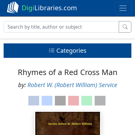
Digi
Libraries.com
Categories
Rhymes of a Red Cross Man
by:
Robert W. (Robert William) Service