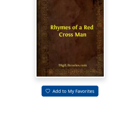
Add to My Favorites