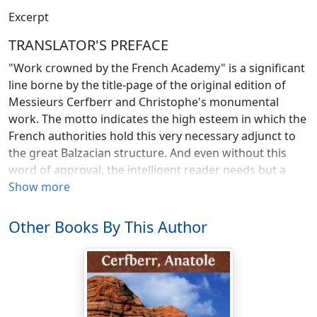
Excerpt
TRANSLATOR'S PREFACE
"Work crowned by the French Academy" is a significant
line borne by the title-page of the original edition of
Messieurs Cerfberr and Christophe's monumental
work. The motto indicates the high esteem in which the
French authorities hold this very necessary adjunct to
the great Balzacian structure. And even without this
word of approval, the intelligent reader needs but a
glance within the pages of the
Show more
Repertory of the Comedie
Humaine
to convince him at once of its utility.
Other Books By This Author
In brief, the purpose of the
Repertory
is to give in
alphabetical sequence the names of all the characters
forming this Balzacian society, together with the salient
points in their lives. It is, of course, well known that
Balzac made his characters appear again and again,