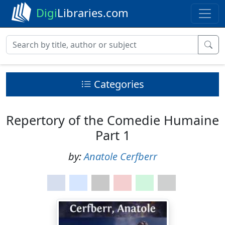
Digi
Libraries.com
Categories
Repertory of the Comedie Humaine
Part 1
by:
Anatole Cerfberr