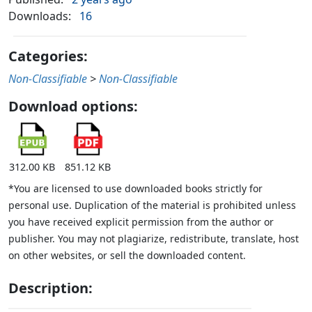
Downloads:
16
Categories:
Non-Classifiable
>
Non-Classifiable
Download options:
312.00 KB
851.12 KB
*You are licensed to use downloaded books strictly for
personal use. Duplication of the material is prohibited unless
you have received explicit permission from the author or
publisher. You may not plagiarize, redistribute, translate, host
on other websites, or sell the downloaded content.
Description: