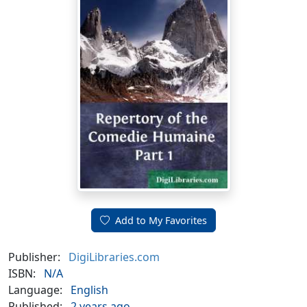
Add to My Favorites
Publisher:
DigiLibraries.com
ISBN:
N/A
Language:
English
Published:
2 years ago