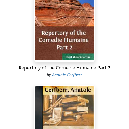
thus creating out of his distinct novels a miniature
world. To cite a case in point, Rastignac, who comes as
near being the hero of the
Comedie
as any other single
character, makes his first appearance in
Father Goriot
, as
a student of law; then appearing and disappearing
fitfully in a score of principal novels, he is finally made a
minister and peer of France. Without the aid of the
Repertory
it would be difficult for any save a reader of
the entire
Comedie
to trace out his career. But here it is
arranged in temporal sequence, thus giving us a
Repertory of the Comedie Humaine Part 2
concrete view of the man and his relation to this
by
Anatole Cerfberr
society.
In reading any separate story, when reference is made
in passing to a character, the reader will find it helpful
and interesting to turn to the
Repertory
and find what
manner of man it is that is under advisement. A little
systematic reading of this nature will speedily render
the reader a "confirmed Balzacian."