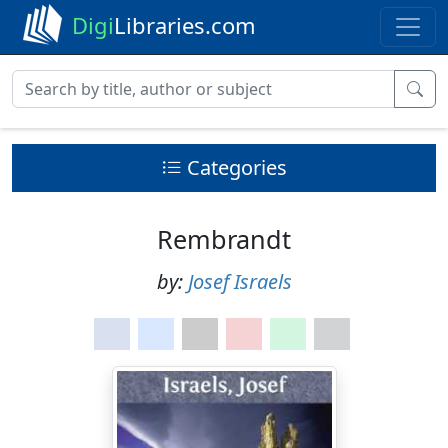
Digi
Libraries.com
Categories
Rembrandt
by:
Josef Israels