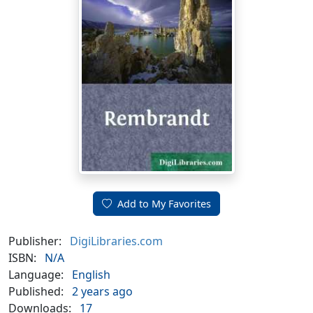
Add to My Favorites
Publisher:
DigiLibraries.com
ISBN:
N/A
Language:
English
Published:
2 years ago
Downloads:
17