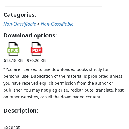
Categories:
Non-Classifiable
>
Non-Classifiable
Download options:
618.18 KB
970.26 KB
*You are licensed to use downloaded books strictly for
personal use. Duplication of the material is prohibited unless
you have received explicit permission from the author or
publisher. You may not plagiarize, redistribute, translate, host
on other websites, or sell the downloaded content.
Description:
Excerpt