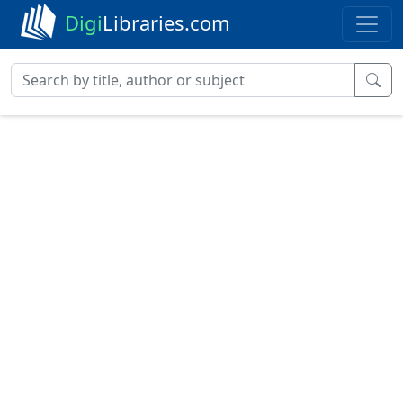
Digi
Libraries.com