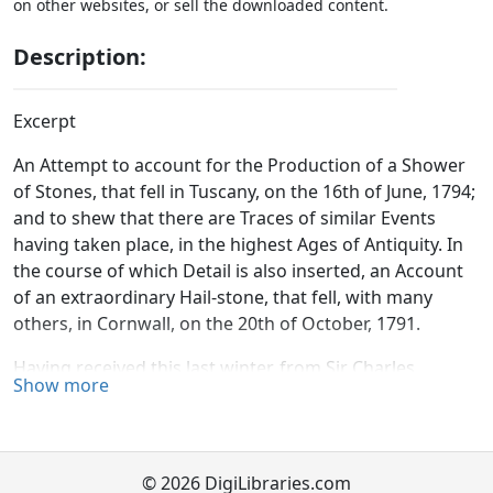
on other websites, or sell the downloaded content.
Description:
Excerpt
An Attempt to account for the Production of a Shower
of Stones, that fell in Tuscany, on the 16th of June, 1794;
and to shew that there are Traces of similar Events
having taken place, in the highest Ages of Antiquity. In
the course of which Detail is also inserted, an Account
of an extraordinary Hail-stone, that fell, with many
others, in Cornwall, on the 20th of October, 1791.
Having received this last winter, from Sir Charles
Show more
Blagden, some very curious
manuscript
accounts,
concerning a surprising shower of stones; which is
said, on the testimony of several persons, to have fallen
in Tuscany, on the 16th of June, 1794;—and having also
© 2026 DigiLibraries.com