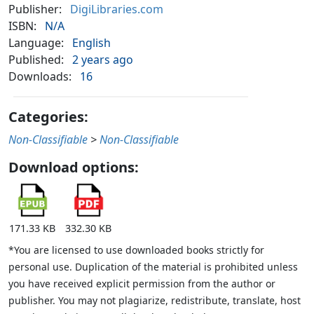
Publisher:
DigiLibraries.com
ISBN:
N/A
Language:
English
Published:
2 years ago
Downloads:
16
Categories:
Non-Classifiable
>
Non-Classifiable
Download options:
171.33 KB
332.30 KB
*You are licensed to use downloaded books strictly for
personal use. Duplication of the material is prohibited unless
you have received explicit permission from the author or
publisher. You may not plagiarize, redistribute, translate, host