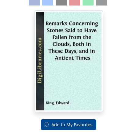
Add to My Favorites