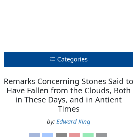
Categories
Remarks Concerning Stones Said to
Have Fallen from the Clouds, Both
in These Days, and in Antient
Times
by:
Edward King