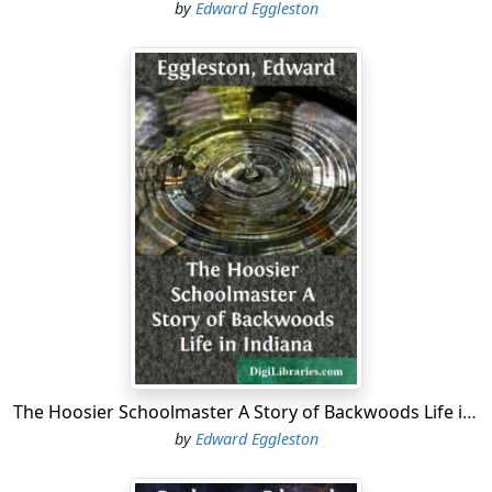
by
Edward Eggleston
The Hoosier Schoolmaster A Story of Backwoods Life in Indiana
by
Edward Eggleston