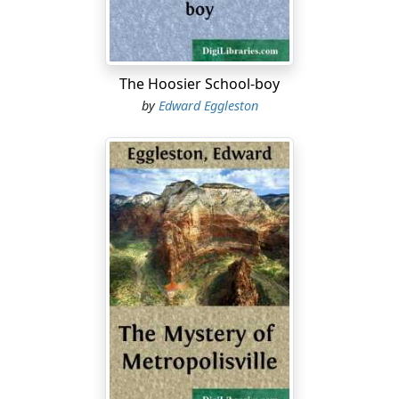
suspenders or "gallowses." The pantaloons had always
been old, I think, for they were made out of a pair of his
father's—his "daddy's," as he would have told you—
and nobody ever knew his father to have a new pair, so
The Hoosier School-boy
they must have been old from the beginning. For in the
by
Edward Eggleston
Indian Kaintuck country nothing ever seems to be
new....