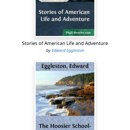
named "Indian Kentucky" because it is not in Kentucky,
but in Indiana; and as for Indians, they have been gone
many a day. The people always call it "The Injun
Kaintuck." They tuck up the name to make it shorter.
Bobby was only four years and three-quarters old, but
he had been in pantaloons for three years and a half,
Stories of American Life and Adventure
for the people in the Indian Kaintuck put their little boys
by
Edward Eggleston
into breeches as soon as they can walk—perhaps a little
before. And such breeches! The little white-headed
fellows look like dwarf grandfathers, thirteen hundred
years of age. They go toddling about like old men who
have grown little again, and forgotten everything they
ever knew.
But Bobby Towpate was not ugly. Under his white hair,
which "looked every way for Sunday," were blue eyes
and ruddy cheeks, and a mouth as pretty as it was
solemn. The comical little fellow wore an unbleached
cotton shirt, and tattered pantaloons, with home-made