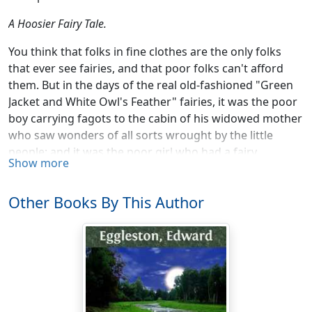
A Hoosier Fairy Tale.
You think that folks in fine clothes are the only folks
that ever see fairies, and that poor folks can't afford
them. But in the days of the real old-fashioned "Green
Jacket and White Owl's Feather" fairies, it was the poor
boy carrying fagots to the cabin of his widowed mother
who saw wonders of all sorts wrought by the little
people; and it was the poor girl who had a fairy
Show more
godmother. It must be confessed that the mystery-
working, dewdrop-dancing, wand-waving, pumpkin-
Other Books By This Author
metamorphosing little rascals have been spoiled of late
years by being admitted into fine houses. Having their
pictures painted by artists, their praises sung by poets,
their adventures told in gilt-edge books, and, above all,
getting into the delicious leaves of St. Nicholas, has
made them "stuck up," so that it is not the poor girl in
the cinders, nor the boy with a bundle of fagots now,