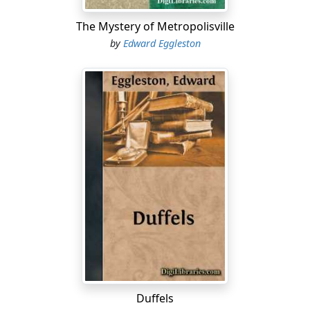
The Mystery of Metropolisville
by
Edward Eggleston
Duffels