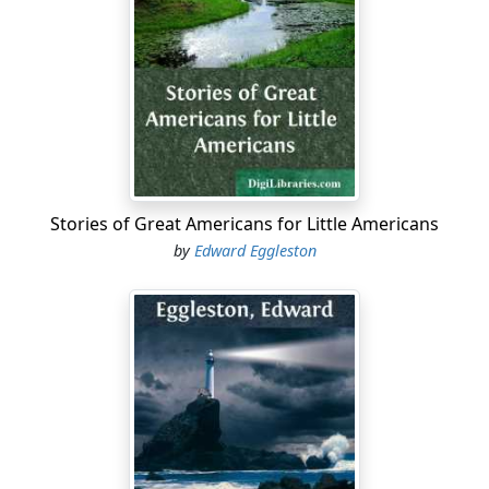
but girls who wear button boots and tie-back skirts,
and boys with fancy waists and striped stockings that
are befriended by fairies, whom they do not need.
But away off from the cities there still lives a race of
unflattered fairies who are not snobbish, and who love
little girls and boys in pinafores and ragged jackets.
These spirits are not very handsome, and so the artists
do not draw their pictures, and they do not get into gilt-
Stories of Great Americans for Little Americans
edge Christmas books. Dear, ugly, good fairies! I hope
by
Edward Eggleston
they will not be spoiled by my telling you something
about them.
Little Bobby Towpate saw some of them; and it's about
Bobby, and the fairies he saw, that I want to speak.
Bobby was the thirteenth child in a rather large family—
there were three younger than he. He lived in a log
cabin on the banks of a stream, the right name of
which is "Indian Kentucky Creek." I suppose it was