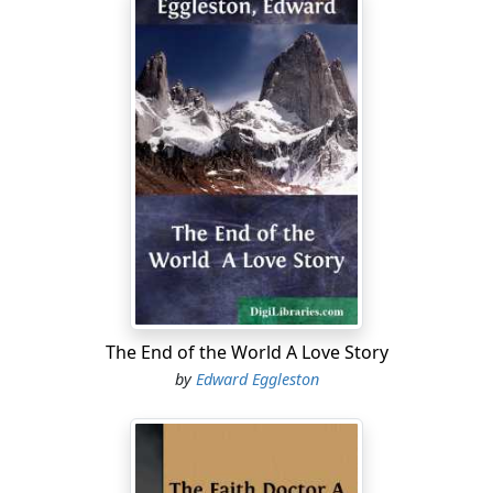
The End of the World A Love Story
by
Edward Eggleston