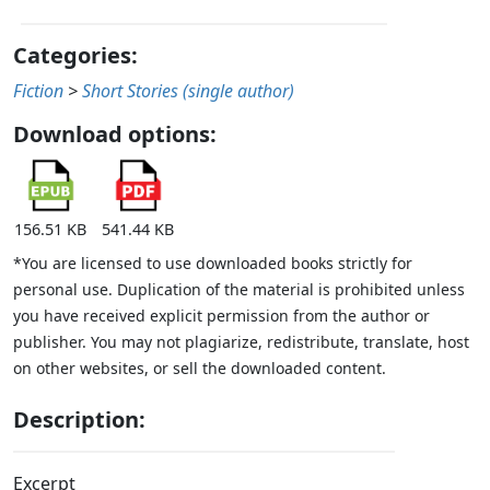
Categories:
Fiction
>
Short Stories (single author)
Download options:
156.51 KB
541.44 KB
*You are licensed to use downloaded books strictly for
personal use. Duplication of the material is prohibited unless
you have received explicit permission from the author or
publisher. You may not plagiarize, redistribute, translate, host
on other websites, or sell the downloaded content.
Description:
Excerpt