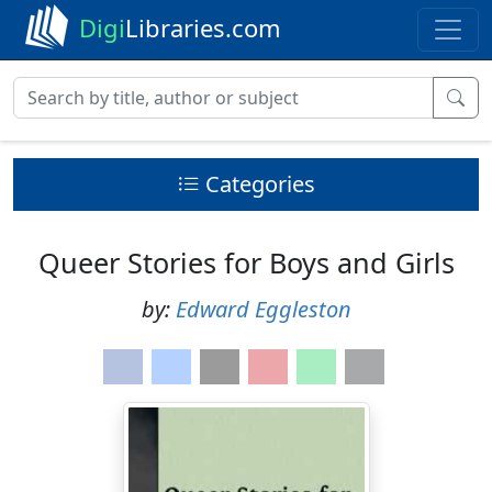
Digi
Libraries.com
Categories
Queer Stories for Boys and Girls
by:
Edward Eggleston