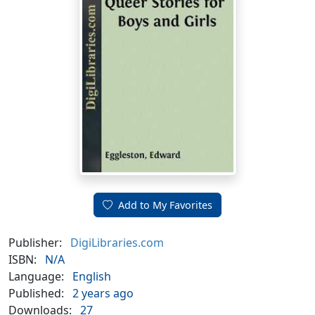
Add to My Favorites
Publisher:
DigiLibraries.com
ISBN:
N/A
Language:
English
Published:
2 years ago
Downloads:
27