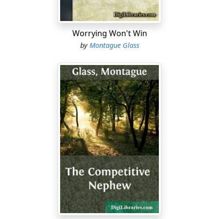
things is going nowadays, nobody is going to try to
make a trip to Paris to get fashion designs, because if
he figured on crossing the ocean to buy model gowns
Worrying Won't Win
for the fall and winter of nineteen-nineteen and
by
Montague Glass
nineteen-twenty, y'understand, between the time that
he applied for his passport and the time the
government issued it to him, y'understand, it would
already be the spring and summer season of nineteen-
twenty-four and nineteen-twenty-five....