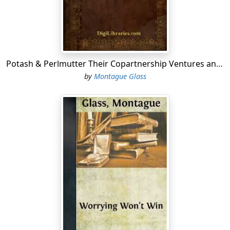
yer the entire collection of kings, active or retired,
doesn't got to take two grains of trional between
them."
"If everybody worried like
you
do, Abe," Morris said,
"the government would got to issue sleeping-powder
Potash & Perlmutter Their Copartnership Ventures and Adventures
cards like sugar cards and limit the consumption of
by
Montague Glass
sleeping-powders to not more than two pounds of
sleeping-powders per person per month in each
household."
"Well, some one has got to do the worrying around
here, Mawruss," Abe said, "which if it rested with you,
y'understand, we could make up a line of samples for
next season that wouldn't be no more like Paris designs
than General Pershing looks like his pictures in the
magazines."
"Say, for that matter," Morris said, "we are just as good
guessers as our competitors; on account the way