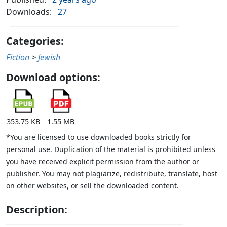
Downloads:
27
Categories:
Fiction
>
Jewish
Download options:
353.75 KB
1.55 MB
*You are licensed to use downloaded books strictly for
personal use. Duplication of the material is prohibited unless
you have received explicit permission from the author or
publisher. You may not plagiarize, redistribute, translate, host
on other websites, or sell the downloaded content.
Description: