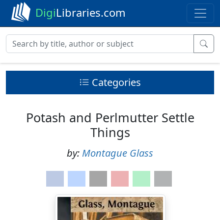
Digi
Libraries.com
Categories
Potash and Perlmutter Settle
Things
by:
Montague Glass