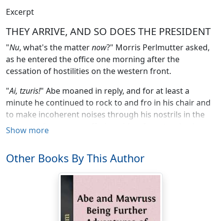
Excerpt
THEY ARRIVE, AND SO DOES THE PRESIDENT
"
Nu
, what's the matter
now
?" Morris Perlmutter asked,
as he entered the office one morning after the
cessation of hostilities on the western front.
"
Ai, tzuris!
" Abe moaned in reply, and for at least a
minute he continued to rock to and fro in his chair and
to make incoherent noises through his nostrils in the
manner of a person suffering either from toothache or
Show more
the recent cancelation of a large order.
Other Books By This Author
"It serves you right," Morris said. "I told you you
shouldn't eat that liberty roast at Wasserbauer's
yesterday. It used to give you the indigestion when it
was known as
Koenigsburger Klops
, which it is like the
German Empire now calling itself the German Republic;
changing its name ain't going to alter its poisonous