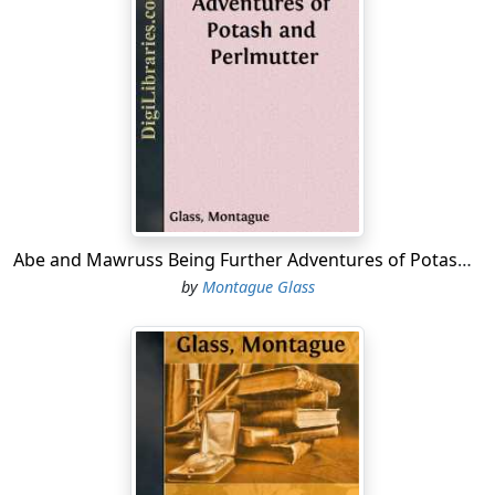
disposition none."
"That's right!" Abe said. "Make jokes, why don't you?
You are worser as this here feller Zero."
"What feller Zero?" Morris demanded.
"Zero the emperor what fiddled when Rome was
burning," Abe replied. "He's got nothing on you.
You
would fiddle if Rome, Watertown, and Ogdensburg was
burning."
Abe and Mawruss Being Further Adventures of Potash and Perlmutter
by
Montague Glass
"I don't know what you are talking about at all," Morris
said. "And, besides, the feller's name was Nero, not
Zero."
"That's what you say," Abe commented, "which you also
said that the operators was only bluffing and that they
wouldn't strike on us in a thousand years, and
considering that you said this only yesterday, Mawruss,