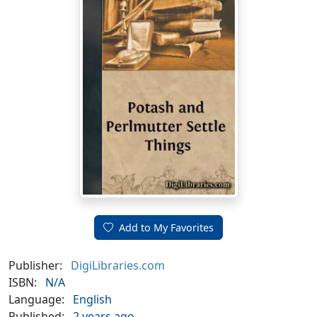
Add to My Favorites
Publisher:
DigiLibraries.com
ISBN:
N/A
Language:
English
Published:
2 years ago