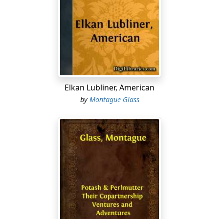
it's already wonderful how time flies."
"Well," Morris said, "how could I figure that them
lunatics is going to pick out the time when we've got
practically no work for them and was going to fire
them, anyway, to call a strike on us?"
"You should
ought
to have figured that way," Abe
Elkan Lubliner, American
declared. "Didn't the Kaiser abdicate just before them
by
Montague Glass
Germans got ready to kick him out?"
"The king business ain't the garment business," Morris
observed.
"I know it ain't," Abe agreed. "Kings has got their
worries, too, but when it comes to laying awake nights
trying to figure out whether them designers
somewheres in France is going to turn out long, full
skirts or short, narrow skirts for the fall and winter of
nineteen-nineteen and nineteen-twenty, Mawruss, I bet