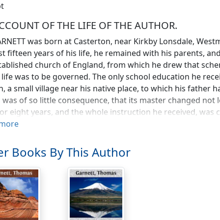
t
CCOUNT OF THE LIFE OF THE AUTHOR.
RNETT was born at Casterton, near Kirkby Lonsdale, Westmo
rst fifteen years of his life, he remained with his parents, 
tablished church of England, from which he drew that schem
 life was to be governed. The only school education he rece
, a small village near his native place, to which his father
 was of so little consequence, that its master changed not 
or eight years, and the whole instruction he received, wa
h grammar, a small portion of Latin, and a little French, tog
more
etic. His bodily constitution was from the beginning weak a
isterous amusements of his companions, while from the live
r Books By This Author
 a moment idle. To these circumstances we are, perhaps, 
n every branch of knowledge to which he afterwards appli
 a schoolboy, the susceptibility of his mind, and a diffidenc
ociate very little with his schoolfellows: he dreaded the disp
tune which could befal him The moment he arrived at home,