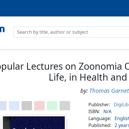
pular Lectures on Zoonomia O
Life, in Health and
by:
Thomas Garnet
Publisher:
DigiLi
ISBN:
N/A
Language:
Englis
Published:
2 year