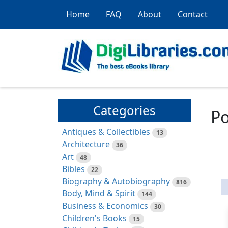
Home
FAQ
About
Contact
Categories
Po
Antiques & Collectibles
13
Architecture
36
Art
48
Bibles
22
Biography & Autobiography
816
Body, Mind & Spirit
144
Business & Economics
30
Children's Books
15