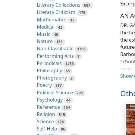
Excerp
Literary Collections
687
Literary Criticism
179
AN A
Mathematics
13
DR. GA
Medical
43
the fi
Music
40
the es
Nature
181
future
Non-Classifiable
1768
Barbon
Performing Arts
7
school
Periodicals
1453
seven 
Philosophy
65
Englis
Show 
Photography
2
arithm
Poetry
897
the bo
Othe
Political Science
205
remain
Psychology
44
made i
Reference
154
Religion
515
Whilst
Science
128
to ass
Self-Help
86
misfor