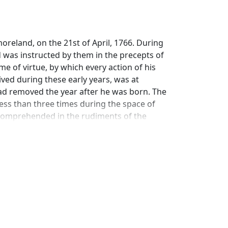
reland, on the 21st of April, 1766. During
and was instructed by them in the precepts of
e of virtue, by which every action of his
ived during these early years, was at
 had removed the year after he was born. The
less than three times during the space of
s comprehended in the rudiments of the
ether with the general principles of
nd susceptible; he was unequal to joining in
liness of his disposition he could not
to attribute the uncommon progress he
ed himself.
e of character connected with it, caused him
leasure of his preceptor, as the greatest
 he set about preparing his lesson for the