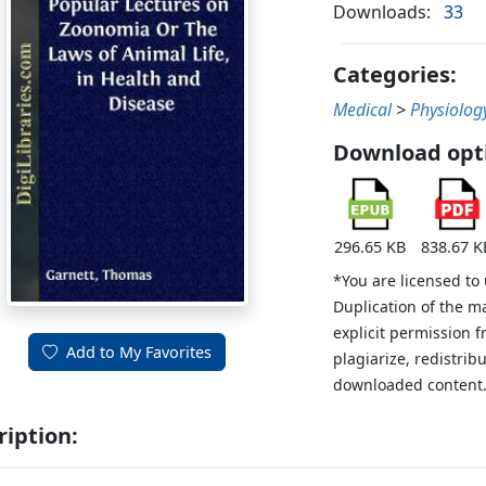
Downloads:
33
Categories:
Medical
>
Physiolog
Download opt
296.65 KB
838.67 K
*You are licensed to
Duplication of the m
explicit permission 
Add to My Favorites
plagiarize, redistribu
downloaded content
ription: