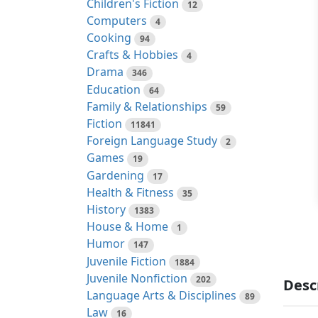
Children's Fiction
12
Computers
4
Cooking
94
Crafts & Hobbies
4
Drama
346
Education
64
Family & Relationships
59
Fiction
11841
Foreign Language Study
2
Games
19
Gardening
17
Health & Fitness
35
History
1383
House & Home
1
Humor
147
Juvenile Fiction
1884
Juvenile Nonfiction
202
Desc
Language Arts & Disciplines
89
Law
16