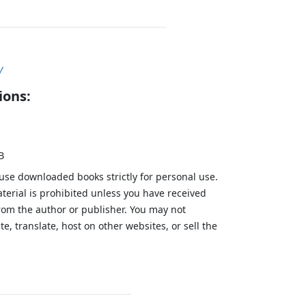
y
ions:
B
 use downloaded books strictly for personal use.
aterial is prohibited unless you have received
from the author or publisher. You may not
te, translate, host on other websites, or sell the
.