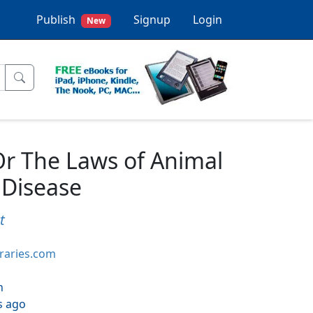
Publish
Signup
Login
New
r The Laws of Animal
 Disease
t
braries.com
h
s ago