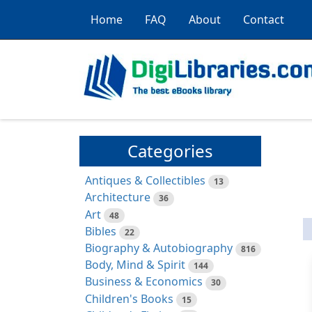
Home
FAQ
About
Contact
Categories
Antiques & Collectibles
13
Architecture
36
Art
48
Bibles
22
Biography & Autobiography
816
Body, Mind & Spirit
144
Business & Economics
30
Children's Books
15