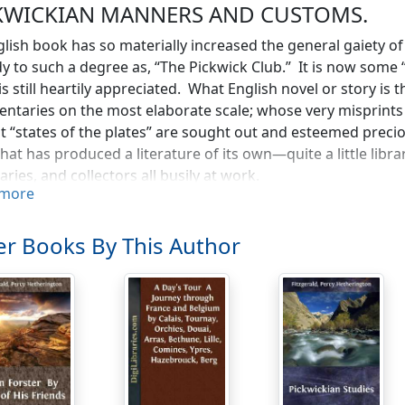
KWICKIAN MANNERS AND CUSTOMS.
lish book has so materially increased the general gaiety of 
 to such a degree as, “The Pickwick Club.” It is now some “
 is still heartily appreciated. What English novel or story i
taries on the most elaborate scale; whose very misprints
st “states of the plates” are sought out and esteemed precio
that has produced a literature of its own—quite a little lib
aries, and collectors all busily at work.
more
seems to be some mystery, almost miracle, here. A young f
 “rattles off,” in the exuberance of his spirits, a never-flag
r Books By This Author
is read, devoured, absorbed, all over the world, and now, si
editions are being issued. All the places alluded to and des
 into fame, and there are constantly appearing in magazines 
s,” “Dickens Land,” “Dickens’ London,” and the rest. Wonder
bject—the same topics are taken up over and over again. T
 thing, and still lives. It is, moreover, perhaps the best, m
re quite gone by: in it the meaning and significance of old b