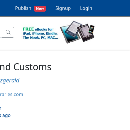
Publish
Signup
Login
New
and Customs
tzgerald
braries.com
h
s ago