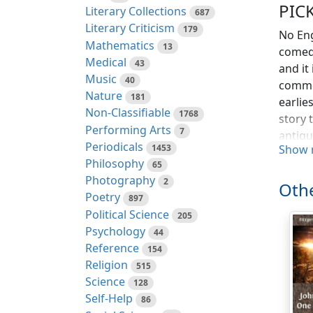
PIC
Literary Collections
687
Literary Criticism
179
No Eng
Mathematics
13
comedy
Medical
43
and it
Music
40
commen
Nature
181
earlie
Non-Classifiable
1768
story 
Performing Arts
7
antiqu
Periodicals
1453
Show 
Philosophy
There 
65
Photography
rather
2
Othe
story 
Poetry
897
newer 
Political Science
205
lifted
Psychology
44
Dicken
Reference
154
the su
Religion
515
living
Science
128
that a
Self-Help
86