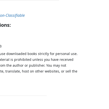
on-Classifiable
ions:
B
 use downloaded books strictly for personal use.
aterial is prohibited unless you have received
from the author or publisher. You may not
te, translate, host on other websites, or sell the
.