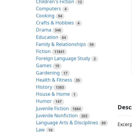
Children's Fiction
12
Computers
4
Cooking
94
Crafts & Hobbies
4
Drama
346
Education
64
Family & Relationships
59
Fiction
11841
Foreign Language Study
2
Games
19
Gardening
17
Health & Fitness
35
History
1383
House & Home
1
Humor
147
Desc
Juvenile Fiction
1884
Juvenile Nonfiction
202
Language Arts & Disciplines
89
Excerp
Law
16