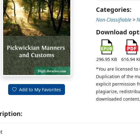
Categories:
Non-Classifiable
>
N
Download opt
296.95 KB
616.94 K
*You are licensed to
Duplication of the m
explicit permission 
Add to My Favorites
plagiarize, redistribu
downloaded content
ription:
t