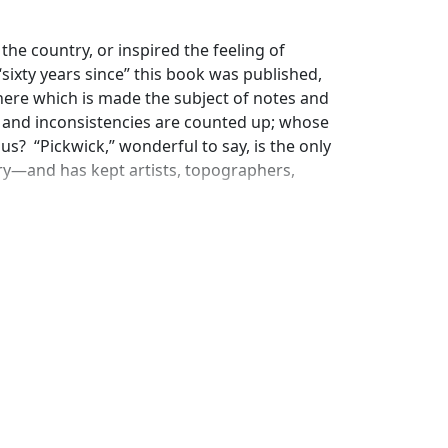
the country, or inspired the feeling of
sixty years since” this book was published,
s there which is made the subject of notes and
 and inconsistencies are counted up; whose
us? “Pickwick,” wonderful to say, is the only
rary—and has kept artists, topographers,
ellow of four-and-twenty throws off, or
ging series of incidents and characters. The
xty years after its appearance, new and yet
cribed in the book have in their turn been
illustrated articles on “Rochester and
ful! People, indeed, seem never to tire of
he secret seems to be that the book was a
ost accurate picture of character and manners
uildings, old inns, old churches, and old