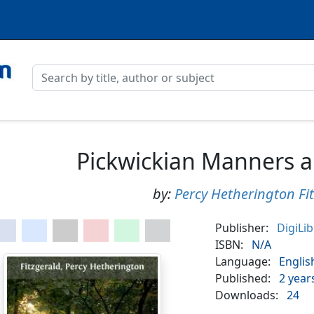
Pickwickian Manners 
by:
Percy Hetherington Fi
Publisher:
DigiLi
ISBN:
N/A
Language:
Englis
Published:
2 year
Downloads:
24