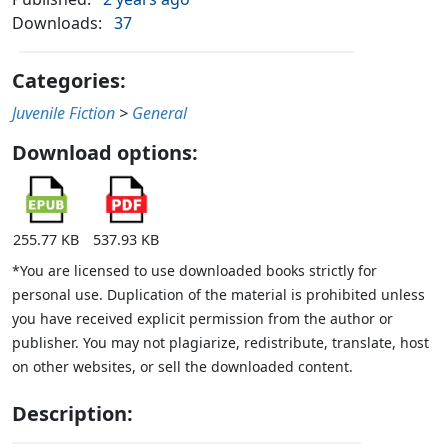
Downloads:
37
Categories:
Juvenile Fiction
>
General
Download options:
255.77 KB
537.93 KB
*You are licensed to use downloaded books strictly for
personal use. Duplication of the material is prohibited unless
you have received explicit permission from the author or
publisher. You may not plagiarize, redistribute, translate, host
on other websites, or sell the downloaded content.
Description: