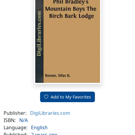
Add to My Favorites
Publisher:
DigiLibraries.com
ISBN:
N/A
Language:
English
Published:
2 years ago