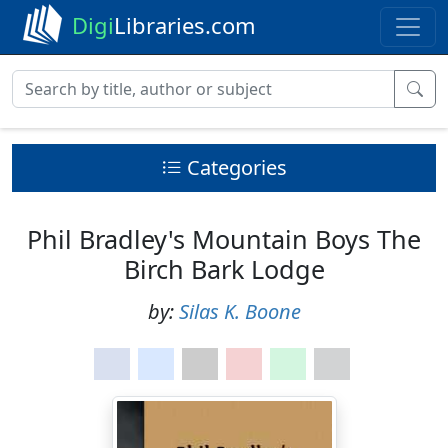
Digi
Libraries.com
Categories
Phil Bradley's Mountain Boys The
Birch Bark Lodge
by:
Silas K. Boone