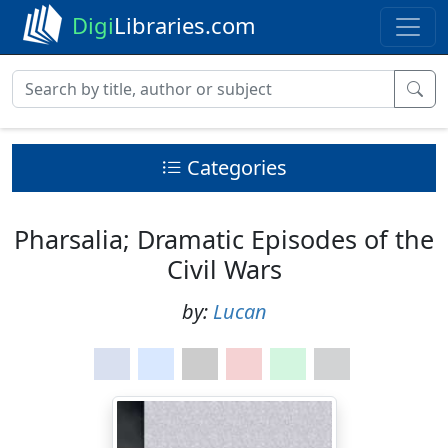
Digi
Libraries.com
Categories
Pharsalia; Dramatic Episodes of the
Civil Wars
by:
Lucan