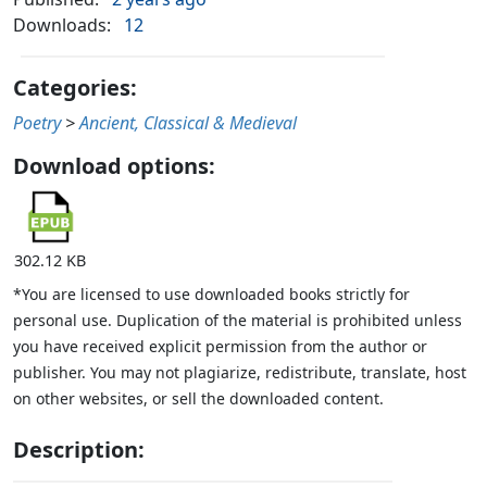
Downloads:
12
Categories:
Poetry
>
Ancient, Classical & Medieval
Download options:
302.12 KB
*You are licensed to use downloaded books strictly for
personal use. Duplication of the material is prohibited unless
you have received explicit permission from the author or
publisher. You may not plagiarize, redistribute, translate, host
on other websites, or sell the downloaded content.
Description: