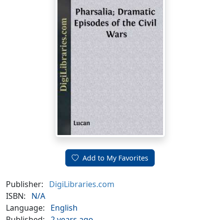
Add to My Favorites
Publisher:
DigiLibraries.com
ISBN:
N/A
Language:
English
Published:
2 years ago