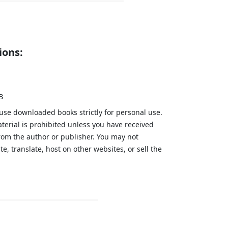
ions:
B
 use downloaded books strictly for personal use.
aterial is prohibited unless you have received
from the author or publisher. You may not
te, translate, host on other websites, or sell the
.