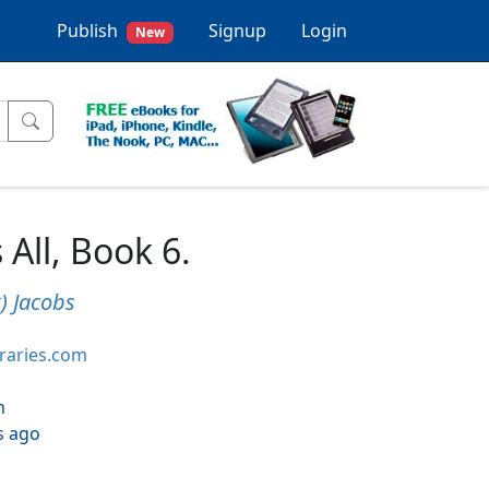
Publish
Signup
Login
New
All, Book 6.
) Jacobs
braries.com
h
s ago