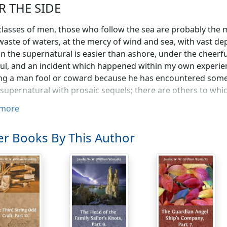
R THE SIDE
 classes of men, those who follow the sea are probably the 
waste of waters, at the mercy of wind and sea, with vast d
 in the supernatural is easier than ashore, under the cheerf
ful, and an incident which happened within my own exper
g a man fool or coward because he has encountered someth
 supernatural with prosaic sequels; there are others to whi
more
fifteen years old at the time, and as my father, who had a s
tice me to it, I shipped before the mast on a sturdy little br
small craft, but the skipper was as fine a seaman as one coul
r Books By This Author
 sail under. Most boys have a rough time of it when they fir
as good for me, I had attached myself to a brawny, good-na
nderstood that whoever hit me struck Bill by proxy. Not that
cuffing occasionally is held by most seamen to be beneficial
 spiteful fellow among them was a man named Jem Dadd. He
forty, with a strong taste for the supernatural, and a stronge
have seen Bill almost afraid to go on deck of a night for his tr