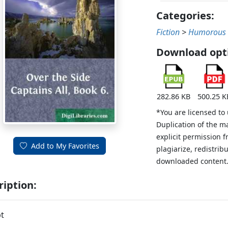
Categories:
Fiction
>
Humorous
Download opt
282.86 KB
500.25 K
*You are licensed to
Duplication of the m
explicit permission 
Add to My Favorites
plagiarize, redistribu
downloaded content
ription:
t