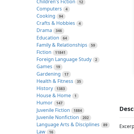
Children's Fiction
12
Computers
4
Cooking
94
Crafts & Hobbies
4
Drama
346
Education
64
Family & Relationships
59
Fiction
11841
Foreign Language Study
2
Games
19
Gardening
17
Health & Fitness
35
History
1383
House & Home
1
Humor
147
Desc
Juvenile Fiction
1884
Juvenile Nonfiction
202
Language Arts & Disciplines
89
Excerp
Law
16