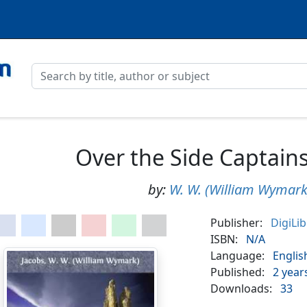
Over the Side Captains 
by:
W. W. (William Wymark
Publisher:
DigiLi
ISBN:
N/A
Language:
Englis
Published:
2 year
Downloads:
33