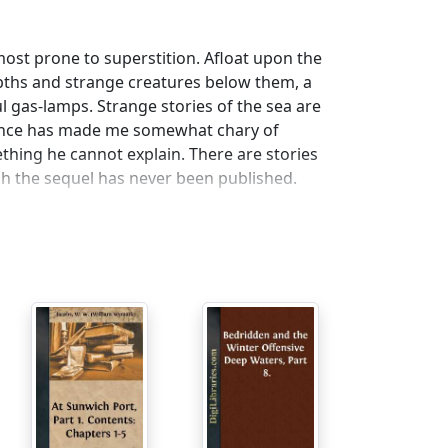
most prone to superstition. Afloat upon the
epths and strange creatures below them, a
ul gas-lamps. Strange stories of the sea are
ience has made me somewhat chary of
ing he cannot explain. There are stories
ch the sequel has never been published.
trong objection to the sea, would not
ig called the
Endeavour,
bound for Riga. She
d wish for, and, in fair weather, an easy
st go to sea, but, with a strong sense of
tured infant, named Bill Smith, and it was
 the crew were particularly brutal, but a
 to a lad's health and morals. The only
 was a morose, sallow-looking man, of
r taste still for frightening his fellows with
ick at the wheel, after a few of his