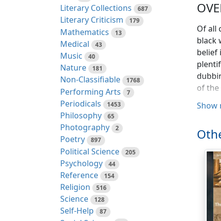
OVE
Literary Collections
687
Literary Criticism
179
Of all
Mathematics
13
black 
Medical
43
belief
Music
40
plenti
Nature
181
dubbin
Non-Classifiable
1768
of the
Performing Arts
7
Periodicals
1453
Show 
I was 
Philosophy
65
appren
Photography
2
was a 
Othe
Poetry
897
man to
Political Science
205
what w
Psychology
44
soon u
Reference
154
sound 
Religion
516
really
Science
128
about 
Self-Help
87
it. I 