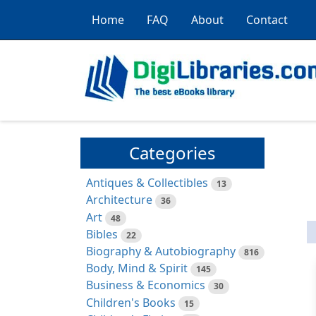
Home
FAQ
About
Contact
Categories
Antiques & Collectibles
13
Architecture
36
Art
48
Bibles
22
Biography & Autobiography
816
Body, Mind & Spirit
145
Business & Economics
30
Children's Books
15