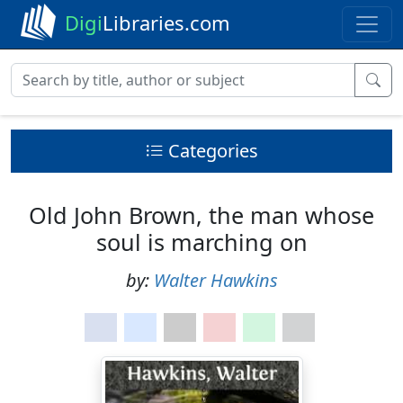
Digi
Libraries.com
Categories
Old John Brown, the man whose
soul is marching on
by:
Walter Hawkins