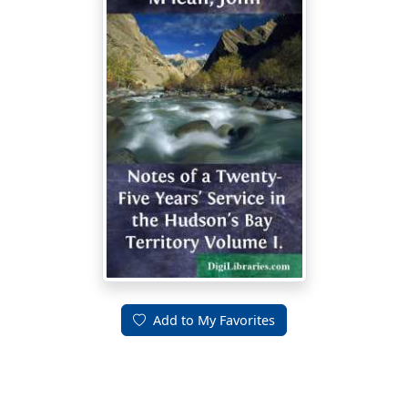
Add to My Favorites