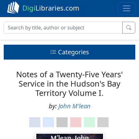
Digi
Libraries.com
Categories
Notes of a Twenty-Five Years'
Service in the Hudson's Bay
Territory Volume I.
by:
John M'lean