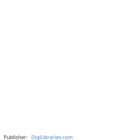
Publisher:
DigiLibraries.com