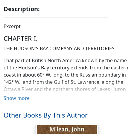
Description:
Excerpt
CHAPTER I.
THE HUDSON'S BAY COMPANY AND TERRITORIES.
That part of British North America known by the name
of the Hudson's Bay territory extends from the eastern
coast in about 60° W. long. to the Russian boundary in
142° W.; and from the Gulf of St. Lawrence, along the
Ottawa River and the northern shores of Lakes Huron
and Superior, and thence to the boundary line of the
Show more
United States; extending in latitude thence to the
northern limit of America; being in length about 2,600
Other Books By This Author
miles, and in breadth about 1,400 miles. This extensive
space may be divided into three portions, each differing
most materially in aspect and surface. The first and