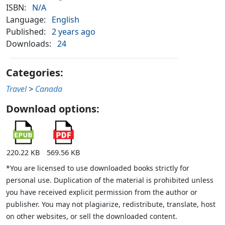
ISBN:
N/A
Language:
English
Published:
2 years ago
Downloads:
24
Categories:
Travel
>
Canada
Download options:
220.22 KB
569.56 KB
*You are licensed to use downloaded books strictly for
personal use. Duplication of the material is prohibited unless
you have received explicit permission from the author or
publisher. You may not plagiarize, redistribute, translate, host
on other websites, or sell the downloaded content.