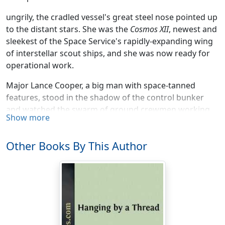
ungrily, the cradled vessel's great steel nose pointed up
to the distant stars. She was the
Cosmos XII
, newest and
sleekest of the Space Service's rapidly-expanding wing
of interstellar scout ships, and she was now ready for
operational work.
Major Lance Cooper, a big man with space-tanned
features, stood in the shadow of the control bunker
and watched the swarm of ground crewmen working
Show more
at last-minute speed atop the loading tower. Inside him
burned a hunger, too.
Other Books By This Author
Hunger, and another emotion—pride.
The pride swelled Lance's open-collared khaki shirt, as
he envisioned himself at the ship's controls within a few
minutes. Finally, after long years of study, sweat and
dedication, he'd made it to the Big League. No more
jockeying those tubby old rocket-pots to Luna! From