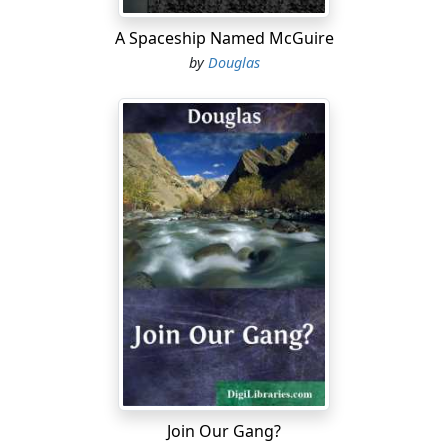
A Spaceship Named McGuire
by
Douglas
Join Our Gang?