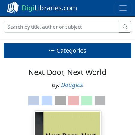
Digi
Libraries.com
Categories
Next Door, Next World
by:
Douglas