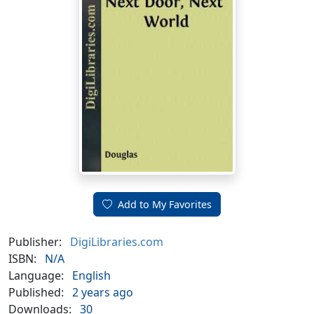
Add to My Favorites
Publisher:
DigiLibraries.com
ISBN:
N/A
Language:
English
Published:
2 years ago
Downloads:
30