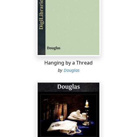
here on, he was going to see, taste, feel what the
universe was like way, way out—in Deep Space. The
Cosmos XII
, like her earlier sisters, was designed to plow
through that shuddery nowhere the cookbooks
identified as "hyperspace."
Lance's glance shifted upward, scanning the velvet
backdrop of frosty white points of light against which
the slender, silverish, almost wingless form stood
Hanging by a Thread
framed. More stars than a man could visit in a lifetime!
by
Douglas
And some already within grasp!
His exultant feeling grew, and Lance kept his head tilted
backward. Alpha Centauri, the most popular target, was
not visible at this latitude; and Barnard's star, besides
being far too faint, lay on the other side of the sun. But
there shone Sirius, just as bright as it had glittered for
the Greeks, and frosty Procyon, a little to the north.
Both orbs twinkled and beckoned, evoking strange and