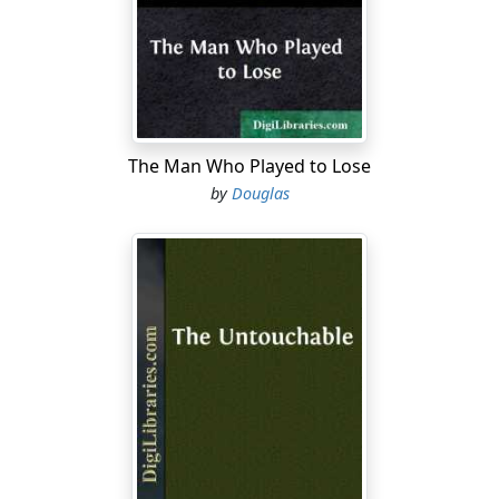
demanding dreams!
One day, Man would be able to make landings. Teams
of scientists outfitted to the eyebrows and trained to
cope with any environment or emergency, would
explore unknown jungles,
llanos
, steppes; tramp up and
down fertile vales and hills under blue-hot alien suns.
The Man Who Played to Lose
Perhaps, they might even contact native species
by
Douglas
boasting human intelligence: mammalian hunters and
fishers, city-building lizards, sky-probing arachnids—
who knew what?
But now, of course, all that Headquarters permitted of
flights was the most furtive of reconnoitering. You
hoisted your scout ship aloft under high-gee, cleared
the ecliptic, then swung out of normal space and
jumped
. When you materialized in the new sector, you
set your cameras clicking, toggled all the other
instruments into recording radiation, gravity pressures,