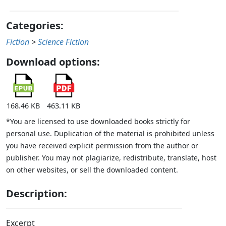
Categories:
Fiction
>
Science Fiction
Download options:
168.46 KB
463.11 KB
*You are licensed to use downloaded books strictly for
personal use. Duplication of the material is prohibited unless
you have received explicit permission from the author or
publisher. You may not plagiarize, redistribute, translate, host
on other websites, or sell the downloaded content.
Description:
Excerpt