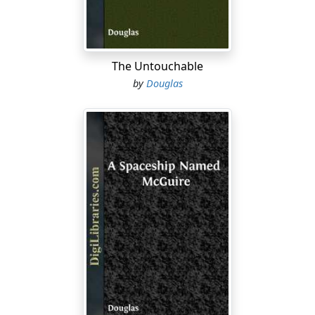
spectroscopy, at slam-bang speed. The very instant
your magnetic tapes got crammed to capacity, you
pressed six dozen panic buttons and scooted like a
scared jackrabbit for Home, Sweet Home.
The Untouchable
Adventure? It wasn't even mentioned on the travel
by
Douglas
posters, yet.
But, adventure would follow.
Some day.
Meanwhile, at the taxpayers' expense, you—the
guardian of the Peace—had enjoyed the billion-dollar
thrill of viewing our Solar System from light-years and
light-years of distance. Or so the manual said, right
here on Insert Page 30-Dash-11-Dash-6....