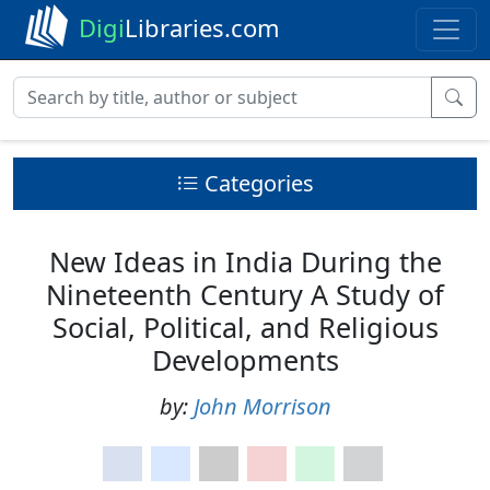
Digi
Libraries.com
Categories
New Ideas in India During the
Nineteenth Century A Study of
Social, Political, and Religious
Developments
by:
John Morrison