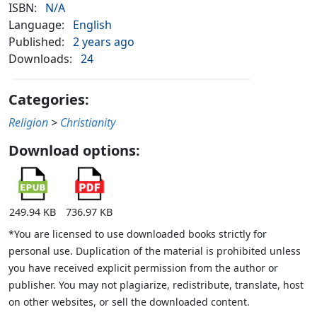
ISBN:
N/A
Language:
English
Published:
2 years ago
Downloads:
24
Categories:
Religion
>
Christianity
Download options:
249.94 KB
736.97 KB
*You are licensed to use downloaded books strictly for
personal use. Duplication of the material is prohibited unless
you have received explicit permission from the author or
publisher. You may not plagiarize, redistribute, translate, host
on other websites, or sell the downloaded content.