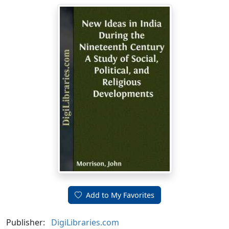
Add to My Favorites
Publisher:
DigiLibraries.com