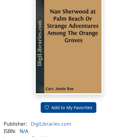
Add to My Favorites
Publisher:
DigiLibraries.com
ISBN:
N/A