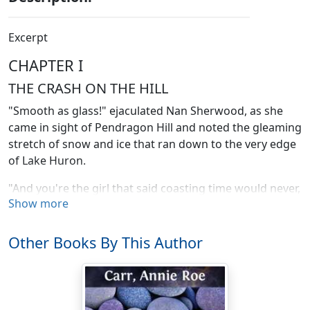
Excerpt
CHAPTER I
THE CRASH ON THE HILL
"Smooth as glass!" ejaculated Nan Sherwood, as she
came in sight of Pendragon Hill and noted the gleaming
stretch of snow and ice that ran down to the very edge
of Lake Huron.
"And you're the girl that said coasting time would never,
Show more
never
come," laughed her chum, Bess Harley, who was
walking beside her with her hand on a rope attached to
a bobsled that four girls were drawing.
Other Books By This Author
"Never is a long word," admitted Nan. "I didn't quite
mean that; but the weather's been so mild up to now
that I was getting desperate."