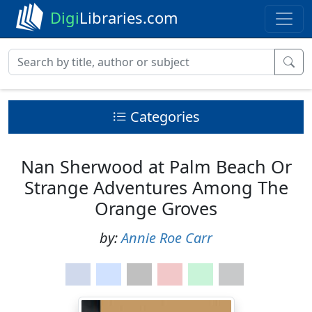
Digi
Libraries.com
Categories
Nan Sherwood at Palm Beach Or
Strange Adventures Among The
Orange Groves
by:
Annie Roe Carr