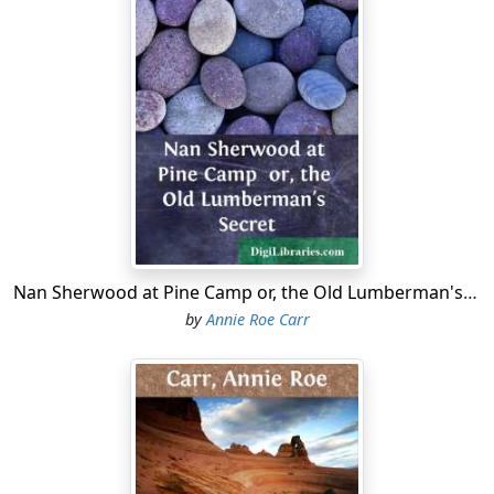
"Nan registering desperation," put in Laura Polk, she of
the red hair and irrepressible spirits.
Laura struck an attitude of mock desperation, but the
effect was marred when her foot slipped and she went
down with a thump.
Her laughing mates helped her to her feet and brushed
the snow off her dress.
"The wicked stand on slippery places," quoted Grace
Mason mischievously.
Nan Sherwood at Pine Camp or, the Old Lumberman's Secret
by
Annie Roe Carr
"Yes," Laura came back, as quick as a flash, "I see that
they do, but I can't."
The shout of laughter that followed atoned somewhat
for her loss of dignity—although she had not lost
much, for Laura and dignity were hardly on speaking
terms.