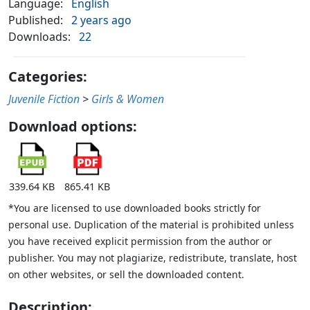
Language:
English
Published:
2 years ago
Downloads:
22
Categories:
Juvenile Fiction
>
Girls & Women
Download options:
339.64 KB
865.41 KB
*You are licensed to use downloaded books strictly for
personal use. Duplication of the material is prohibited unless
you have received explicit permission from the author or
publisher. You may not plagiarize, redistribute, translate, host
on other websites, or sell the downloaded content.
Description: