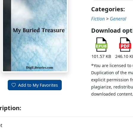
Categories:
Fiction
>
General
Download opt
101.57 KB
246.10 K
*You are licensed to
Duplication of the m
explicit permission 
Add to My Favorites
plagiarize, redistribu
downloaded content
ription:
t