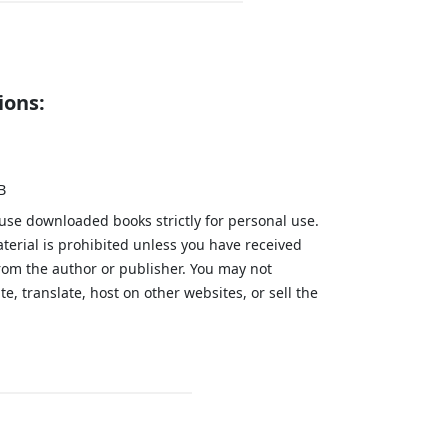
ions:
B
 use downloaded books strictly for personal use.
aterial is prohibited unless you have received
from the author or publisher. You may not
te, translate, host on other websites, or sell the
.