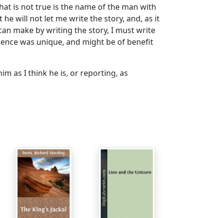
that is not true is the name of the man with
e will not let me write the story, and, as it
can make by writing the story, I must write
rience was unique, and might be of benefit
 as I think he is, or reporting, as
st name has no significance; but the first
ad and brains of it, was and is the sort of
im "Ed," or "Eddie," any more than he would
there at the same time, that gives no clew
he treasure, we had not met. All I knew of him
le flannels. Of course, the reader
but it is near enough, and it suggests the
ar to my own line of work, and in consequence,
aper, that he wished to see me in reference