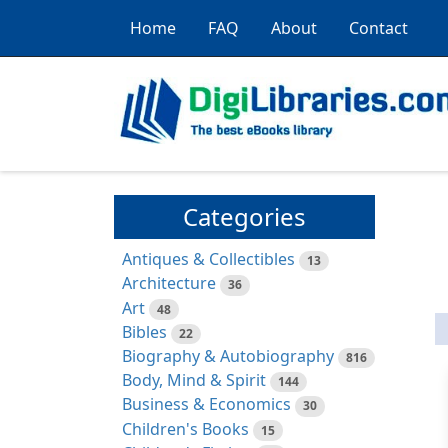
Home
FAQ
About
Contact
Categories
Antiques & Collectibles
13
Architecture
36
Art
48
Bibles
22
Biography & Autobiography
816
Body, Mind & Spirit
144
Business & Economics
30
Children's Books
15