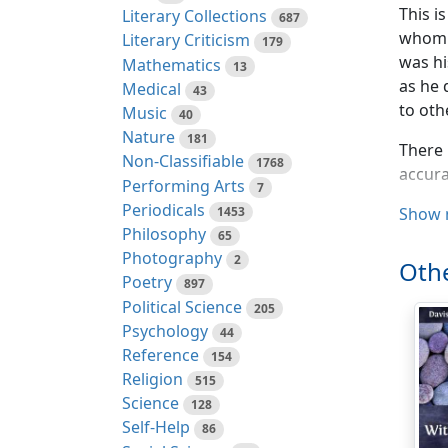
This i
Literary Collections
687
whom I
Literary Criticism
179
was hi
Mathematics
13
as he 
Medical
43
to oth
Music
40
Nature
181
There 
Non-Classifiable
1768
accura
Performing Arts
7
Periodicals
1453
For pu
Show 
Philosophy
65
name i
Photography
2
man on
Othe
Poetry
consid
897
Political Science
205
We wer
Psychology
44
to his
Reference
154
was th
Religion
515
unders
Science
128
line o
Self-Help
86
when h