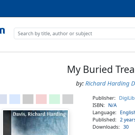
My Buried Trea
by:
Richard Harding D
Publisher:
DigiLi
ISBN:
N/A
Language:
Englis
Published:
2 year
Downloads:
30