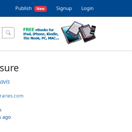
Publish
Signup
Login
New
sure
avis
braries.com
h
s ago