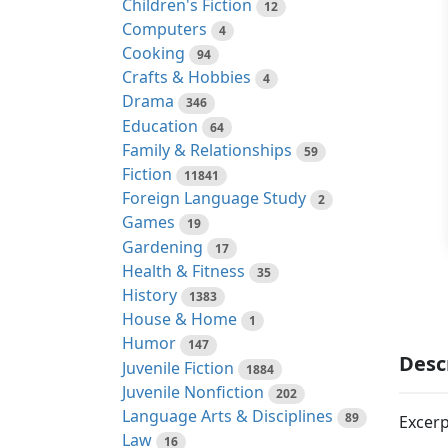
Children's Fiction
12
Computers
4
Cooking
94
Crafts & Hobbies
4
Drama
346
Education
64
Family & Relationships
59
Fiction
11841
Foreign Language Study
2
Games
19
Gardening
17
Health & Fitness
35
History
1383
House & Home
1
Humor
147
Desc
Juvenile Fiction
1884
Juvenile Nonfiction
202
Language Arts & Disciplines
89
Excerp
Law
16