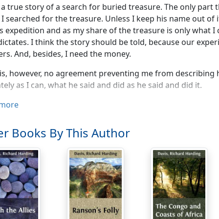
s a true story of a search for buried treasure. The only part 
 searched for the treasure. Unless I keep his name out of it h
s expedition and as my share of the treasure is only what I 
dictates. I think the story should be told, because our expe
ers. And, besides, I need the money.
is, however, no agreement preventing me from describing him
tely as I can, what he said and did as he said and did it.
rposes of identification I shall call him Edgar Powell. The la
more
s not chosen at random. The leader of our expedition, the he
e would address as Edgar. No one would think of calling h
r Books By This Author
er slapping him on the back.
e together at college; but, as six hundred other boys were 
 identity. Since those days, until he came to see me about t
at he had succeeded his father in manufacturing unshrinkab
tands that is not the article of commerce he manufactures; 
f business to which he gives his life's blood. It is not simil
e wrote me, on the unshrinkable flannels official writing-p